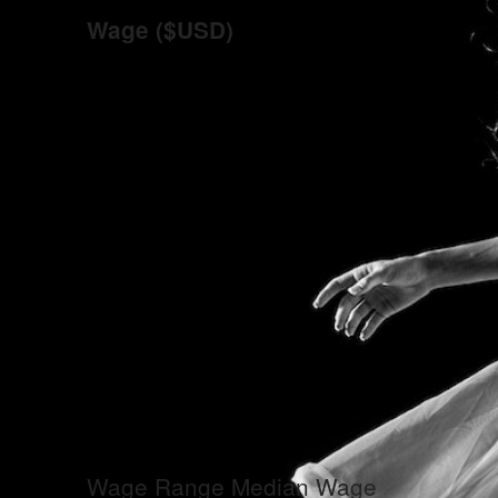
Wage ($USD)
Wage Range
Median Wage