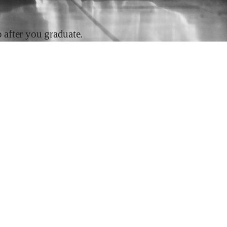
after you graduate.