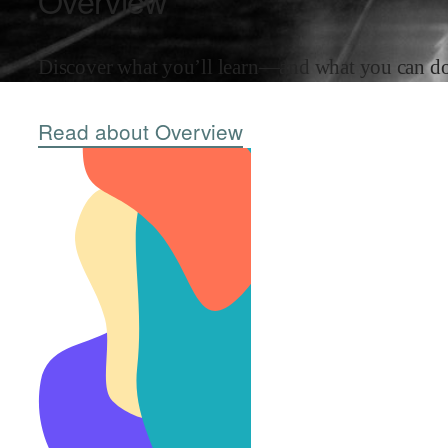
Overview
Discover what you’ll learn—and what you can do 
Read about Overview