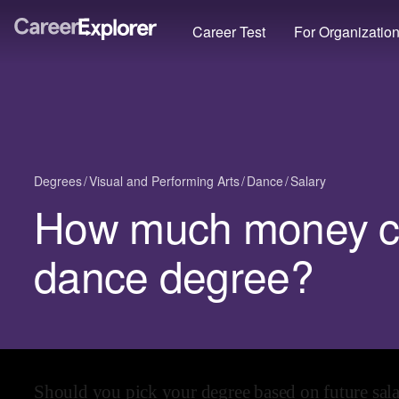
Career Test
For Organizatio
Degrees
Visual and Performing Arts
Dance
Salary
How much money ca
dance degree?
Should you pick your degree based on future sal