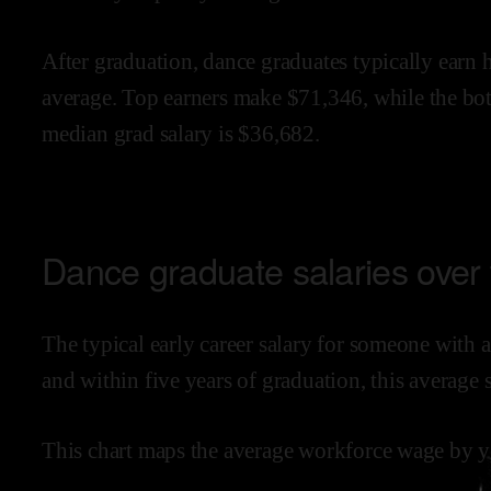
After graduation,
dance
graduates typically earn
average.
Top earners make $
71,346
,
while the
bo
median grad salary is $
36,682
.
Dance
graduate salaries over
The typical early career salary for someone with 
and within
five years of graduation,
this average 
This chart maps the average workforce wage by ye