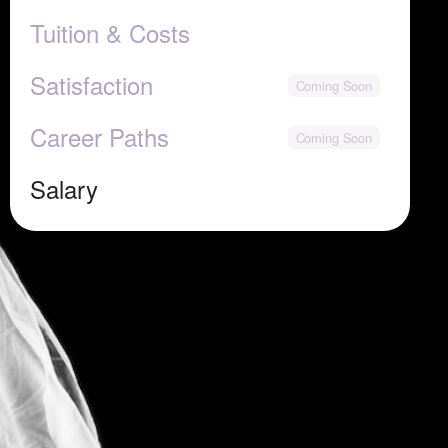
Tuition & Costs
Satisfaction
Career Paths
Salary