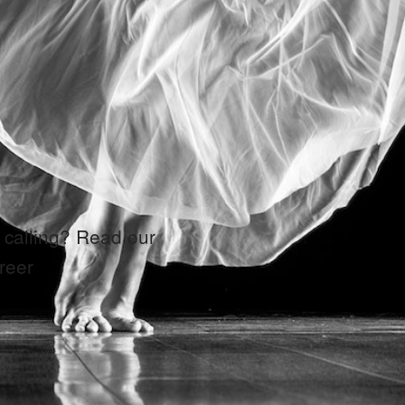
 calling? Read our
reer