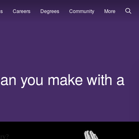
ns
Careers
Degrees
Community
More
n you make with a
ary?