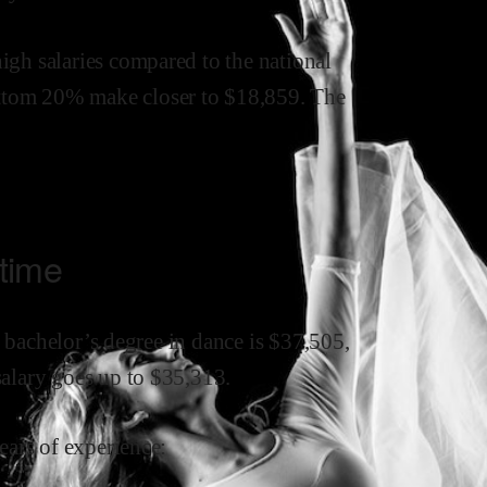
high
salaries compared to the national
ttom 20% make close
r
to $
18,859
.
The
 time
a bachelor’s degree in
dance
is $
37,505
,
salary goes up to
$
35,313
.
ars of experience: