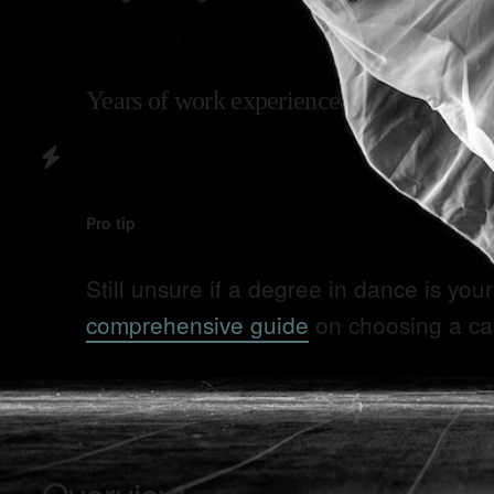
Years of work experience
Pro tip
Still unsure if a degree in
dance
is your
comprehensive guide
on choosing a ca