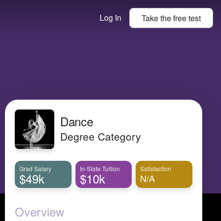
Log In
Take the
free
test
Dance
Degree Category
Grad Salary
In-State Tuition
Satisfaction
$49k
$10k
N/A
Overview