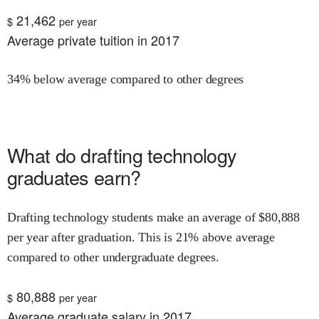
21,462
$
per year
Average private tuition in 2017
34% below average compared to other degrees
What do
drafting technology
graduates earn?
Drafting technology
students make an average of $
80,888
per year after graduation.
This is
21% above
average
compared to other undergraduate degrees.
80,888
$
per year
Average graduate salary in 2017