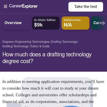
Take the
test
In-State Tuition
Satisfaction
Overview
Career
$9k
N/A
Degrees
Engineering Technologies
Drafting Technology
Drafting Technology
Tuition & Costs
How much does a drafting technology
degree cost?
In addition to meeting application requirements, you’ll have
to consider how much it will cost to study at your dream
school. Colleges and universities offer scholarships and
financial aid, as do corporations, associations, and the