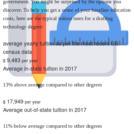
government. You might be surprised by the options you
discover. To help you get a sense of your baseline education
costs, here are the typical tuition rates for
a drafting
technology
degree:
average yearly tuition as per the most recent US
census data
9,483
$
per year
Average in-state tuition in 2017
13% above average compared to other degrees
17,949
$
per year
Average out-of-state tuition in 2017
11% below average compared to other degrees