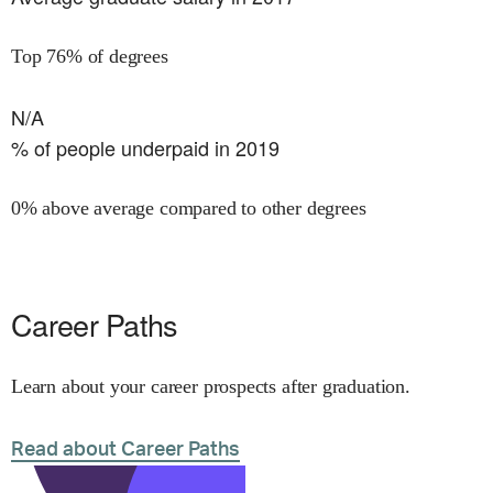
Top 76% of degrees
N/A
% of people underpaid in 2019
0% above average compared to other degrees
Career Paths
Learn about your career prospects after graduation.
Read about Career Paths