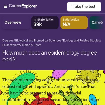
Take the
test
In-State Tuition
Satisfaction
Overview
Career
$9k
N/A
Degrees
Biological and Biomedical Sciences
Ecology and Related Studies
Epidemiology
Tuition & Costs
How much does an epidemiology degree
cost?
The cost of attending college or university seems to
consistently trend upwards. And while it’s true that
you have to be prepared to make a financial
commitment to your post-secondary education, there