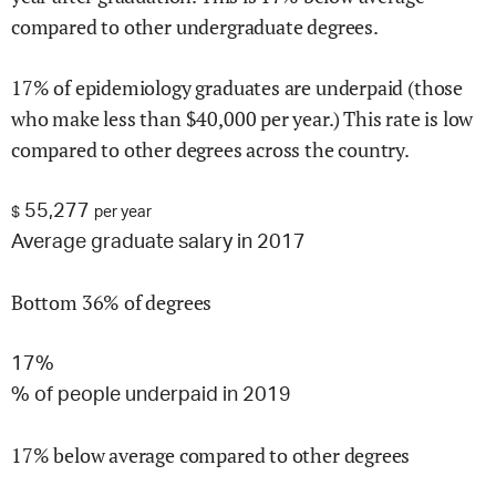
compared to other undergraduate degrees.
17
% of
epidemiology
graduates are underpaid (those
who make less than $
40,000
per year.)
This rate is
low
compared to other degrees across the country.
55,277
$
per year
Average graduate salary in 2017
Bottom 36% of degrees
17%
% of people underpaid in 2019
17% below average compared to other degrees