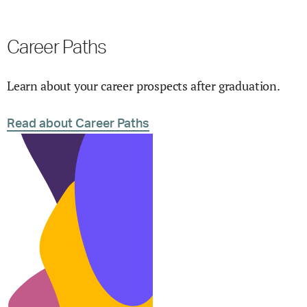
Career Paths
Learn about your career prospects after graduation.
Read about Career Paths