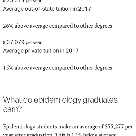
25,314
$
per year
Average out-of-state tuition in 2017
26% above average compared to other degrees
37,079
$
per year
Average private tuition in 2017
15% above average compared to other degrees
What do
epidemiology
graduates
earn?
Epidemiology
students make an average of $
55,277
per
year after graduation.
This is
17% below
average