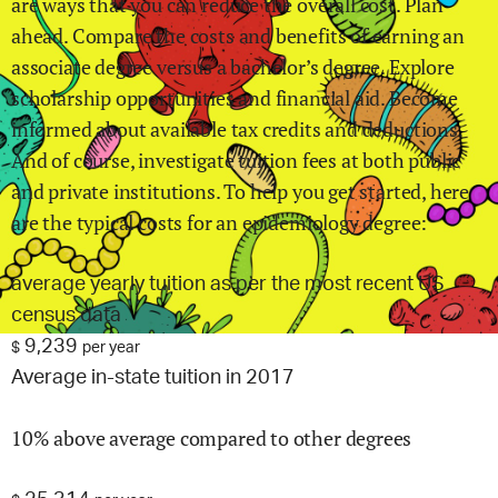
are ways that you can reduce the overall cost. Plan
ahead. Compare the costs and benefits of earning an
associate degree versus a bachelor’s degree. Explore
scholarship opportunities and financial aid. Become
informed about available tax credits and deductions.
And of course, investigate tuition fees at both public
and private institutions. To help you get started, here
are the typical costs for
an epidemiology
degree:
average yearly tuition as per the most recent US
census data
9,239
$
per year
Average in-state tuition in 2017
10% above average compared to other degrees