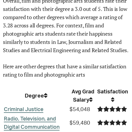
Overall,
film and photographic arts
students rate their
satisfaction with their degree
a
3.0
out of 5.
This is
low
compared to other degrees
which average a rating of
3.28 across all degrees
.
For context,
film and
photographic arts
students rate their happiness
similarly to students in
Law,
Journalism and Related
Studies and
Electrical Engineering and Related Studies
.
Here are other degrees that have a similar satisfaction
rating to
film and photographic arts
Avg Grad
Satisfaction
Degree
Salary
Criminal Justice
$54,048
Radio, Television, and
$59,480
Digital Communication