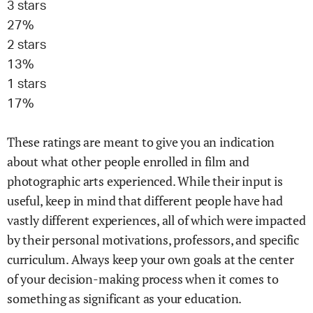
3
stars
27
%
2
stars
13
%
1
stars
17
%
These ratings are meant to give you an indication
about what other people enrolled in
film and
photographic arts
experienced. While their input is
useful, keep in mind that different people have had
vastly different experiences, all of which were impacted
by their personal motivations, professors, and specific
curriculum. Always keep your own goals at the center
of your decision-making process when it comes to
something as significant as your education.