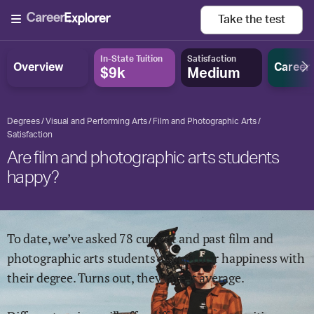
Take the
test
In-State Tuition
Satisfaction
Overview
Career
$9k
Medium
Degrees
Visual and Performing Arts
Film and Photographic Arts
Satisfaction
Are film and photographic arts students
happy?
To date, we’ve asked
78
current and past
film and
photographic arts
students about their happiness with
their degree. Turns out, they rate it
average.