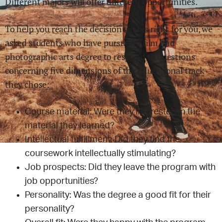
Different majors will offer different opportunities.
To help you reach the decision that is right for you, we
asked students who have pursued a
film and
photographic arts
degree to respond to questions
concerning five dimensions of the educational track
they chose:
Course material: Were they interested in the
material they learned?
Intellectual fulfillment: Did they find the
coursework intellectually stimulating?
Job prospects: Did they leave the program with
job opportunities?
Personality: Was the degree a good fit for their
personality?