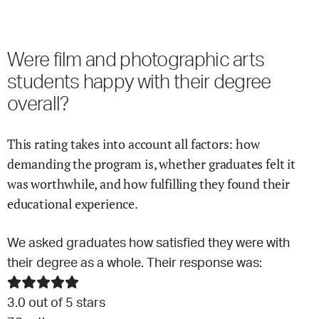
Were
film and photographic arts
students happy with their degree
overall?
This rating takes into account all factors: how
demanding the program is, whether graduates felt it
was worthwhile, and how fulfilling they found their
educational experience.
We asked graduates how satisfied they were with
their degree as a whole. Their response was:
3.0
out of 5 stars