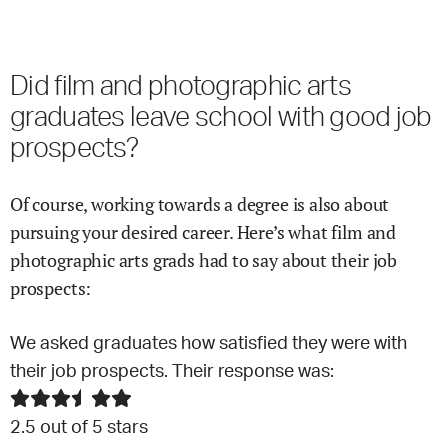
Did
film and photographic arts
graduates leave school with good job
prospects?
Of course, working towards a degree is also about
pursuing your desired career. Here’s what
film and
photographic arts
grads had to say about their job
prospects:
We asked graduates how satisfied they were with
their job prospects. Their response was:
2.5
out of 5 stars