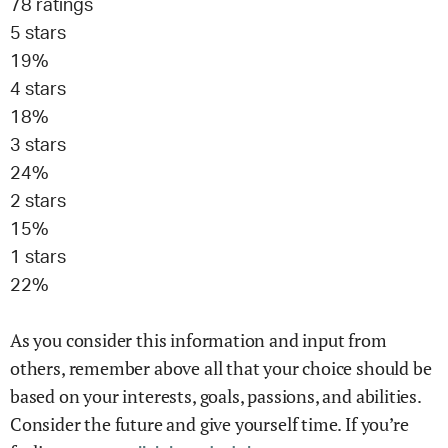
78
ratings
5
stars
19
%
4
stars
18
%
3
stars
24
%
2
stars
15
%
1
stars
22
%
As you consider this information and input from
others, remember above all that your choice should be
based on your interests, goals, passions, and abilities.
Consider the future and give yourself time. If you’re