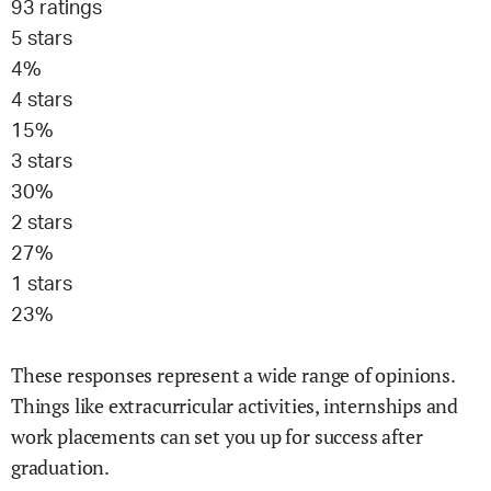
93
ratings
5
stars
4
%
4
stars
15
%
3
stars
30
%
2
stars
27
%
1
stars
23
%
These responses represent a wide range of opinions.
Things like extracurricular activities, internships and
work placements can set you up for success after
graduation.