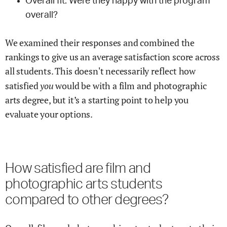
Overall fit: Were they happy with the program
overall?
We examined their responses and combined the
rankings to give us an average satisfaction score across
all students. This doesn't necessarily reflect how
you
satisfied
would be with a
film and photographic
arts
degree, but it’s a starting point to help you
evaluate your options.
How satisfied are
film and
photographic arts
students
compared to other degrees?