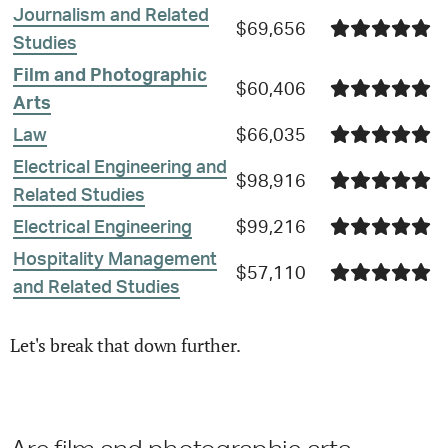
Journalism and Related
$69,656
Studies
Film and Photographic
$60,406
Arts
Law
$66,035
Electrical Engineering and
$98,916
Related Studies
Electrical Engineering
$99,216
Hospitality Management
$57,110
and Related Studies
Let's break that down further.