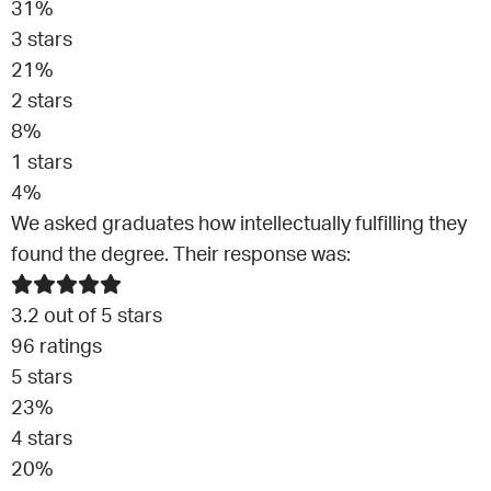
31
%
3
stars
21
%
2
stars
8
%
1
stars
4
%
We asked graduates how intellectually fulfilling they
found the degree. Their response was:
3.2
out of 5 stars
96
ratings
5
stars
23
%
4
stars
20
%