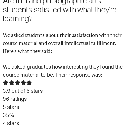
Are
film and photographic arts
students satisfied with what they’re
learning?
We asked students about their satisfaction with their
course material and overall intellectual fulfillment.
Here’s what they said:
We asked graduates how interesting they found the
course material to be. Their response was:
3.9
out of 5 stars
96
ratings
5
stars
35
%
4
stars