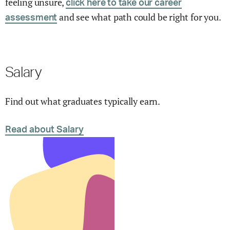
feeling unsure,
click here to take our career
and see what path could be right for you.
assessment
Salary
Find out what graduates typically earn.
Read about Salary