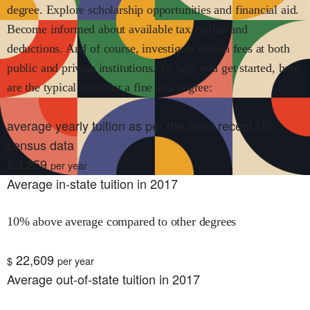
degree. Explore scholarship opportunities and financial aid.
Become informed about available tax credits and
deductions. And of course, investigate tuition fees at both
public and private institutions. To help you get started, here
are the typical costs for
a fine arts
degree:
average yearly tuition as per the most recent US
census data
9,259
$
per year
Average in-state tuition in 2017
10% above average compared to other degrees
22,609
$
per year
Average out-of-state tuition in 2017