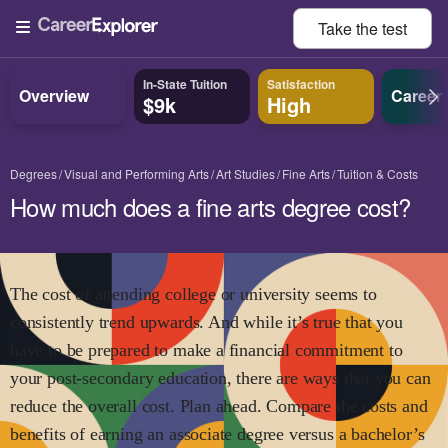
Take the
test
In-State Tuition
Satisfaction
Overview
Career
$9k
High
Degrees
Visual and Performing Arts
Art Studies
Fine Arts
Tuition & Costs
How much does a fine arts degree cost?
The cost of attending college or university seems to
consistently trend upwards. And while it’s true that you
have to be prepared to make a financial commitment to
your post-secondary education, there are ways that you can
reduce the overall cost. Plan ahead. Compare the costs and
benefits of earning an associate degree versus a bachelor’s