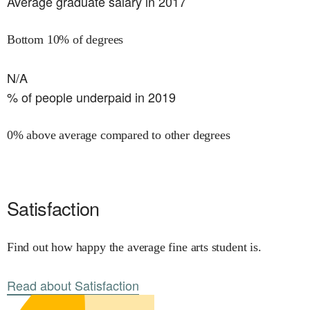
Average graduate salary in 2017
Bottom 10% of degrees
N/A
% of people underpaid in 2019
0% above average compared to other degrees
Satisfaction
Find out how happy the average fine arts student is.
Read about Satisfaction