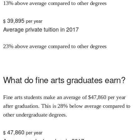
13% above average compared to other degrees
39,895
$
per year
Average private tuition in 2017
23% above average compared to other degrees
What do
fine arts
graduates earn?
Fine arts
students make an average of $
47,860
per year
after graduation.
This is
28% below
average compared to
other undergraduate degrees.
47,860
$
per year