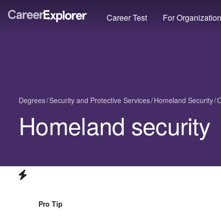
Career Test
For Organizatio
Degrees
Security and Protective Services
Homeland Security
O
Homeland security
Pro Tip