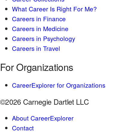
What Career Is Right For Me?
Careers in Finance
Careers in Medicine
Careers in Psychology
Careers in Travel
For Organizations
CareerExplorer for Organizations
©2026 Carnegie Dartlet LLC
About CareerExplorer
Contact