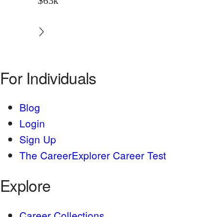
$63k
For Individuals
Blog
Login
Sign Up
The CareerExplorer Career Test
Explore
Career Collections