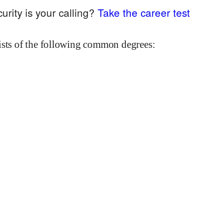
urity
is your calling?
Take the career test
ists of the following common degrees: