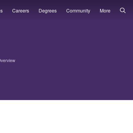
ns
Careers
Degrees
Community
More
verview