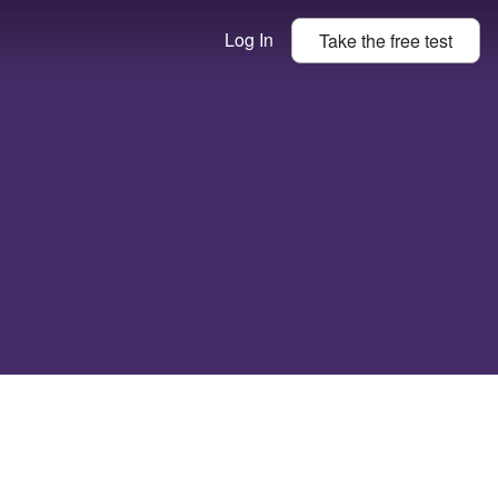
Log In
Take the
free
test