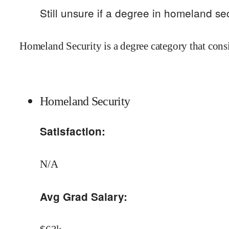
Still unsure if a degree in
homeland sec
Homeland Security is a degree category that cons
Homeland Security
Satisfaction:
N/A
Avg Grad Salary: