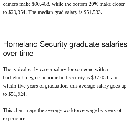
earners make $
90,468
,
while the
bottom 20% make close
r
to $
29,354
.
The median grad salary is $
51,533
.
Homeland Security
graduate salaries
over time
The typical early career salary for someone with a
bachelor’s degree in
homeland security
is $
37,054
,
and
within
five years of graduation,
this average salary goes up
to
$
51,924
.
This chart maps the average workforce wage by years of
experience: