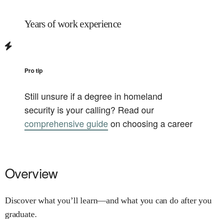
Years of work experience
Pro tip
Still unsure if a degree in
homeland
security
is your calling? Read our
comprehensive guide
on choosing a career
Overview
Discover what you’ll learn—and what you can do after you
graduate.