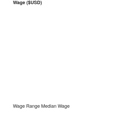
Wage ($USD)
Wage Range
Median Wage