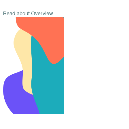
Read about Overview