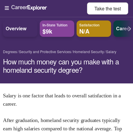
Take the
test
In-State Tuition
Satisfaction
Overview
Career
$9k
N/A
Degrees
Security and Protective Services
Homeland Security
Salary
How much money can you make with a
homeland security degree?
Salary is one factor that leads to overall satisfaction in a
career.
After graduation,
homeland security
graduates typically
earn
high
salaries compared to the national average.
Top