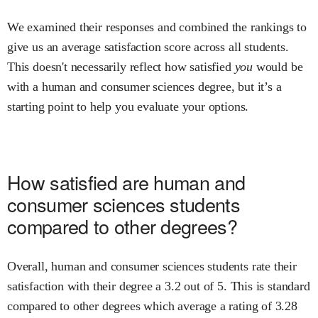
We examined their responses and combined the rankings to
give us an average satisfaction score across all students.
This doesn't necessarily reflect how satisfied
you
would be
with a
human and consumer sciences
degree, but it’s a
starting point to help you evaluate your options.
How satisfied are
human and
consumer sciences
students
compared to other degrees?
Overall,
human and consumer sciences
students rate their
satisfaction with their degree
a
3.2
out of 5.
This is
standard
compared to other degrees
which average a rating of 3.28