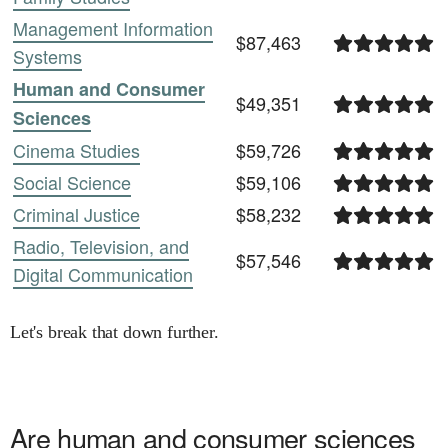
Management Information
$87,463
Systems
Human and Consumer
$49,351
Sciences
Cinema Studies
$59,726
Social Science
$59,106
Criminal Justice
$58,232
Radio, Television, and
$57,546
Digital Communication
Let's break that down further.
Are
human and consumer sciences