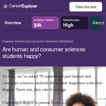
Take the
test
In-State Tuition
Satisfaction
Overview
Career
$9k
High
Degrees
Human and Consumer Sciences
Satisfaction
Are human and consumer sciences
students happy?
To date, we’ve asked
70
current and past
human and
consumer sciences
students about their happiness with their
degree. Turns out, they rate it
average.
Choosing a degree to pursue is not a quick and easy task.