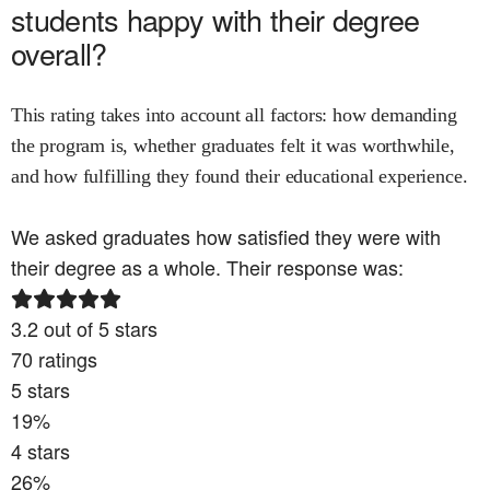
students happy with their degree
overall?
This rating takes into account all factors: how demanding
the program is, whether graduates felt it was worthwhile,
and how fulfilling they found their educational experience.
We asked graduates how satisfied they were with
their degree as a whole. Their response was:
3.2
out of 5 stars
70
ratings
5
stars
19
%
4
stars
26
%