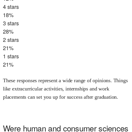
4
stars
18
%
3
stars
28
%
2
stars
21
%
1
stars
21
%
These responses represent a wide range of opinions. Things
like extracurricular activities, internships and work
placements can set you up for success after graduation.
Were
human and consumer sciences