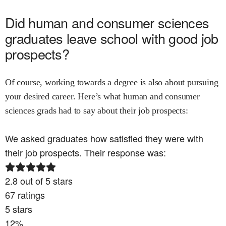
Did
human and consumer sciences
graduates leave school with good job
prospects?
Of course, working towards a degree is also about pursuing
your desired career. Here’s what
human and consumer
sciences
grads had to say about their job prospects:
We asked graduates how satisfied they were with
their job prospects. Their response was:
2.8
out of 5 stars
67
ratings
5
stars
12
%