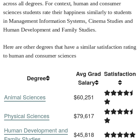
across all degrees
.
For context,
human and consumer
sciences
students rate their happiness similarly to students
in
Management Information Systems,
Cinema Studies and
Human Development and Family Studies
.
Here are other degrees that have a similar satisfaction rating
to
human and consumer sciences
Avg Grad
Satisfaction
Degree
Salary
Animal Sciences
$60,251
Physical Sciences
$79,617
Human Development and
$45,818
Family Studies