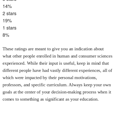
14
%
2
stars
19
%
1
stars
8
%
These ratings are meant to give you an indication about
what other people enrolled in
human and consumer sciences
experienced. While their input is useful, keep in mind that
different people have had vastly different experiences, all of
which were impacted by their personal motivations,
professors, and specific curriculum. Always keep your own
goals at the center of your decision-making process when it
comes to something as significant as your education.