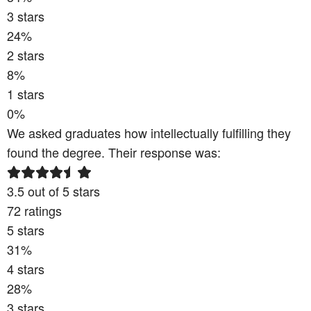
3
stars
24
%
2
stars
8
%
1
stars
0
%
We asked graduates how intellectually fulfilling they
found the degree. Their response was:
3.5
out of 5 stars
72
ratings
5
stars
31
%
4
stars
28
%
3
stars