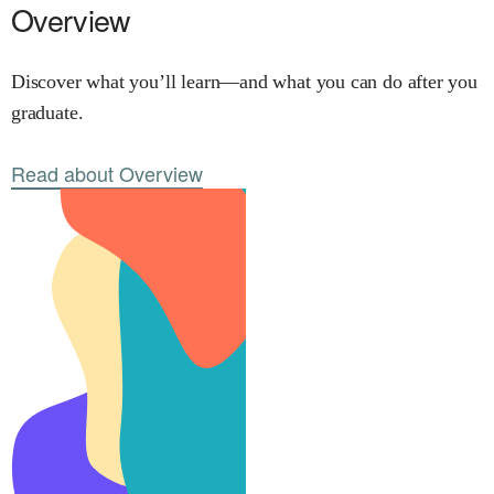
Overview
Discover what you’ll learn—and what you can do after you
graduate.
Read about Overview