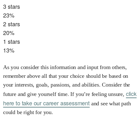
3
stars
23
%
2
stars
20
%
1
stars
13
%
As you consider this information and input from others,
remember above all that your choice should be based on
your interests, goals, passions, and abilities. Consider the
click
future and give yourself time. If you’re feeling unsure,
here to take our career assessment
and see what path
could be right for you.