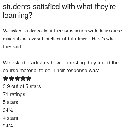
students satisfied with what they’re
learning?
We asked students about their satisfaction with their course
material and overall intellectual fulfillment. Here’s what
they said:
We asked graduates how interesting they found the
course material to be. Their response was:
3.9
out of 5 stars
71
ratings
5
stars
34
%
4
stars
34
%