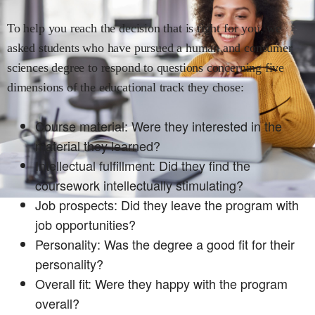
To help you reach the decision that is right for you, we
asked students who have pursued a
human and consumer
sciences
degree to respond to questions concerning five
dimensions of the educational track they chose:
Course material: Were they interested in the
material they learned?
Intellectual fulfillment: Did they find the
coursework intellectually stimulating?
Job prospects: Did they leave the program with
job opportunities?
Personality: Was the degree a good fit for their
personality?
Overall fit: Were they happy with the program
overall?