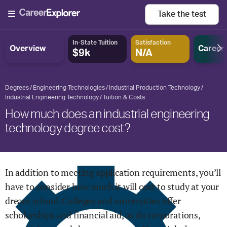
Take the
test
In-State Tuition
Satisfaction
Overview
Career
$9k
N/A
Degrees
Engineering Technologies
Industrial Production Technology
Industrial Engineering Technology
Tuition & Costs
How much does an industrial engineering
technology degree cost?
In addition to meeting application requirements, you’ll
have to consider how much it will cost to study at your
dream school. Colleges and universities offer
scholarships and financial aid, as do corporations,