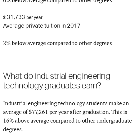
0% below average compared to other degrees
31,733
$
per year
Average private tuition in 2017
2% below average compared to other degrees
What do
industrial engineering
technology
graduates earn?
Industrial engineering technology
students make an
average of $
77,261
per year after graduation.
This is
16% above
average compared to other undergraduate
degrees.