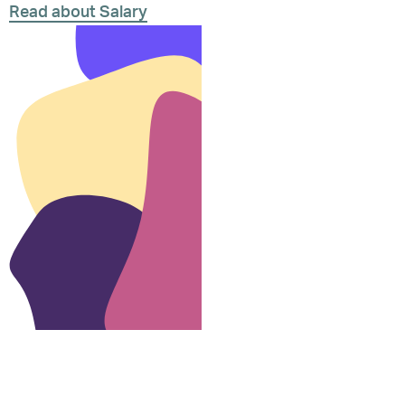
Read about Salary