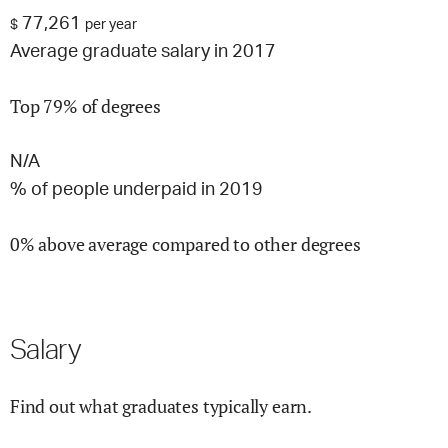
77,261
$
per year
Average graduate salary in 2017
Top 79% of degrees
N/A
% of people underpaid in 2019
0% above average compared to other degrees
Salary
Find out what graduates typically earn.