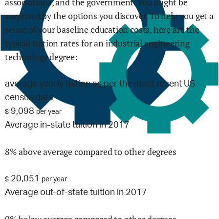
associations, and the government. You might be
surprised by the options you discover. To help you get a
sense of your baseline education costs, here are the
typical tuition rates for
an industrial engineering
technology
degree:
average yearly tuition as per the most recent US
census data
9,098
$
per year
Average in-state tuition in 2017
8% above average compared to other degrees
20,051
$
per year
Average out-of-state tuition in 2017