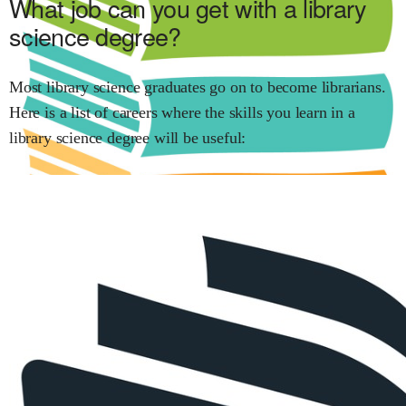
What job can you get with
a library
science
degree?
Most
library science
graduates go on to become
librarians
.
Here is a list of careers where the skills you learn in
a
library science
degree will be useful: