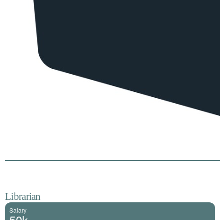
Librarian
Salary
50k