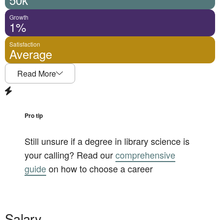
Growth
1%
Satisfaction
Average
Read More
Pro tip
Still unsure if a degree in
library science
is
your calling? Read our
comprehensive
guide
on how to choose a career
Salary