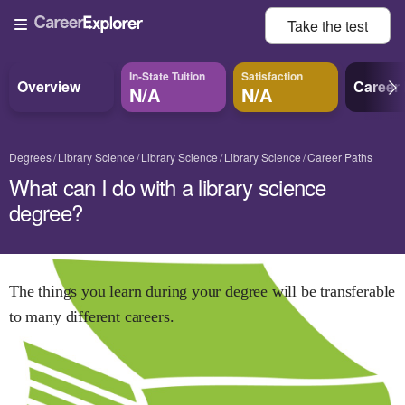
Take the
test
In-State Tuition
Satisfaction
Overview
Career
N/A
N/A
Degrees
Library Science
Library Science
Library Science
Career Paths
What can I do with a library science
degree?
The things you learn during your degree will be transferable
to many different careers.