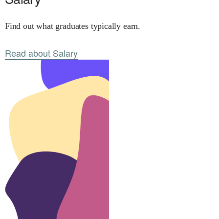
Find out what graduates typically earn.
Read about Salary