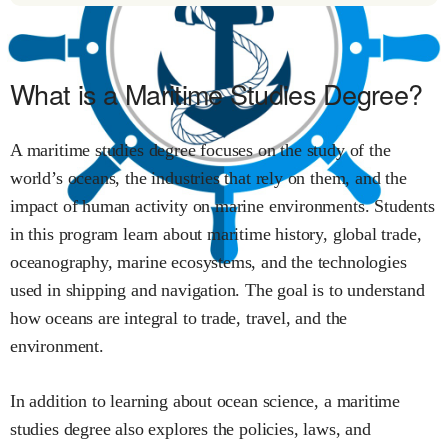
What is a Maritime Studies Degree?
A maritime studies degree focuses on the study of the
world’s oceans, the industries that rely on them, and the
impact of human activity on marine environments. Students
in this program learn about maritime history, global trade,
oceanography, marine ecosystems, and the technologies
used in shipping and navigation. The goal is to understand
how oceans are integral to trade, travel, and the
environment.
In addition to learning about ocean science, a maritime
studies degree also explores the policies, laws, and