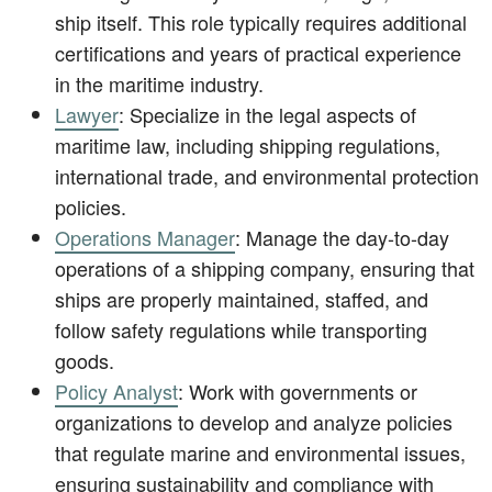
ship itself. This role typically requires additional
certifications and years of practical experience
in the maritime industry.
Lawyer
: Specialize in the legal aspects of
maritime law, including shipping regulations,
international trade, and environmental protection
policies.
Operations Manager
: Manage the day-to-day
operations of a shipping company, ensuring that
ships are properly maintained, staffed, and
follow safety regulations while transporting
goods.
Policy Analyst
: Work with governments or
organizations to develop and analyze policies
that regulate marine and environmental issues,
ensuring sustainability and compliance with