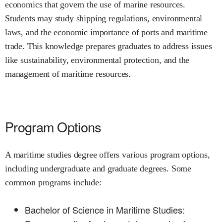
economics that govern the use of marine resources.
Students may study shipping regulations, environmental
laws, and the economic importance of ports and maritime
trade. This knowledge prepares graduates to address issues
like sustainability, environmental protection, and the
management of maritime resources.
Program Options
A maritime studies degree offers various program options,
including undergraduate and graduate degrees. Some
common programs include:
Bachelor of Science in Maritime Studies: