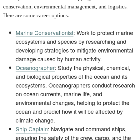
conservation, environmental management, and logistics.
Here are some career options:
Marine Conservationist
: Work to protect marine
ecosystems and species by researching and
developing strategies to mitigate environmental
damage caused by human activity.
Oceanographer
: Study the physical, chemical,
and biological properties of the ocean and its
ecosystems. Oceanographers conduct research
on ocean currents, marine life, and
environmental changes, helping to protect the
ocean and predict how it will be affected by
climate change.
Ship Captain
: Navigate and command ships,
ensuring the safety of the crew, cargo, and the