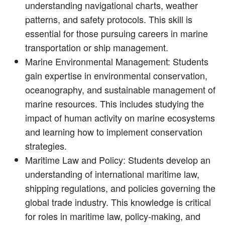
understanding navigational charts, weather
patterns, and safety protocols. This skill is
essential for those pursuing careers in marine
transportation or ship management.
Marine Environmental Management: Students
gain expertise in environmental conservation,
oceanography, and sustainable management of
marine resources. This includes studying the
impact of human activity on marine ecosystems
and learning how to implement conservation
strategies.
Maritime Law and Policy: Students develop an
understanding of international maritime law,
shipping regulations, and policies governing the
global trade industry. This knowledge is critical
for roles in maritime law, policy-making, and