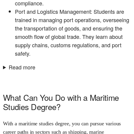
compliance.
Port and Logistics Management: Students are
trained in managing port operations, overseeing
the transportation of goods, and ensuring the
smooth flow of global trade. They learn about
supply chains, customs regulations, and port
safety.
Read more
What Can You Do with a Maritime
Studies Degree?
With a maritime studies degree, you can pursue various
career paths in sectors such as shipping, marine