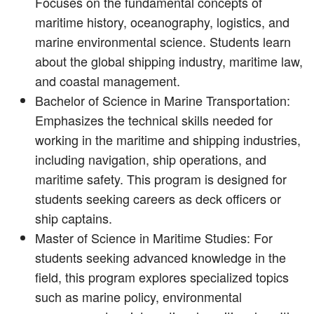
Focuses on the fundamental concepts of
maritime history, oceanography, logistics, and
marine environmental science. Students learn
about the global shipping industry, maritime law,
and coastal management.
Bachelor of Science in Marine Transportation:
Emphasizes the technical skills needed for
working in the maritime and shipping industries,
including navigation, ship operations, and
maritime safety. This program is designed for
students seeking careers as deck officers or
ship captains.
Master of Science in Maritime Studies: For
students seeking advanced knowledge in the
field, this program explores specialized topics
such as marine policy, environmental