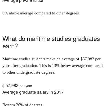
Average private tuition
0% above average compared to other degrees
What do
maritime studies
graduates
earn?
Maritime studies
students make an average of $
57,982
per
year after graduation.
This is
13% below
average compared
to other undergraduate degrees.
57,982
$
per year
Average graduate salary in 2017
Bottom 26% of degrees