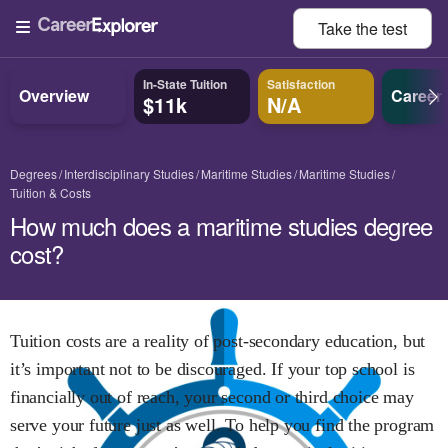
Take the
test
In-State Tuition
Satisfaction
Overview
Career
$11k
N/A
Degrees
Interdisciplinary Studies
Maritime Studies
Maritime Studies
Tuition & Costs
How much does a maritime studies degree
cost?
Tuition costs are a reality of post-secondary education, but
it’s important not to be discouraged. If your top school is
financially out of reach, your second or third choice may
serve your future just as well. To help you find the program