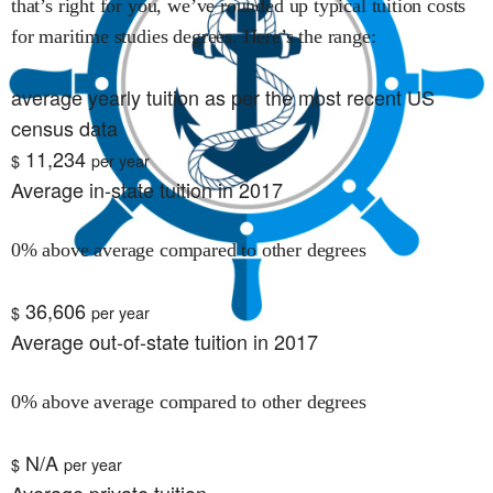
that’s right for you, we’ve rounded up typical tuition costs
for
maritime studies
degrees. Here’s the range:
average yearly tuition as per the most recent US
census data
11,234
$
per year
Average in-state tuition in 2017
0% above average compared to other degrees
36,606
$
per year
Average out-of-state tuition in 2017
0% above average compared to other degrees
N/A
$
per year