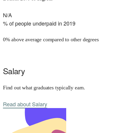
N/A
% of people underpaid in 2019
0% above average compared to other degrees
Salary
Find out what graduates typically earn.
Read about Salary