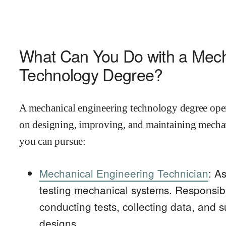
What Can You Do with a Mech
Technology Degree?
A mechanical engineering technology degree opens
on designing, improving, and maintaining mechan
you can pursue:
Mechanical Engineering Technician
: A
testing mechanical systems. Responsibil
conducting tests, collecting data, and s
designs.