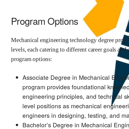
Program Options
Mechanical engineering technology degree progra
levels, each catering to different career goals an
program options:
Associate Degree in Mechanical Engine
program provides foundational knowled
engineering principles, and technical sk
level positions as mechanical engineeri
engineers in designing, testing, and m
Bachelor’s Degree in Mechanical Engin