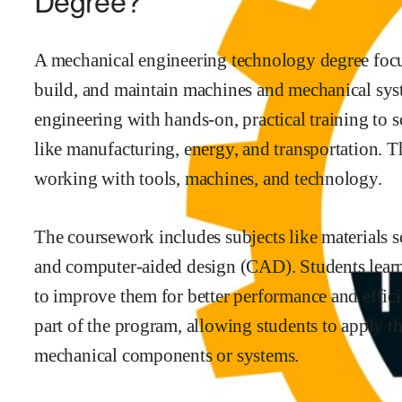
Degree?
A mechanical engineering technology degree focu
build, and maintain machines and mechanical syst
engineering with hands-on, practical training to 
like manufacturing, energy, and transportation. T
working with tools, machines, and technology.
The coursework includes subjects like materials 
and computer-aided design (CAD). Students lea
to improve them for better performance and effici
part of the program, allowing students to apply th
mechanical components or systems.