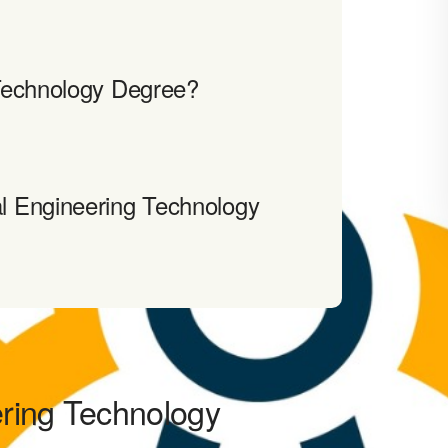
Technology Degree?
l Engineering Technology
ering Technology