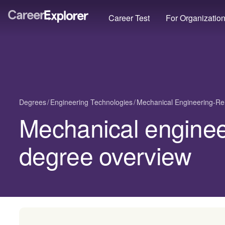
Career Test
For Organizatio
Degrees
Engineering Technologies
Mechanical Engineering-Re
Mechanical enginee
degree overview