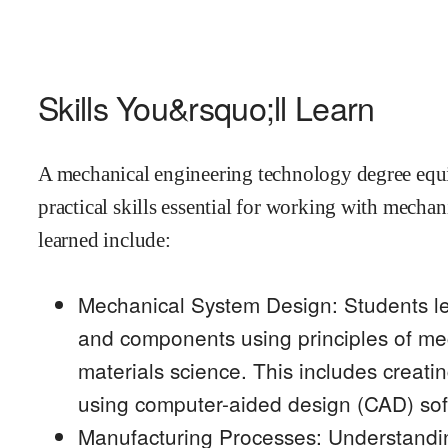
Skills You&rsquo;ll Learn
A mechanical engineering technology degree equip
practical skills essential for working with mechan
learned include:
Mechanical System Design: Students l
and components using principles of m
materials science. This includes creati
using computer-aided design (CAD) sof
Manufacturing Processes: Understandi