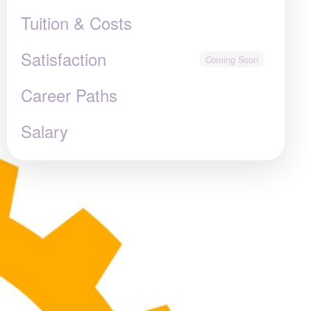
Tuition & Costs
Satisfaction
Career Paths
Salary