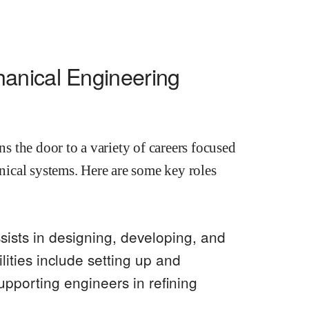
anical Engineering
 the door to a variety of careers focused
ical systems. Here are some key roles
ssists in designing, developing, and
ities include setting up and
upporting engineers in refining