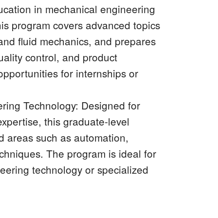
ucation in mechanical engineering
This program covers advanced topics
and fluid mechanics, and prepares
uality control, and product
portunities for internships or
ring Technology: Designed for
xpertise, this graduate-level
ed areas such as automation,
chniques. The program is ideal for
neering technology or specialized