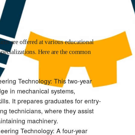
ms are offered at various educational
d specializations. Here are the common
ering Technology: This two-year
ge in mechanical systems,
ills. It prepares graduates for entry-
ng technicians, where they assist
aintaining machinery.
eering Technology: A four-year