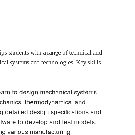
s students with a range of technical and
ical systems and technologies. Key skills
earn to design mechanical systems
echanics, thermodynamics, and
ng detailed design specifications and
tware to develop and test models.
ng various manufacturing