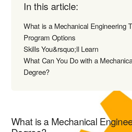
In this article:
What is a Mechanical Engineering 
Program Options
Skills You&rsquo;ll Learn
What Can You Do with a Mechanica
Degree?
What is a Mechanical Engine