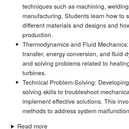
techniques such as machining, welding,
manufacturing. Students learn how to s
different materials and designs and how
production.
Thermodynamics and Fluid Mechanics: K
transfer, energy conversion, and fluid 
and solving problems related to heati
turbines.
Technical Problem-Solving: Developing 
solving skills to troubleshoot mechanic
implement effective solutions. This inv
methods to address system malfunctio
Read more