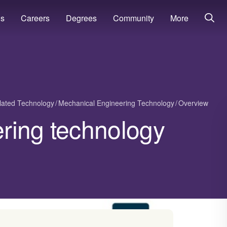
ns
Careers
Degrees
Community
More
lated Technology
Mechanical Engineering Technology
Overview
ring technology