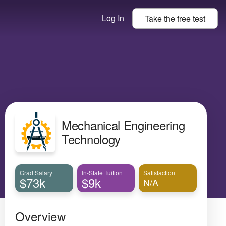
Log In
Take the
free
test
Mechanical Engineering
Technology
Grad Salary
In-State Tuition
Satisfaction
$73k
$9k
N/A
Overview