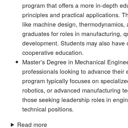
program that offers a more in-depth ed
principles and practical applications. 
like machine design, thermodynamics, 
graduates for roles in manufacturing, q
development. Students may also have op
cooperative education.
Master’s Degree in Mechanical Enginee
professionals looking to advance their e
program typically focuses on specializ
robotics, or advanced manufacturing te
those seeking leadership roles in engi
technical positions.
Read more