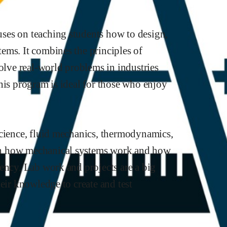
ses on teaching students how to design,
ems. It combines the principles of
solve real-world problems in industries
his program is ideal for those who enjoy
science, fluid mechanics, thermodynamics,
rn how mechanical systems work and how
ency. Lab work and projects are a big
eir knowledge to create and test