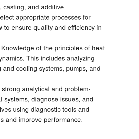
 casting, and additive
elect appropriate processes for
 to ensure quality and efficiency in
nowledge of the principles of heat
dynamics. This includes analyzing
ng and cooling systems, pumps, and
strong analytical and problem-
al systems, diagnose issues, and
olves using diagnostic tools and
ns and improve performance.