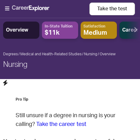
Take the
test
In-State Tuition
Satisfaction
Overview
Career
$11k
Medium
Degrees
Medical and Health-Related Studies
Nursing
Overview
Nursing
Pro Tip
Still unsure if a degree in
nursing
is your
calling?
Take the career test