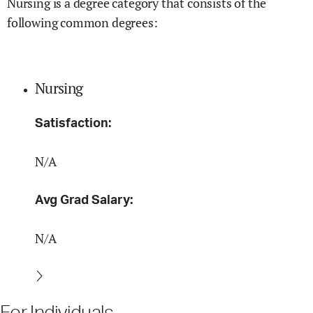
Nursing is a degree category that consists of the
following common degrees:
Nursing
Satisfaction:
N/A
Avg Grad Salary:
N/A