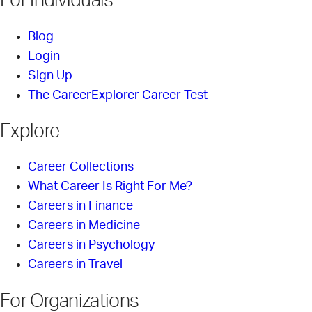
For Individuals
Blog
Login
Sign Up
The CareerExplorer Career Test
Explore
Career Collections
What Career Is Right For Me?
Careers in Finance
Careers in Medicine
Careers in Psychology
Careers in Travel
For Organizations