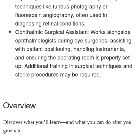
techniques like fundus photography or
fluorescein angiography, often used in
diagnosing retinal conditions.
Ophthalmic Surgical Assistant: Works alongside
ophthalmologists during eye surgeries, assisting
with patient positioning, handling instruments,
and ensuring the operating room is properly set
up. Additional training in surgical techniques and
sterile procedures may be required.
Overview
Discover what you’ll learn—and what you can do after you
graduate.