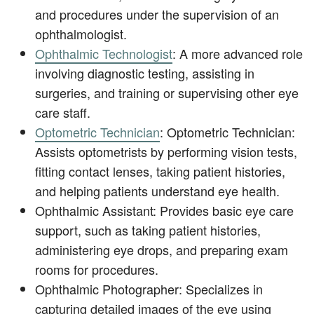
and procedures under the supervision of an
ophthalmologist.
Ophthalmic Technologist
: A more advanced role
involving diagnostic testing, assisting in
surgeries, and training or supervising other eye
care staff.
Optometric Technician
: Optometric Technician:
Assists optometrists by performing vision tests,
fitting contact lenses, taking patient histories,
and helping patients understand eye health.
Ophthalmic Assistant: Provides basic eye care
support, such as taking patient histories,
administering eye drops, and preparing exam
rooms for procedures.
Ophthalmic Photographer: Specializes in
capturing detailed images of the eye using