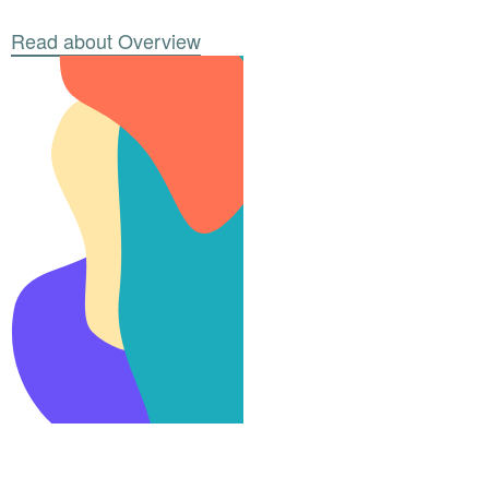
Read about Overview