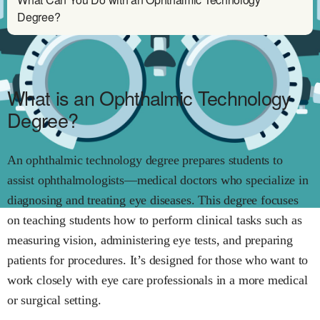
Degree?
What is an Ophthalmic Technology
Degree?
An ophthalmic technology degree prepares students to
assist ophthalmologists—medical doctors who specialize in
diagnosing and treating eye diseases. This degree focuses
on teaching students how to perform clinical tasks such as
measuring vision, administering eye tests, and preparing
patients for procedures. It’s designed for those who want to
work closely with eye care professionals in a more medical
or surgical setting.