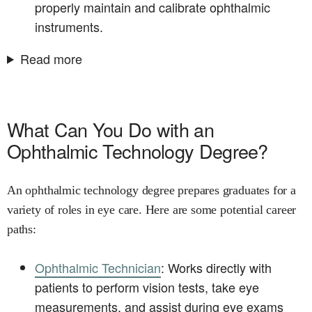
properly maintain and calibrate ophthalmic
instruments.
Read more
What Can You Do with an
Ophthalmic Technology Degree?
An ophthalmic technology degree prepares graduates for a
variety of roles in eye care. Here are some potential career
paths:
Ophthalmic Technician
: Works directly with
patients to perform vision tests, take eye
measurements, and assist during eye exams