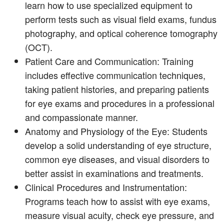
learn how to use specialized equipment to
perform tests such as visual field exams, fundus
photography, and optical coherence tomography
(OCT).
Patient Care and Communication: Training
includes effective communication techniques,
taking patient histories, and preparing patients
for eye exams and procedures in a professional
and compassionate manner.
Anatomy and Physiology of the Eye: Students
develop a solid understanding of eye structure,
common eye diseases, and visual disorders to
better assist in examinations and treatments.
Clinical Procedures and Instrumentation:
Programs teach how to assist with eye exams,
measure visual acuity, check eye pressure, and