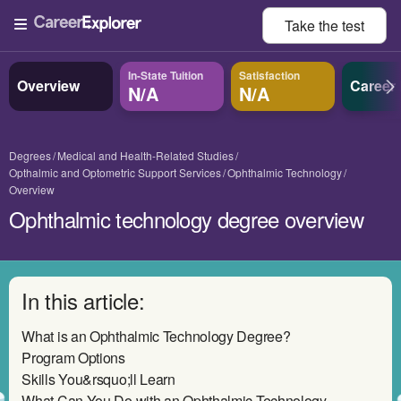
Take the
test
In-State Tuition
Satisfaction
Overview
Career
N/A
N/A
Degrees
Medical and Health-Related Studies
Opthalmic and Optometric Support Services
Ophthalmic Technology
Overview
Ophthalmic technology degree overview
In this article:
What is an Ophthalmic Technology Degree?
Program Options
Skills You&rsquo;ll Learn
What Can You Do with an Ophthalmic Technology