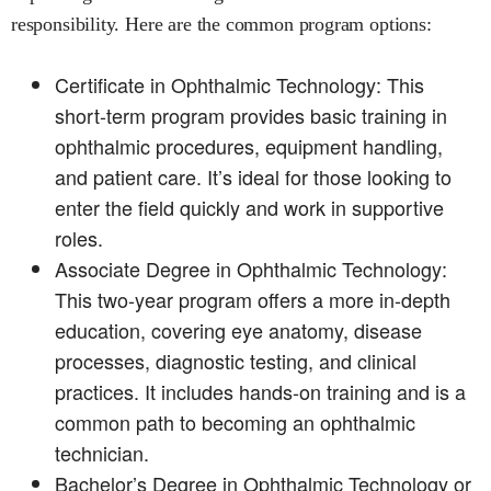
responsibility. Here are the common program options:
Certificate in Ophthalmic Technology: This
short-term program provides basic training in
ophthalmic procedures, equipment handling,
and patient care. It’s ideal for those looking to
enter the field quickly and work in supportive
roles.
Associate Degree in Ophthalmic Technology:
This two-year program offers a more in-depth
education, covering eye anatomy, disease
processes, diagnostic testing, and clinical
practices. It includes hands-on training and is a
common path to becoming an ophthalmic
technician.
Bachelor’s Degree in Ophthalmic Technology or