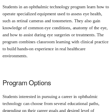
Students in an ophthalmic technology program learn how to
operate specialized equipment used to assess eye health,
such as retinal cameras and tonometers. They also gain
knowledge of common eye conditions, anatomy of the eye,
and how to assist during eye surgeries or treatments. The
program combines classroom learning with clinical practice
to build hands-on experience in real healthcare
environments.
Program Options
Students interested in pursuing a career in ophthalmic
technology can choose from several educational paths,
depending on their career goals and desired level of