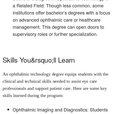
a Related Field: Though less common, some
institutions offer bachelor’s degrees with a focus
on advanced ophthalmic care or healthcare
management. This degree can open doors to
supervisory roles or further specialization.
Skills You&rsquo;ll Learn
An ophthalmic technology degree equips students with the
clinical and technical skills needed to assist eye care
professionals and support patient care. Here are some key
skills learned during the program:
Ophthalmic Imaging and Diagnostics: Students