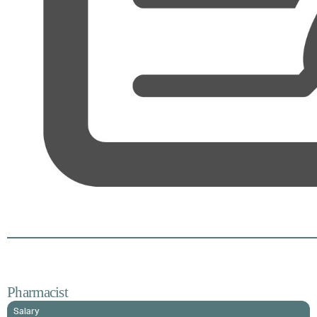
Pharmacist
Salary