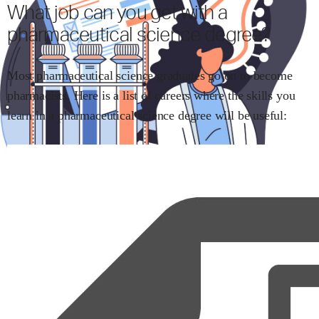
What job can you get with
a
pharmaceutical science
degree?
Most
pharmaceutical science
graduates go on to become
pharmacists
.
Here is a list of careers where the skills you
learn in
a pharmaceutical science
degree will be useful: