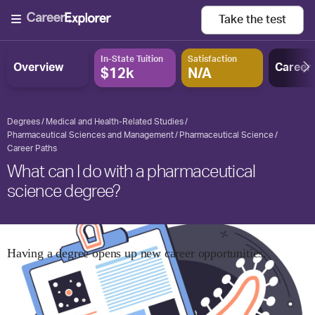
Take the
test
In-State Tuition
Satisfaction
Overview
Career
$12k
N/A
Degrees
Medical and Health-Related Studies
Pharmaceutical Sciences and Management
Pharmaceutical Science
Career Paths
What can I do with a pharmaceutical
science degree?
Having a degree opens up new career opportunities.