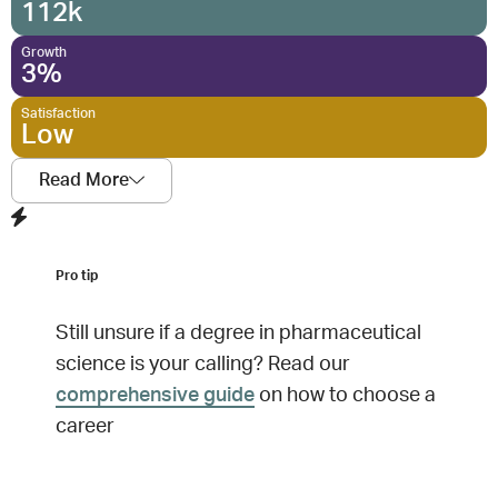
112k
Growth
3%
Satisfaction
Low
Read More
Pro tip
Still unsure if a degree in
pharmaceutical
science
is your calling? Read our
comprehensive guide
on how to choose a
career