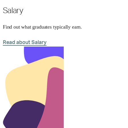
Salary
Find out what graduates typically earn.
Read about Salary