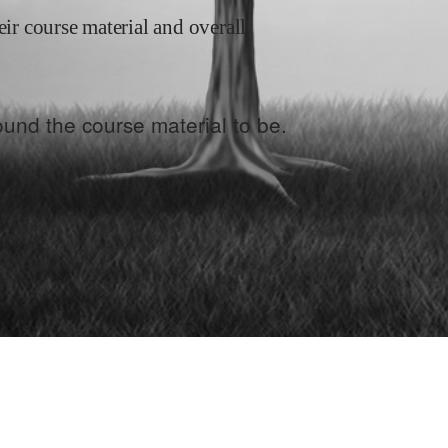
eir course material and overall
und the course material to be.