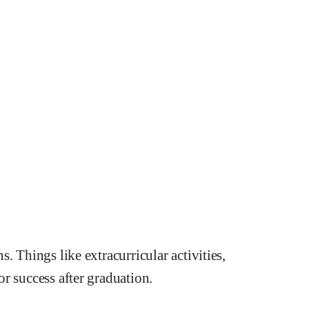
. Things like extracurricular activities,
r success after graduation.