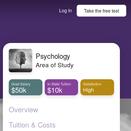
Log In
Take the
free
test
Psychology
Area of Study
Grad Salary
In-State Tuition
Satisfaction
$50k
$10k
High
Overview
Tuition & Costs