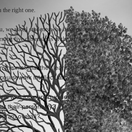
 the right one.
you, we asked students who have pursued a
rning five dimensions of the educational
n the material they learned?
e coursework intellectually
ram with job opportunities?
or their personality?
rogram overall?