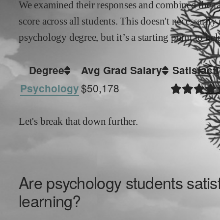
We examined their responses and combined the ran
score across all students. This doesn't necessarily
psychology
degree, but it’s a starting point to h
Degree
Avg Grad Salary
Satisfact
$50,178
Psychology
Let's break that down further.
Are
psychology
students satisf
learning?