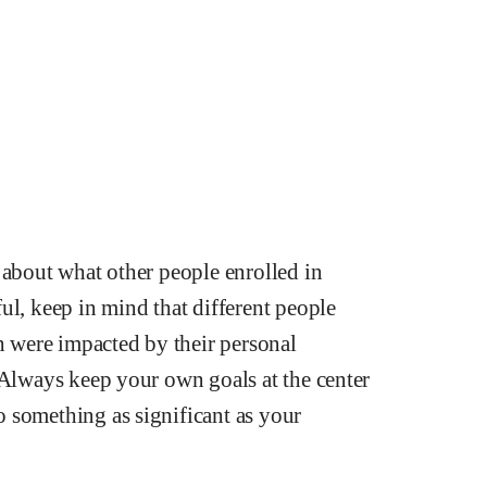
 about what other people enrolled in
ul, keep in mind that different people
ch were impacted by their personal
 Always keep your own goals at the center
 something as significant as your