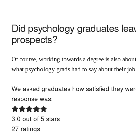
Did
psychology
graduates leav
prospects?
Of course, working towards a degree is also about
what
psychology
grads had to say about their job
We asked graduates how satisfied they were 
response was:
3.0
out of 5 stars
27
ratings