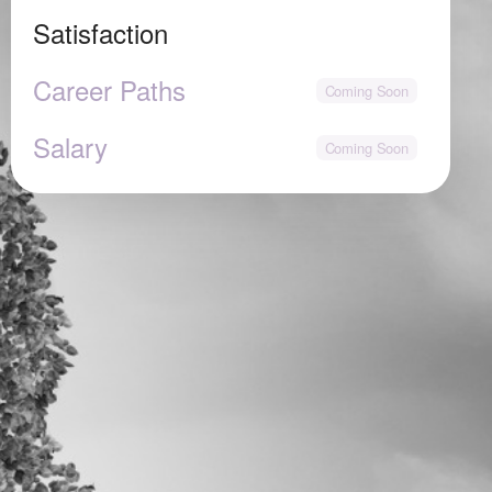
Satisfaction
Career Paths
Salary