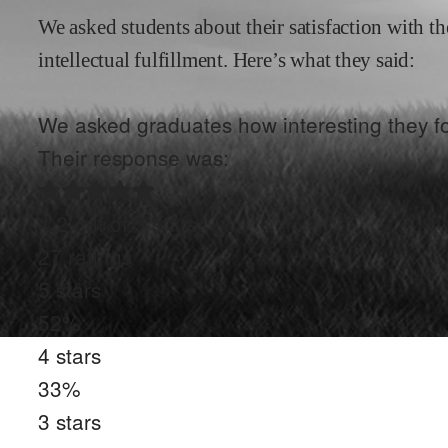
We asked students about their satisfaction with th
intellectual fulfillment. Here’s what they said:
We asked graduates how interesting they fo
Their response was:
4.2
out of 5 stars
27
ratings
5
stars
52
%
4
stars
33
%
3
stars