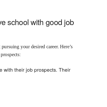
e school with good job
 pursuing your desired career. Here’s
 prospects:
with their job prospects. Their