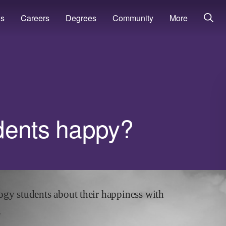
ns
Careers
Degrees
Community
More
dents happy?
ogy
students about their happiness with
.