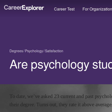
Career Test
For Organizatio
Degrees
Psychology
Satisfaction
Are psychology stu
To date, we’ve asked
23
current and past
psychol
their degree. Turns out, they rate it
above
average