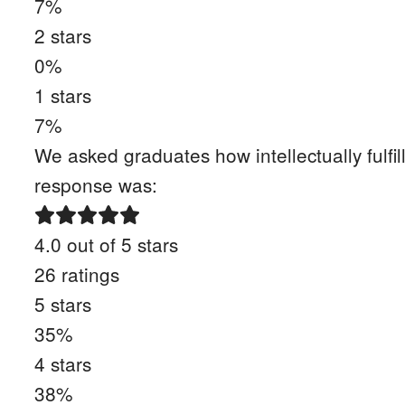
7
%
2
stars
0
%
1
stars
7
%
We asked graduates how intellectually fulfil
response was:
4.0
out of 5 stars
26
ratings
5
stars
35
%
4
stars
38
%