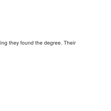
ling they found the degree. Their