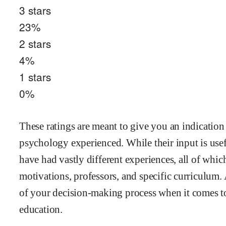
3
stars
23
%
2
stars
4
%
1
stars
0
%
These ratings are meant to give you an indication
psychology
experienced. While their input is usef
have had vastly different experiences, all of whi
motivations, professors, and specific curriculum.
of your decision-making process when it comes to
education.