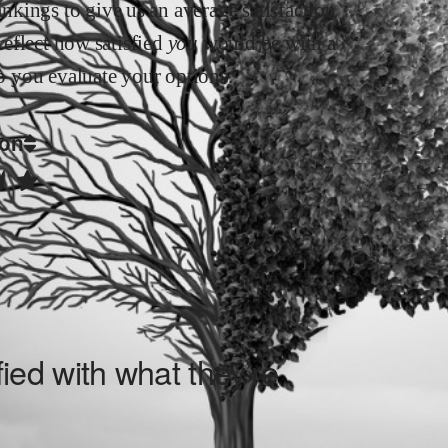
kings to give us an average satisfaction
 reflect how satisfied
you
would be with a
elp you evaluate your options.
ion
ied with what they’re