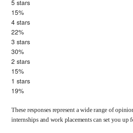
5
stars
15
%
4
stars
22
%
3
stars
30
%
2
stars
15
%
1
stars
19
%
These responses represent a wide range of opinions
internships and work placements can set you up fo