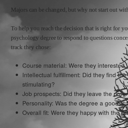
Majors can be changed, but why not start out with
To help you reach the decision that is right for 
psychology
degree to respond to questions conce
track they chose:
Course material: Were they interested i
Intellectual fulfillment: Did they find th
stimulating?
Job prospects: Did they leave the prog
Personality: Was the degree a good fit f
Overall fit: Were they happy with the p