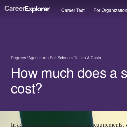
Career Test
For Organizatio
Degrees
Agriculture
Soil Science
Tuition & Costs
How much does a so
cost?
In addition to meeting application requirements, 