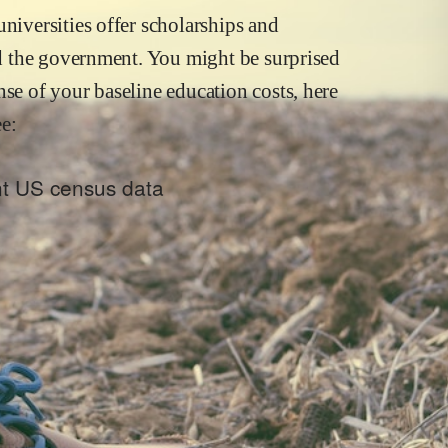
niversities offer scholarships and
and the government. You might be surprised
nse of your baseline education costs, here
e:
ent US census data