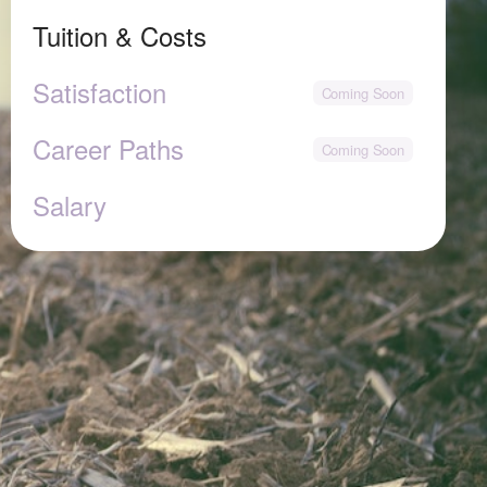
Tuition & Costs
Satisfaction
Career Paths
Salary