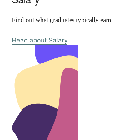
Find out what graduates typically earn.
Read about Salary