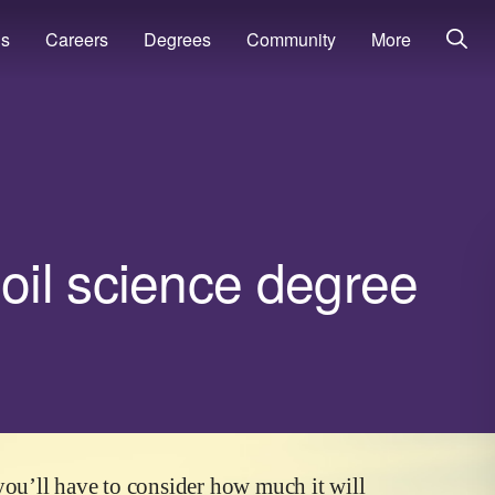
ns
Careers
Degrees
Community
More
il science degree
you’ll have to consider how much it will