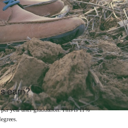
s earn?
per year after graduation.
This is
11%
egrees.