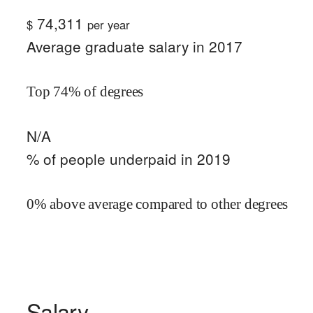
74,311
$
per year
Average graduate salary in 2017
Top 74% of degrees
N/A
% of people underpaid in 2019
0% above average compared to other degrees
Salary