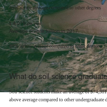
49% above average compared to other degrees
4,018
$
per year
Average private tuition in 2017
88% below average compared to other degrees
What do
soil science
graduate
Soil science
students make an average of $
74,311
above
average compared to other undergraduate d