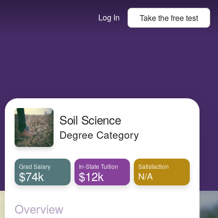
Log In
Take the
free
test
Soil Science
Degree Category
Grad Salary
In-State Tuition
Satisfaction
$74k
$12k
N/A
Overview