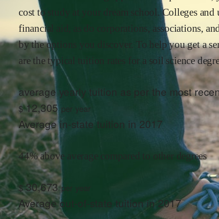
cost to study at your dream school. Colleges and u
financial aid, as do corporations, associations, 
by the options you discover. To help you get a se
are the typical tuition rates for
a soil science
degre
average yearly tuition as per the most rec
12,305
$
per year
Average in-state tuition in 2017
44% above average compared to other degrees
30,673
$
per year
Average out-of-state tuition in 2017