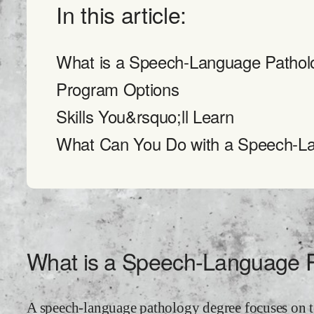
In this article:
What is a Speech-Language Pathol
Program Options
Skills You&rsquo;ll Learn
What Can You Do with a Speech-L
What is a Speech-Language 
A speech-language pathology degree focuses on t