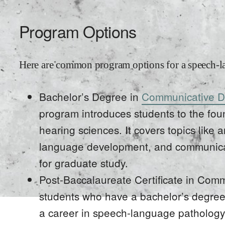
Program Options
Here are common program options for a speech-l
Bachelor’s Degree in
Communicative D
program introduces students to the fo
hearing sciences. It covers topics lik
language development, and communicat
for graduate study.
Post-Baccalaureate Certificate in Comm
students who have a bachelor’s degree 
a career in speech-language pathology. 