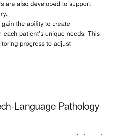
lls are also developed to support
ry.
ain the ability to create
n each patient’s unique needs. This
itoring progress to adjust
ech-Language Pathology