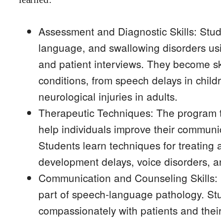
Assessment and Diagnostic Skills: Stud
language, and swallowing disorders usi
and patient interviews. They become ski
conditions, from speech delays in chil
neurological injuries in adults.
Therapeutic Techniques: The program 
help individuals improve their communic
Students learn techniques for treating 
development delays, voice disorders, and
Communication and Counseling Skills: E
part of speech-language pathology. Stu
compassionately with patients and thei