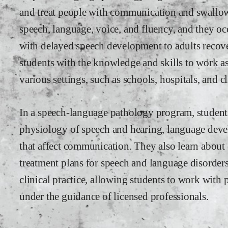
and treat people with communication and swallowi
speech, language, voice, and fluency, and they o
with delayed speech development to adults recov
students with the knowledge and skills to work a
various settings, such as schools, hospitals, and cl
In a speech-language pathology program, students
physiology of speech and hearing, language deve
that affect communication. They also learn about 
treatment plans for speech and language disorder
clinical practice, allowing students to work with 
under the guidance of licensed professionals.