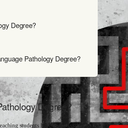
ogy Degree?
anguage Pathology Degree?
Pathology Degree?
eaching students how to assess, diagnose,