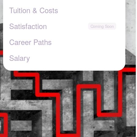
Tuition & Costs
Satisfaction
Career Paths
Salary