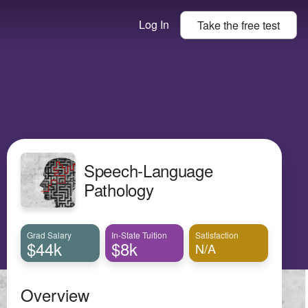
Log In
Take the
free
test
Speech-Language
Pathology
Grad Salary
In-State Tuition
Satisfaction
$44k
$8k
N/A
Overview