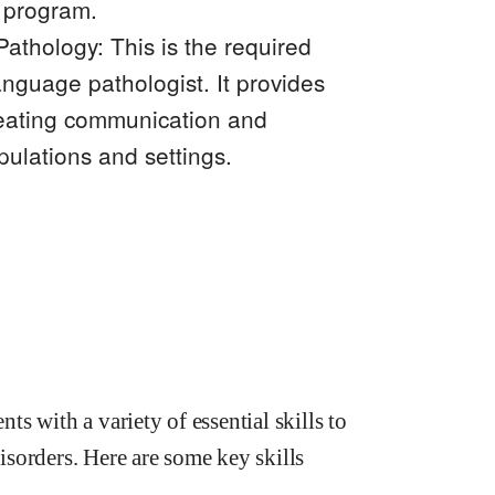
 program.
thology: This is the required
nguage pathologist. It provides
reating communication and
pulations and settings.
s with a variety of essential skills to
sorders. Here are some key skills