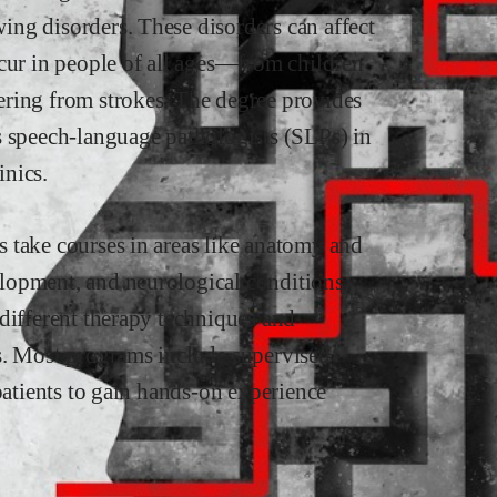
ng disorders. These disorders can affect
ccur in people of all ages—from children
ering from strokes. The degree provides
s speech-language pathologists (SLPs) in
inics.
 take courses in areas like anatomy and
lopment, and neurological conditions
different therapy techniques and
s. Most programs include supervised
patients to gain hands-on experience