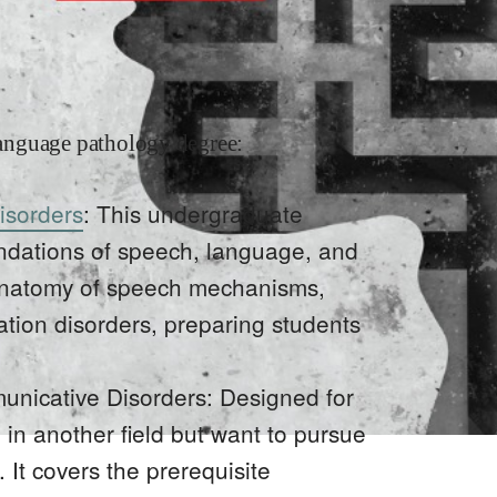
anguage pathology degree:
isorders
: This undergraduate
undations of speech, language, and
e anatomy of speech mechanisms,
ion disorders, preparing students
unicative Disorders: Designed for
in another field but want to pursue
It covers the prerequisite