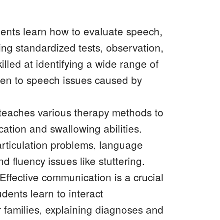
ents learn how to evaluate speech,
ng standardized tests, observation,
lled at identifying a wide range of
dren to speech issues caused by
teaches various therapy methods to
ation and swallowing abilities.
articulation problems, language
 fluency issues like stuttering.
ffective communication is a crucial
dents learn to interact
r families, explaining diagnoses and