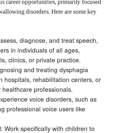
s career opportunities, primarily focused
wallowing disorders. Here are some key
ssess, diagnose, and treat speech,
rs in individuals of all ages,
s, clinics, or private practice.
iagnosing and treating dysphagia
n hospitals, rehabilitation centers, or
r healthcare professionals.
experience voice disorders, such as
ng professional voice users like
Work specifically with children to