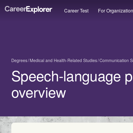
Career Test
For Organizatio
Degrees
Medical and Health-Related Studies
Communication S
Speech-language p
overview