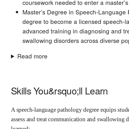
coursework needed to enter a master’s
Master’s Degree in Speech-Language Pa
degree to become a licensed speech-la
advanced training in diagnosing and t
swallowing disorders across diverse po
Read more
Skills You&rsquo;ll Learn
A speech-language pathology degree equips student
assess and treat communication and swallowing di
learned: