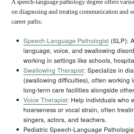
A speech-language pathology degree offers variou
on diagnosing and treating communication and s
career paths:
Speech-Language Pathologist
(SLP): A
language, voice, and swallowing disorde
working in settings like schools, hospital
Swallowing Therapist
: Specialize in d
(swallowing difficulties), often working i
long-term care facilities alongside othe
Voice Therapist
: Help individuals who 
hoarseness or vocal strain, often treati
singers, actors, and teachers.
Pediatric Speech-Language Pathologist: 