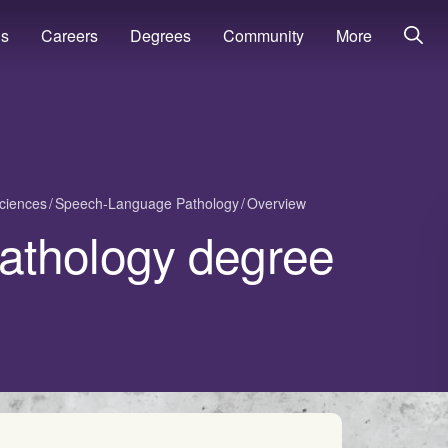
ns
Careers
Degrees
Community
More
ciences
Speech-Language Pathology
Overview
athology degree