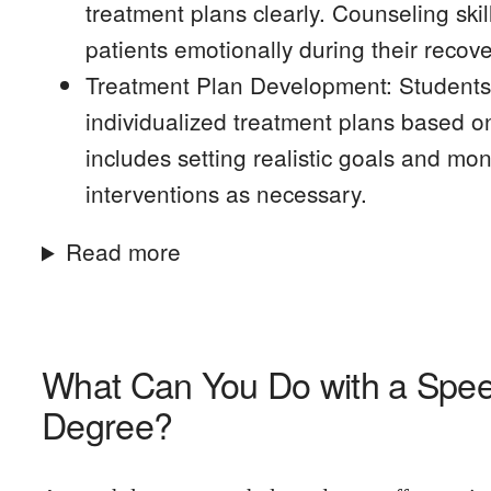
treatment plans clearly. Counseling ski
patients emotionally during their recove
Treatment Plan Development: Students g
individualized treatment plans based o
includes setting realistic goals and mon
interventions as necessary.
Read more
What Can You Do with a Spe
Degree?