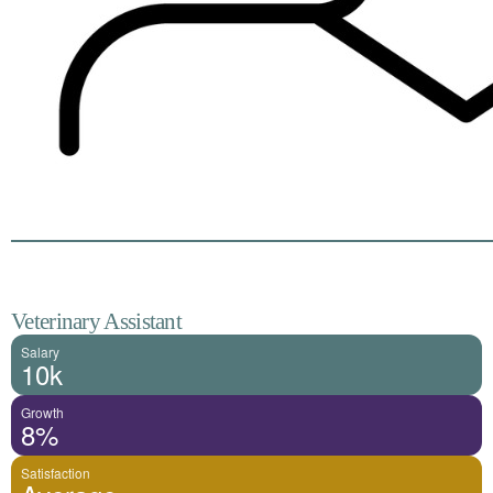
Veterinary Assistant
Salary
10k
Growth
8%
Satisfaction