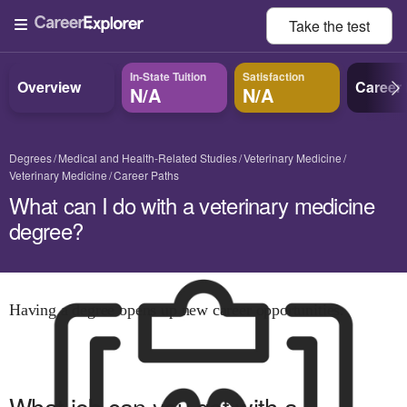
Take the
test
In-State Tuition
Satisfaction
Overview
Career
N/A
N/A
Degrees
Medical and Health-Related Studies
Veterinary Medicine
Veterinary Medicine
Career Paths
What can I do with a veterinary medicine
degree?
Having a degree opens up new career opportunities.
What job can you get with
a