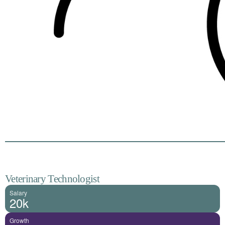
Veterinary Technologist
Salary
20k
Growth