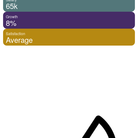
65k
Growth
8%
Satisfaction
Average