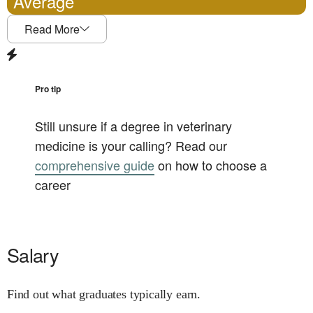
Average
Read More
Pro tip
Still unsure if a degree in
veterinary
medicine
is your calling? Read our
comprehensive guide
on how to choose a
career
Salary
Find out what graduates typically earn.