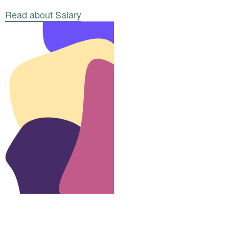
Read about Salary