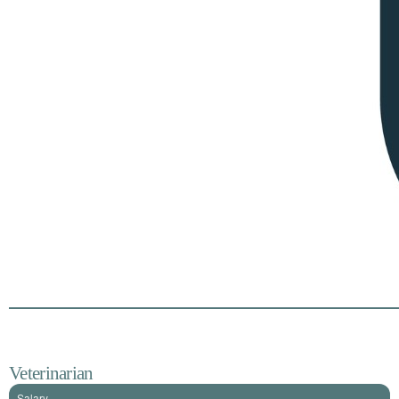
Veterinarian
Salary