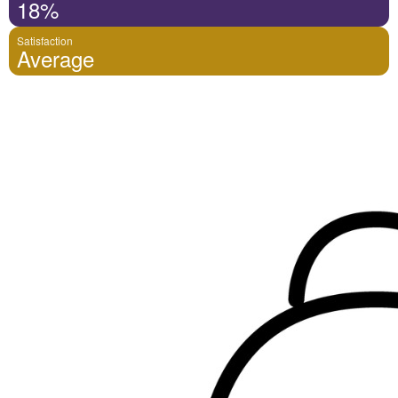
18%
Satisfaction
Average