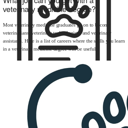
veterinary medicine
degree?
Most
veterinary medicine
graduates go on to become
veterinarians
,
veterinary technologists
, and
veterinary
assistants
.
Here is a list of careers where the skills you learn
in
a veterinary medicine
degree will be useful: