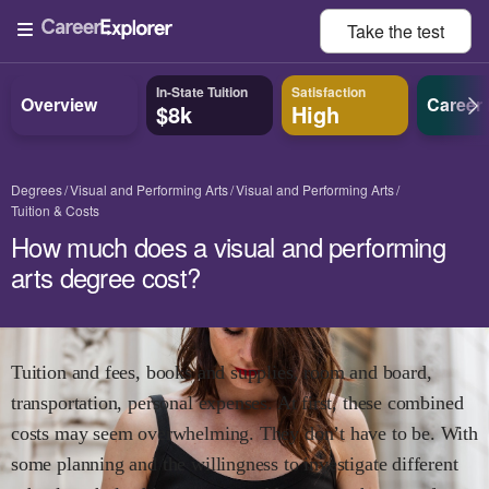
Take the
test
In-State Tuition
Satisfaction
Overview
Career
$8k
High
Degrees
Visual and Performing Arts
Visual and Performing Arts
Tuition & Costs
How much does a visual and performing
arts degree cost?
Tuition and fees, books and supplies, room and board,
transportation, personal expenses. At first, these combined
costs may seem overwhelming. They don’t have to be. With
some planning and the willingness to investigate different