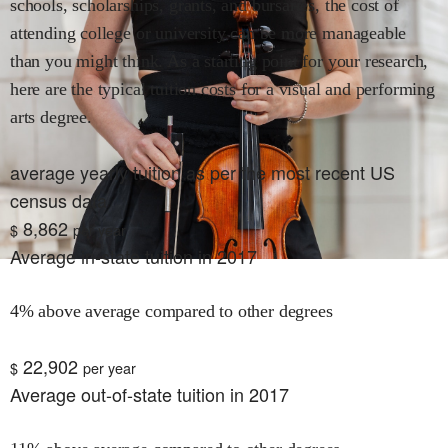
schools, scholarships, grants, and bursaries, the cost of
attending college or university can be more manageable
than you might think. As a starting point for your research,
here are the typical tuition costs for
a visual and performing
arts
degree.
average yearly tuition as per the most recent US
census data
8,862
$
per year
Average in-state tuition in 2017
4% above average compared to other degrees
22,902
$
per year
Average out-of-state tuition in 2017