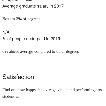
Average graduate salary in 2017
Bottom 3% of degrees
N/A
% of people underpaid in 2019
0% above average compared to other degrees
Satisfaction
Find out how happy the average visual and performing arts
student is.