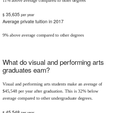
11% above average compared to other degrees
35,635
$
per year
Average private tuition in 2017
9% above average compared to other degrees
What do
visual and performing arts
graduates earn?
Visual and performing arts
students make an average of
$
45,548
per year after graduation.
This is
32% below
average compared to other undergraduate degrees.
45,548
$
per year