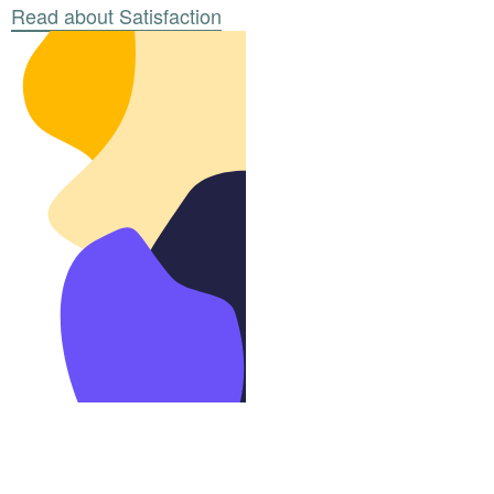
Read about Satisfaction