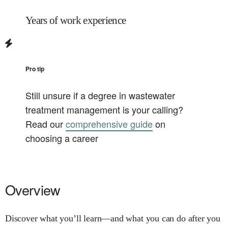
Years of work experience
Pro tip
Still unsure if a degree in
wastewater
treatment management
is your calling?
Read our
comprehensive guide
on
choosing a career
Overview
Discover what you’ll learn—and what you can do after you