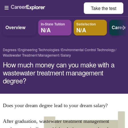
Take the
test
In-State Tuition
Satisfaction
Overview
Career
N/A
N/A
Degrees
Engineering Technologies
Environmental Control Technology
Wastewater Treatment Management
Salary
How much money can you make with a
wastewater treatment management
degree?
Does your dream degree lead to your dream salary?
After graduation,
wastewater treatment management