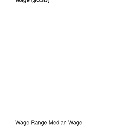
Wage Range
Median Wage