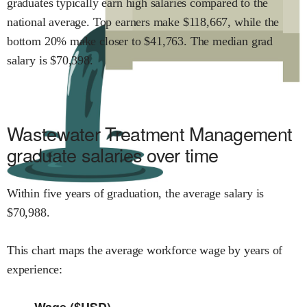
graduates typically earn
high
salaries compared to the
national average.
Top earners make $
118,667
,
while the
bottom 20% make close
r
to $
41,763
.
The median grad
salary is $
70,398
.
Wastewater Treatment Management
graduate salaries over time
Within
five years of graduation,
the average salary is
$
70,988
.
This chart maps the average workforce wage by years of
experience:
Wage ($USD)