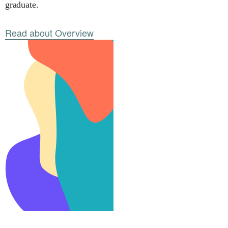
graduate.
Read about Overview