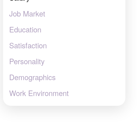
Job Market
Education
Satisfaction
Personality
Demographics
Work Environment