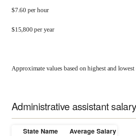
$
7.60
per hour
$
15,800
per year
Approximate values based on highest and lowest 
Administrative assistant salary
State Name
Average Salary