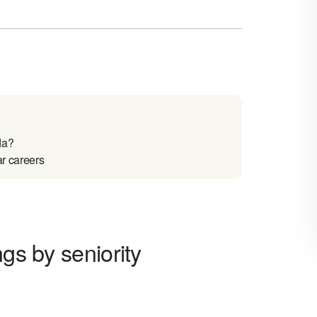
da?
ar careers
ngs by seniority