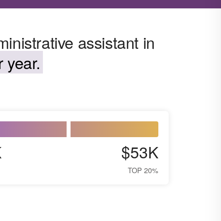
nistrative assistant in
 year.
K
$53K
TOP 20%