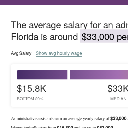
The average salary for an admi
Florida is around
$33,000 per
Avg
Salary
Show
avg
hourly wage
$15.8K
$33
BOTTOM 20%
MEDIAN
$
33,000
Administrative assistants earn an average yearly salary of
.
$
15,800
$
53,000
Wages
typically start from
and go up to
.