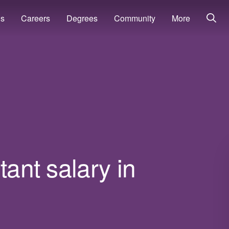
ns
Careers
Degrees
Community
More
tant salary in