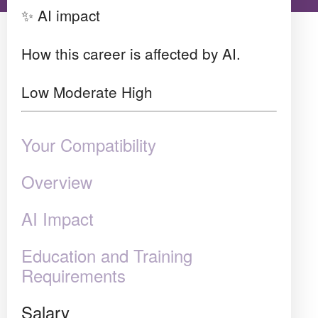
✨ AI impact
How this career is affected by AI.
Low
Moderate
High
Your Compatibility
Overview
AI Impact
Education and Training
Requirements
Salary