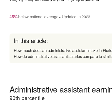
45
%
below
national average
Updated in
2023
●
In this article:
How much does an administrative assistant make in Flori
How do administrative assistant salaries compare to simil
Administrative assistant earni
90
th percentile