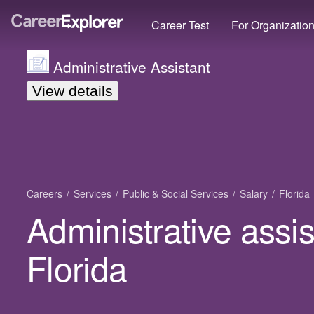
Career Test
For Organizatio
Administrative Assistant
View details
Careers
Services
Public & Social Services
Salary
Florida
Administrative assis
Florida