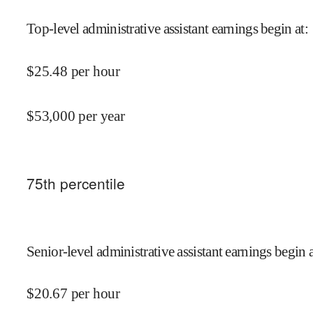
Top-level administrative assistant earnings begin at
:
$
25.48
per hour
$
53,000
per year
75
th percentile
Senior-level administrative assistant earnings begin a
$
20.67
per hour