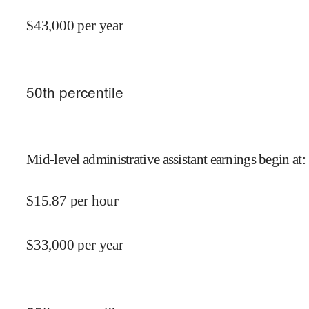
$
43,000
per year
50
th percentile
Mid-level administrative assistant earnings begin at
:
$
15.87
per hour
$
33,000
per year