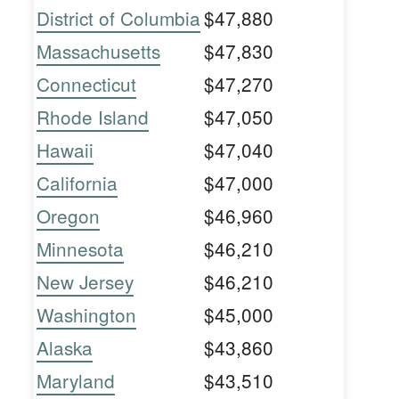
District of Columbia
$47,880
Massachusetts
$47,830
Connecticut
$47,270
Rhode Island
$47,050
Hawaii
$47,040
California
$47,000
Oregon
$46,960
Minnesota
$46,210
New Jersey
$46,210
Washington
$45,000
Alaska
$43,860
Maryland
$43,510