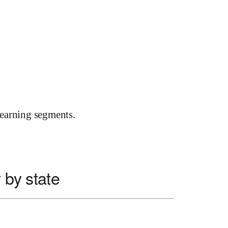
earning segments.
 by state