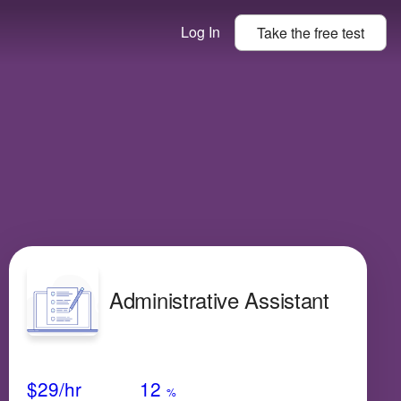
Log In
Take the
free
test
Administrative Assistant
Avg Salary
Growth
Satisfaction
Very Low
$29
/hr
12
%