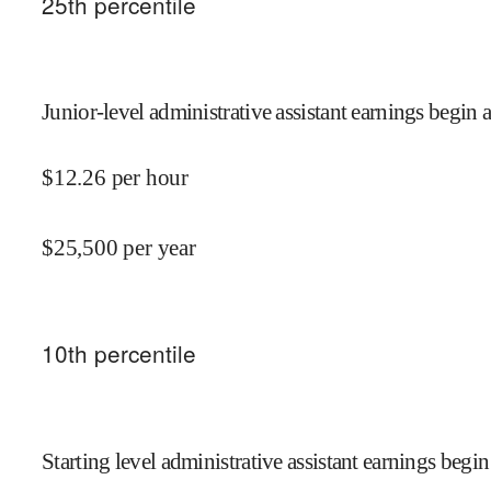
25
th percentile
Junior-level administrative assistant earnings begin a
$
12.26
per hour
$
25,500
per year
10
th percentile
Starting level administrative assistant earnings begin