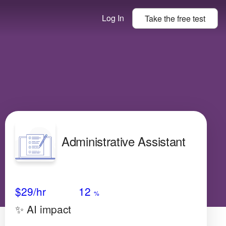
Log In
Take the
free
test
Administrative Assistant
Avg Salary
Growth
Satisfaction
Very Low
$29
/hr
12
%
✨ AI impact