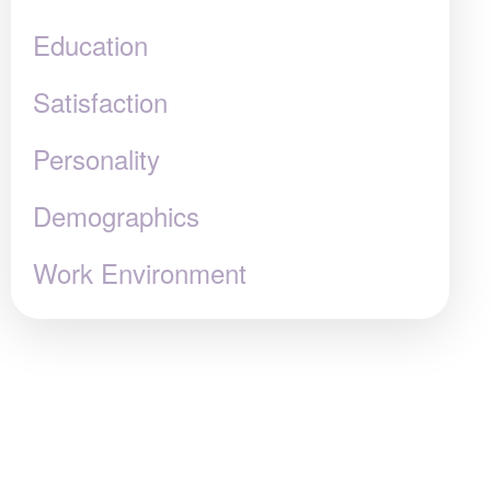
Education
Satisfaction
Personality
Demographics
Work Environment