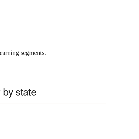
earning segments.
 by state