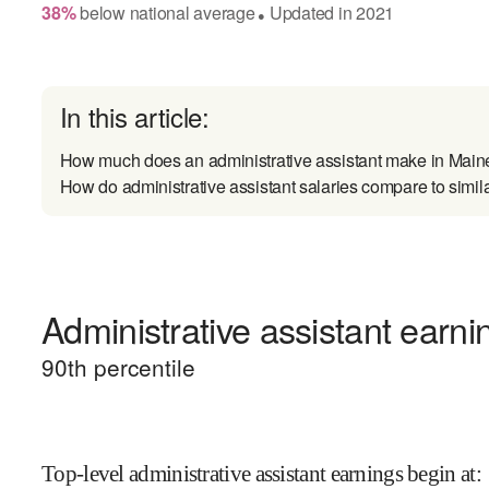
38
%
below
national average
Updated in
2021
●
In this article:
How much does an administrative assistant make in Main
How do administrative assistant salaries compare to simil
Administrative assistant earni
90
th percentile
Top-level administrative assistant earnings begin at
: