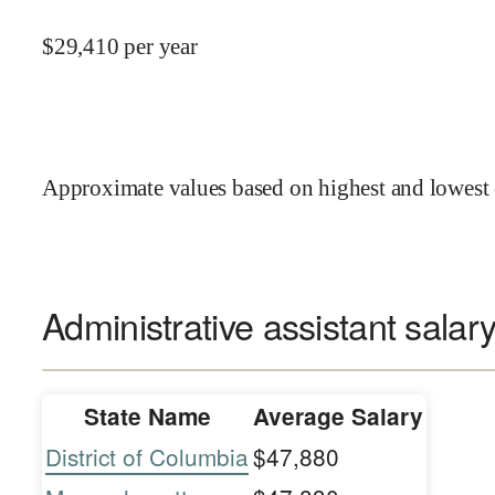
$
29,410
per year
Approximate values based on highest and lowest 
Administrative assistant salary
State Name
Average Salary
District of Columbia
$47,880