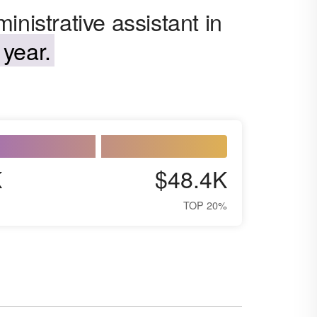
nistrative assistant in
year.
K
$48.4K
TOP 20%