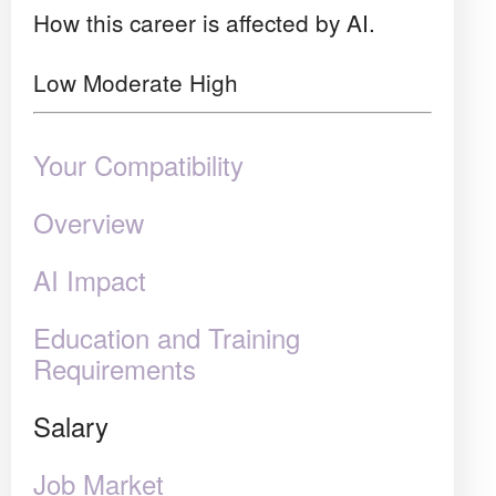
How this career is affected by AI.
Low
Moderate
High
Your Compatibility
Overview
AI Impact
Education and Training
Requirements
Salary
Job Market