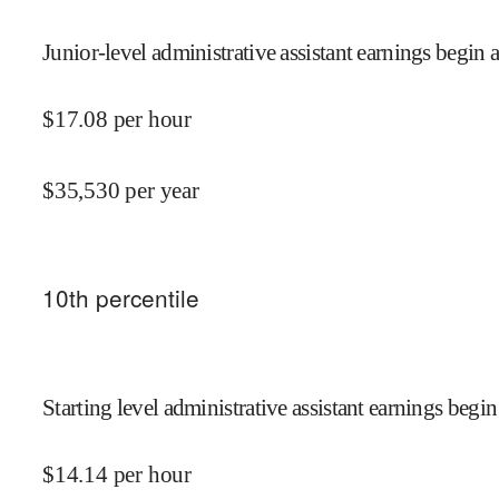
Junior-level administrative assistant earnings begin a
$
17.08
per hour
$
35,530
per year
10
th percentile
Starting level administrative assistant earnings begin
$
14.14
per hour