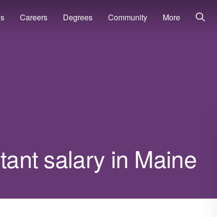
ns
Careers
Degrees
Community
More
tant salary in Maine