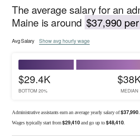
The average salary for an admi
Maine is around
$37,990 per 
Avg
Salary
Show
avg
hourly wage
$29.4K
$38
BOTTOM 20%
MEDIAN
$
37,990
Administrative assistants earn an average yearly salary of
.
$
29,410
$
48,410
Wages
typically start from
and go up to
.