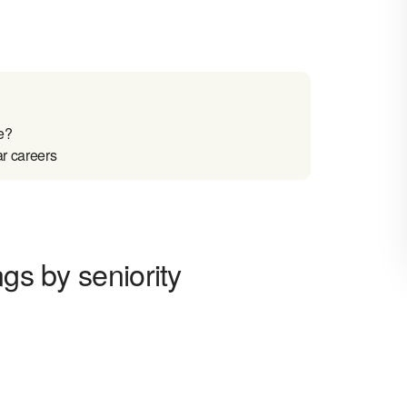
e?
ar careers
ngs by seniority