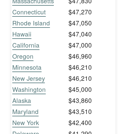
Massachusetts
$47,830
Connecticut
$47,270
Rhode Island
$47,050
Hawaii
$47,040
California
$47,000
Oregon
$46,960
Minnesota
$46,210
New Jersey
$46,210
Washington
$45,000
Alaska
$43,860
Maryland
$43,510
New York
$42,400
Delaware
$41,290