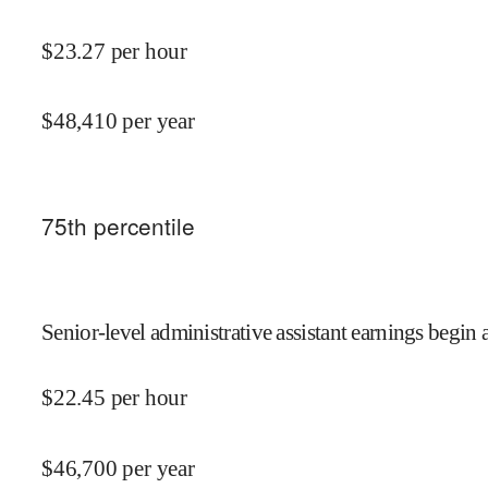
$
23.27
per hour
$
48,410
per year
75
th percentile
Senior-level administrative assistant earnings begin a
$
22.45
per hour
$
46,700
per year