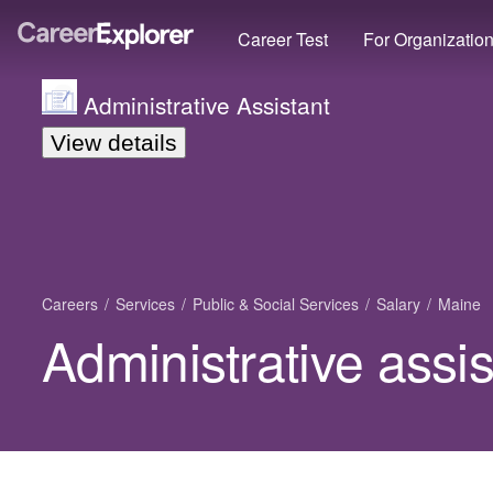
Career Test
For Organizatio
Administrative Assistant
View details
Careers
Services
Public & Social Services
Salary
Maine
Administrative assis