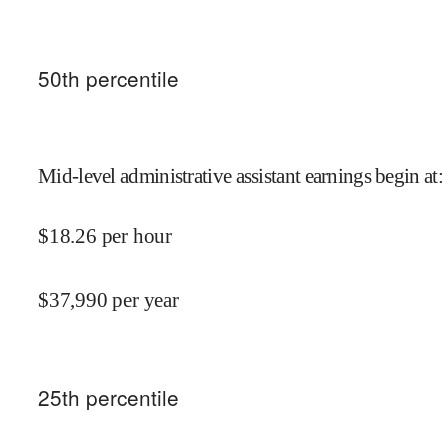
50
th percentile
Mid-level administrative assistant earnings begin at
:
$
18.26
per hour
$
37,990
per year
25
th percentile