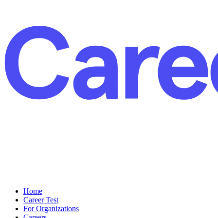
Home
Career Test
For Organizations
Careers