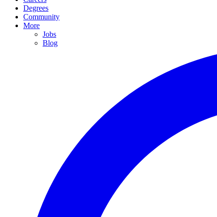
Degrees
Community
More
Jobs
Blog