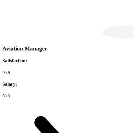
Aviation Manager
Satisfaction:
N/A
Salary:
N/A