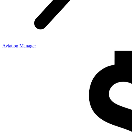
Aviation Manager