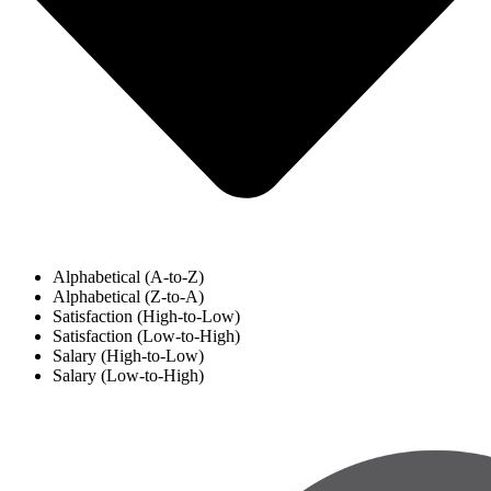
Alphabetical (A-to-Z)
Alphabetical (Z-to-A)
Satisfaction (High-to-Low)
Satisfaction (Low-to-High)
Salary (High-to-Low)
Salary (Low-to-High)