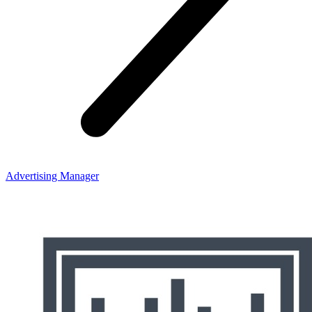
Advertising Manager