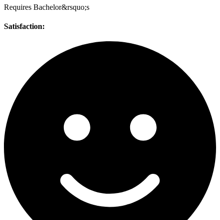
Requires Bachelor&rsquo;s
Satisfaction: