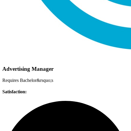
Advertising Manager
Requires Bachelor&rsquo;s
Satisfaction: