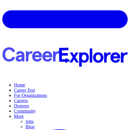
Home
Career Test
For Organizations
Careers
Degrees
Community
More
Jobs
Blog