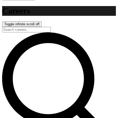
Careers
Toggle infinite scroll
off