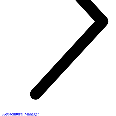
Aquacultural Manager