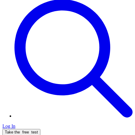
Log In
Take the
free
test