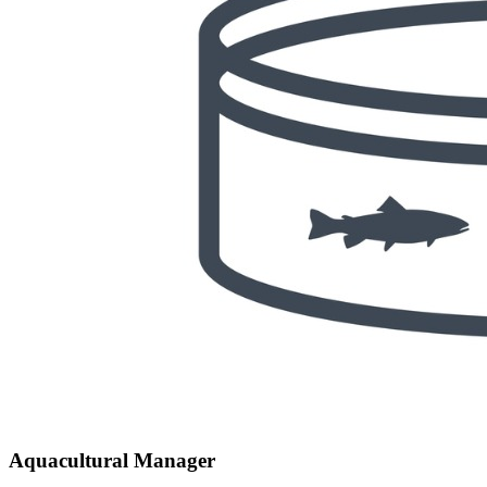
Aquacultural Manager