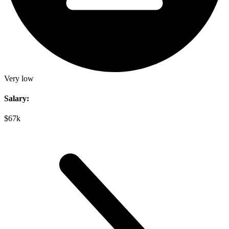
Very low
Salary:
$67k