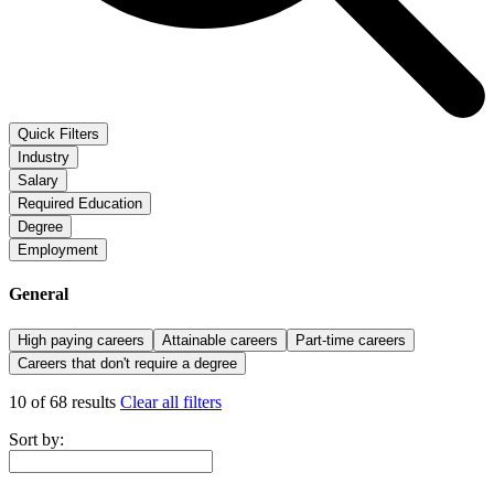
Quick Filters
Industry
Salary
Required Education
Degree
Employment
General
High paying careers
Attainable careers
Part-time careers
Careers that don't require a degree
10 of 68 results
Clear all filters
Sort by: