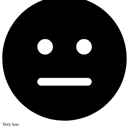
Very low