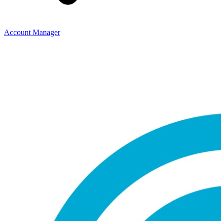
Account Manager