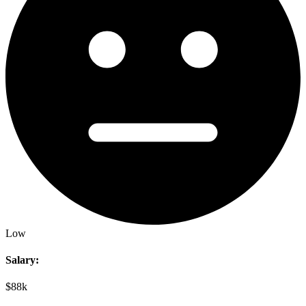
Low
Salary:
$88k