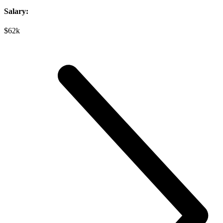
Salary:
$62k