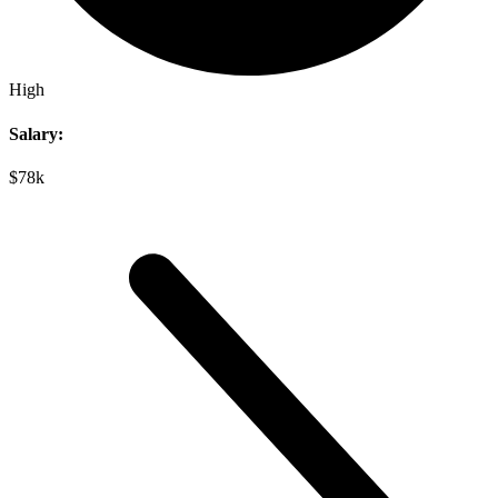
High
Salary:
$78k