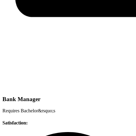
Bank Manager
Requires Bachelor&rsquo;s
Satisfaction: