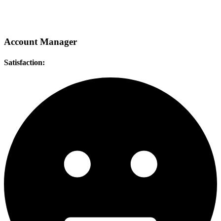
Account Manager
Satisfaction: