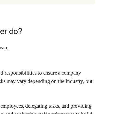
er do?
d responsibilities to ensure a company
tasks may vary depending on the industry, but
mployees, delegating tasks, and providing