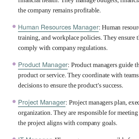
the company remains profitable.
Human Resources Manager
: Human resour
training, and workplace policies. They ensure t
comply with company regulations.
Product Manager
: Product managers guide t
product or service. They coordinate with teams
decisions to ensure the product's success.
Project Manager
: Project managers plan, exec
organization. They are responsible for meetin
the project aligns with company goals.