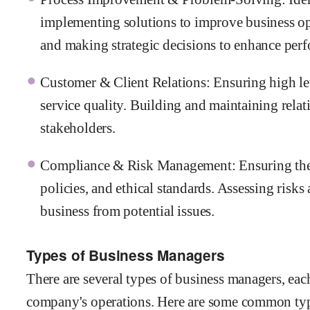
implementing solutions to improve business o
and making strategic decisions to enhance per
Customer & Client Relations: Ensuring high le
service quality. Building and maintaining relati
stakeholders.
Compliance & Risk Management: Ensuring the 
policies, and ethical standards. Assessing risk
business from potential issues.
Types of Business Managers
There are several types of business managers, each
company's operations. Here are some common typ