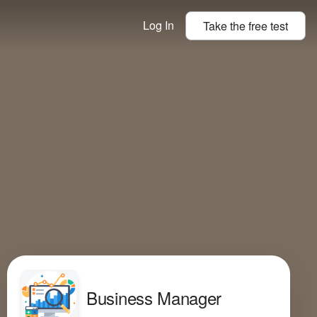
Log In
Take the
free
test
Business Manager