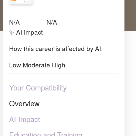
Avg Salary
Growth
Satisfaction
N/A
N/A
N/A
✨ AI impact
How this career is affected by AI.
Low
Moderate
High
Your Compatibility
Overview
AI Impact
Education and Training