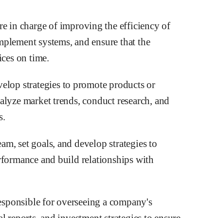
re in charge of improving the efficiency of
mplement systems, and ensure that the
ices on time.
elop strategies to promote products or
alyze market trends, conduct research, and
s.
eam, set goals, and develop strategies to
rformance and build relationships with
responsible for overseeing a company's
l reports, and investment strategies to ensure