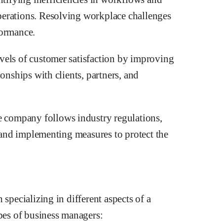
perations. Resolving workplace challenges
formance.
vels of customer satisfaction by improving
onships with clients, partners, and
company follows industry regulations,
s and implementing measures to protect the
 specializing in different aspects of a
es of business managers: