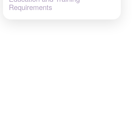
Requirements