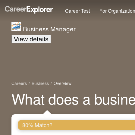
Career Test
For Organizatio
Business Manager
View details
Careers
Business
Overview
What does a busin
80% Match?