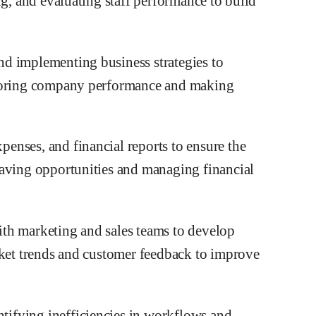
ng, and evaluating staff performance to build
d implementing business strategies to
itoring company performance and making
enses, and financial reports to ensure the
saving opportunities and managing financial
th marketing and sales teams to develop
rket trends and customer feedback to improve
ifying inefficiencies in workflows and