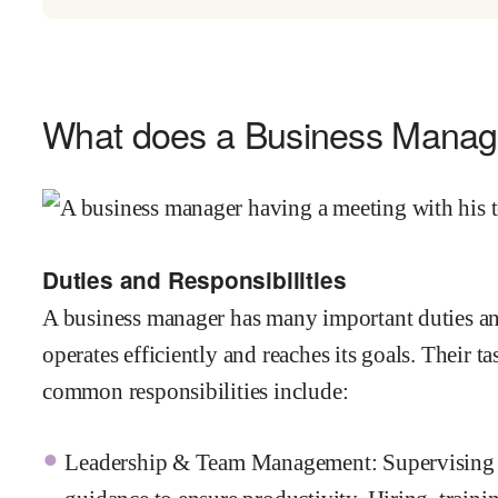
What does a Business Manag
Duties and Responsibilities
A business manager has many important duties an
operates efficiently and reaches its goals. Their 
common responsibilities include:
Leadership & Team Management: Supervising e