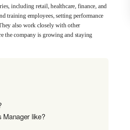
s, including retail, healthcare, finance, and
nd training employees, setting performance
They also work closely with other
ure the company is growing and staying
?
s Manager like?