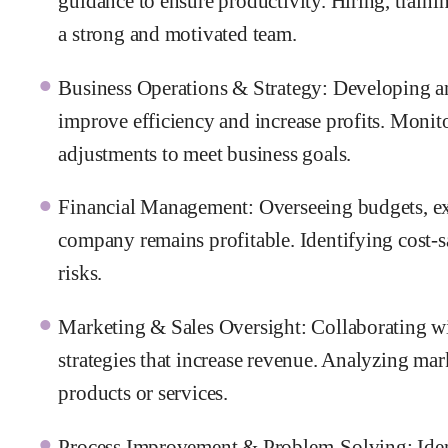
guidance to ensure productivity. Hiring, traini
a strong and motivated team.
Business Operations & Strategy: Developing an
improve efficiency and increase profits. Mon
adjustments to meet business goals.
Financial Management: Overseeing budgets, exp
company remains profitable. Identifying cost-
risks.
Marketing & Sales Oversight: Collaborating wi
strategies that increase revenue. Analyzing ma
products or services.
Process Improvement & Problem-Solving: Ident