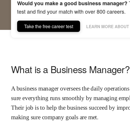
T
Would you make a good business manager?
test and find your match with over 800 careers.
Take the free career test
LEARN MORE ABOUT 
What is a Business Manager?
A business manager oversees the daily operation
sure everything runs smoothly by managing emplo
Their job is to help the business succeed by impr
making sure company goals are met.