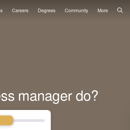
ns
Careers
Degrees
Community
More
ess manager do?