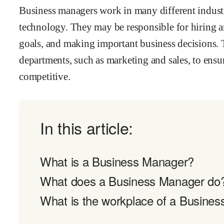
Business managers work in many different industrie
technology. They may be responsible for hiring a
goals, and making important business decisions. 
departments, such as marketing and sales, to ens
competitive.
In this article:
What is a Business Manager?
What does a Business Manager do
What is the workplace of a Busines