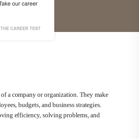
ake our career
THE CAREER TEST
s of a company or organization. They make
yees, budgets, and business strategies.
oving efficiency, solving problems, and