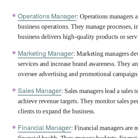
Operations Manager
: Operations managers a
business operations. They manage processes, i
business delivers high-quality products or serv
Marketing Manager
: Marketing managers dev
services and increase brand awareness. They an
oversee advertising and promotional campaign
Sales Manager
: Sales managers lead a sales t
achieve revenue targets. They monitor sales pe
clients to expand the business.
Financial Manager
: Financial managers are 
financial health. They manage budgets, financia