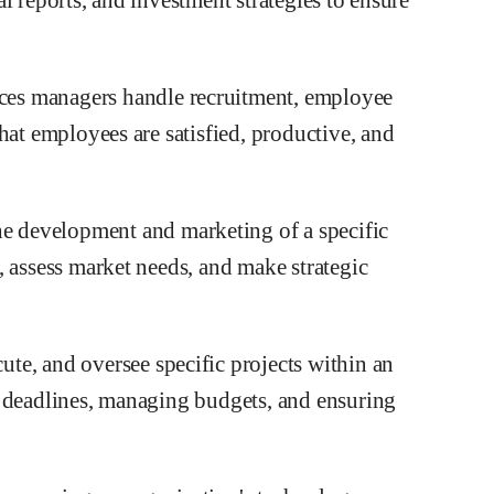
ces managers handle recruitment, employee
hat employees are satisfied, productive, and
he development and marketing of a specific
, assess market needs, and make strategic
ute, and oversee specific projects within an
g deadlines, managing budgets, and ensuring