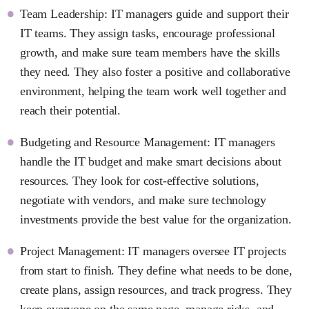
Team Leadership: IT managers guide and support their
IT teams. They assign tasks, encourage professional
growth, and make sure team members have the skills
they need. They also foster a positive and collaborative
environment, helping the team work well together and
reach their potential.
Budgeting and Resource Management: IT managers
handle the IT budget and make smart decisions about
resources. They look for cost-effective solutions,
negotiate with vendors, and make sure technology
investments provide the best value for the organization.
Project Management: IT managers oversee IT projects
from start to finish. They define what needs to be done,
create plans, assign resources, and track progress. They
keep everyone on the same page, manage risks, and