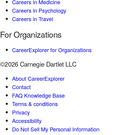
Careers in Medicine
Careers in Psychology
Careers in Travel
For Organizations
CareerExplorer for Organizations
©2026 Carnegie Dartlet LLC
About CareerExplorer
Contact
FAQ Knowledge Base
Terms & conditions
Privacy
Accessibility
Do Not Sell My Personal Information