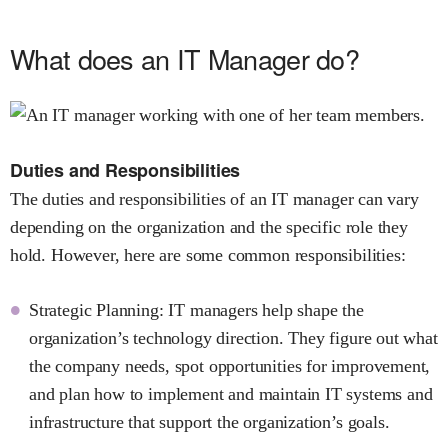
What does an IT Manager do?
Duties and Responsibilities
The duties and responsibilities of an IT manager can vary
depending on the organization and the specific role they
hold. However, here are some common responsibilities:
Strategic Planning: IT managers help shape the
organization’s technology direction. They figure out what
the company needs, spot opportunities for improvement,
and plan how to implement and maintain IT systems and
infrastructure that support the organization’s goals.