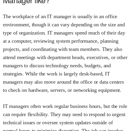
The workplace of an IT manager is usually in an office
environment, though it can vary depending on the size and
type of organization. IT managers spend much of their day
at a computer, reviewing system performance, planning
projects, and coordinating with team members. They also
attend meetings with department heads, executives, or other
managers to discuss technology needs, budgets, and
strategies. While the work is largely desk-based, IT
managers may also move around the office or data centers
to check on hardware, servers, or networking equipment.
IT managers often work regular business hours, but the role
can require flexibility. They may need to respond to urgent
technical issues or oversee system updates outside of
normal hours to minimize disruption. The job can involve