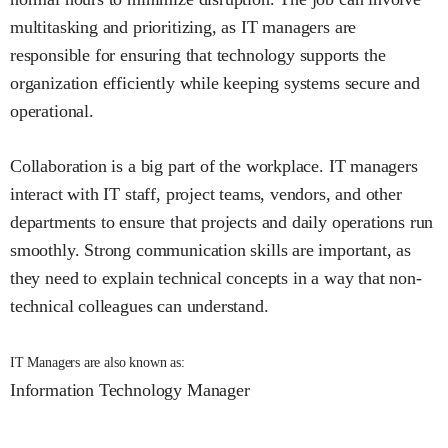
multitasking and prioritizing, as IT managers are
responsible for ensuring that technology supports the
organization efficiently while keeping systems secure and
operational.
Collaboration is a big part of the workplace. IT managers
interact with IT staff, project teams, vendors, and other
departments to ensure that projects and daily operations run
smoothly. Strong communication skills are important, as
they need to explain technical concepts in a way that non-
technical colleagues can understand.
IT Managers are also known as:
Information Technology Manager