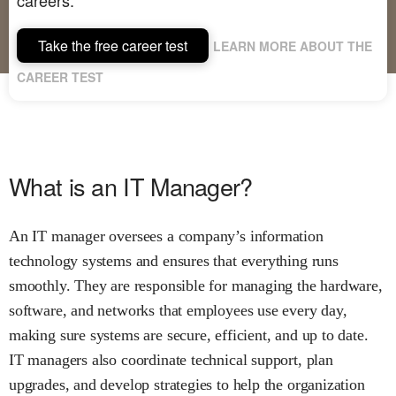
Take the free career test
LEARN MORE ABOUT THE
CAREER TEST
What is an IT Manager?
An IT manager oversees a company’s information
technology systems and ensures that everything runs
smoothly. They are responsible for managing the hardware,
software, and networks that employees use every day,
making sure systems are secure, efficient, and up to date.
IT managers also coordinate technical support, plan
upgrades, and develop strategies to help the organization