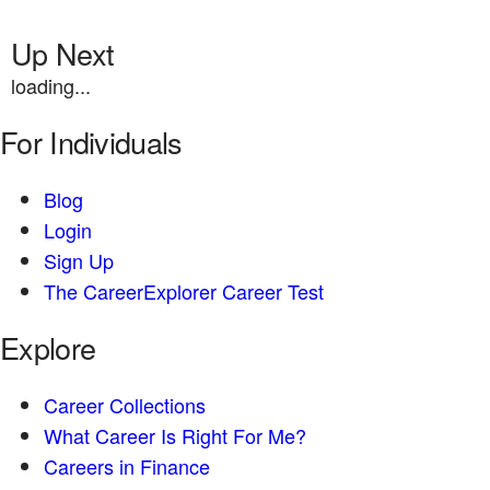
Up Next
loading...
For Individuals
Blog
Login
Sign Up
The CareerExplorer Career Test
Explore
Career Collections
What Career Is Right For Me?
Careers in Finance