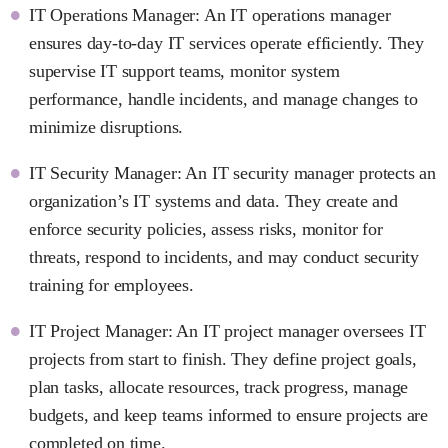
IT Operations Manager: An IT operations manager
ensures day-to-day IT services operate efficiently. They
supervise IT support teams, monitor system
performance, handle incidents, and manage changes to
minimize disruptions.
IT Security Manager: An IT security manager protects an
organization’s IT systems and data. They create and
enforce security policies, assess risks, monitor for
threats, respond to incidents, and may conduct security
training for employees.
IT Project Manager: An IT project manager oversees IT
projects from start to finish. They define project goals,
plan tasks, allocate resources, track progress, manage
budgets, and keep teams informed to ensure projects are
completed on time.