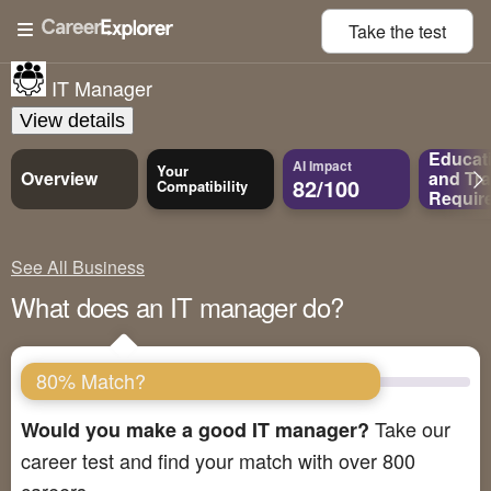
Take the
test
IT Manager
View details
Educat
AI Impact
Your
Overview
and
Tra
82/100
Compatibility
Requir
See All Business
What does an IT manager do?
80% Match?
Take our
Would you make a good IT manager?
career test and find your match with over 800
careers.