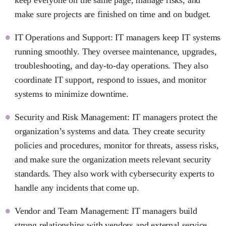
make sure projects are finished on time and on budget.
IT Operations and Support: IT managers keep IT systems
running smoothly. They oversee maintenance, upgrades,
troubleshooting, and day-to-day operations. They also
coordinate IT support, respond to issues, and monitor
systems to minimize downtime.
Security and Risk Management: IT managers protect the
organization’s systems and data. They create security
policies and procedures, monitor for threats, assess risks,
and make sure the organization meets relevant security
standards. They also work with cybersecurity experts to
handle any incidents that come up.
Vendor and Team Management: IT managers build
strong relationships with vendors and external service