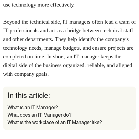
use technology more effectively.
Beyond the technical side, IT managers often lead a team of
IT professionals and act as a bridge between technical staff
and other departments. They help identify the company’s
technology needs, manage budgets, and ensure projects are
completed on time. In short, an IT manager keeps the
digital side of the business organized, reliable, and aligned
with company goals.
In this article:
What is an IT Manager?
What does an IT Manager do?
What is the workplace of an IT Manager like?