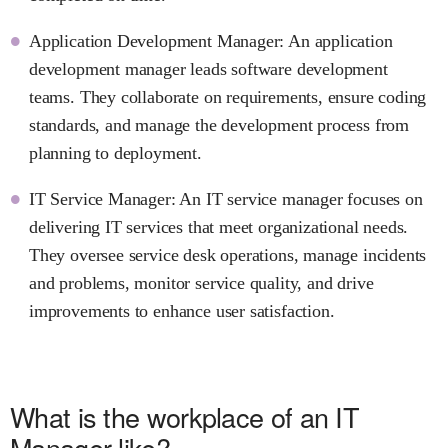
Application Development Manager: An application
development manager leads software development
teams. They collaborate on requirements, ensure coding
standards, and manage the development process from
planning to deployment.
IT Service Manager: An IT service manager focuses on
delivering IT services that meet organizational needs.
They oversee service desk operations, manage incidents
and problems, monitor service quality, and drive
improvements to enhance user satisfaction.
What is the workplace of an IT
Manager like?