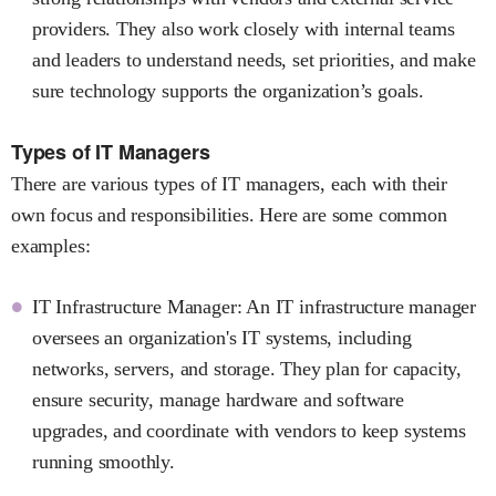
providers. They also work closely with internal teams
and leaders to understand needs, set priorities, and make
sure technology supports the organization’s goals.
Types of IT Managers
There are various types of IT managers, each with their
own focus and responsibilities. Here are some common
examples:
IT Infrastructure Manager: An IT infrastructure manager
oversees an organization's IT systems, including
networks, servers, and storage. They plan for capacity,
ensure security, manage hardware and software
upgrades, and coordinate with vendors to keep systems
running smoothly.