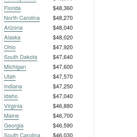
Florida
$48,360
North Carolina
$48,270
Arizona
$48,040
Alaska
$48,020
Ohio
$47,920
South Dakota
$47,640
Michigan
$47,600
Utah
$47,570
Indiana
$47,250
Idaho
$47,040
Virginia
$46,880
Maine
$46,700
Georgia
$46,590
South Carolina
$46,030