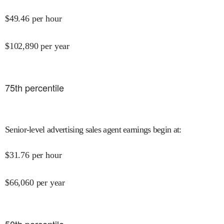
$
49.46
per hour
$
102,890
per year
75
th percentile
Senior-level advertising sales agent earnings begin at
:
$
31.76
per hour
$
66,060
per year