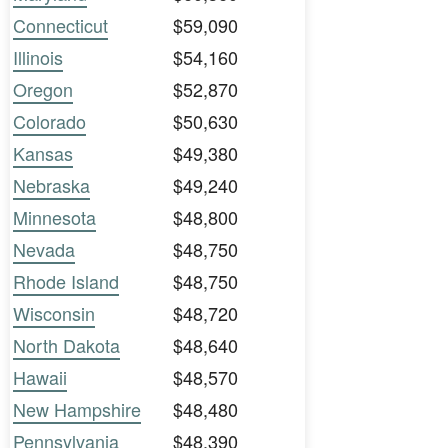
Connecticut
$59,090
Illinois
$54,160
Oregon
$52,870
Colorado
$50,630
Kansas
$49,380
Nebraska
$49,240
Minnesota
$48,800
Nevada
$48,750
Rhode Island
$48,750
Wisconsin
$48,720
North Dakota
$48,640
Hawaii
$48,570
New Hampshire
$48,480
Pennsylvania
$48,390