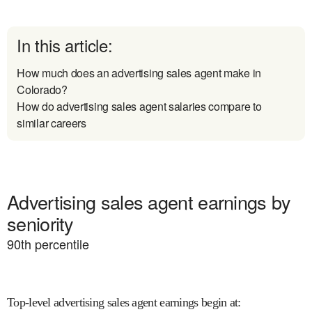
In this article:
How much does an advertising sales agent make in
Colorado?
How do advertising sales agent salaries compare to
similar careers
Advertising sales agent earnings by
seniority
90
th percentile
Top-level advertising sales agent earnings begin at
: