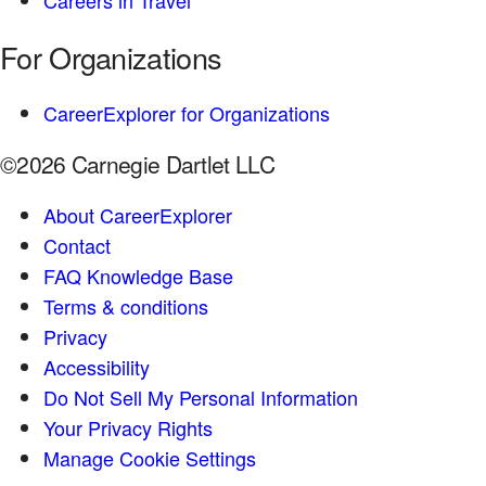
Careers in Travel
For Organizations
CareerExplorer for Organizations
©2026 Carnegie Dartlet LLC
About CareerExplorer
Contact
FAQ Knowledge Base
Terms & conditions
Privacy
Accessibility
Do Not Sell My Personal Information
Your Privacy Rights
Manage Cookie Settings