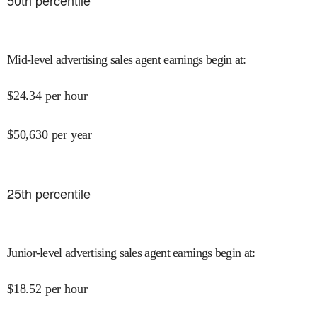
50
th percentile
Mid-level advertising sales agent earnings begin at
:
$
24.34
per hour
$
50,630
per year
25
th percentile
Junior-level advertising sales agent earnings begin at
:
$
18.52
per hour