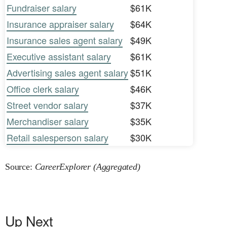
Fundraiser salary
$61K
Insurance appraiser salary
$64K
Insurance sales agent salary
$49K
Executive assistant salary
$61K
Advertising sales agent salary
$51K
Office clerk salary
$46K
Street vendor salary
$37K
Merchandiser salary
$35K
Retail salesperson salary
$30K
Source:
CareerExplorer (Aggregated)
Up Next