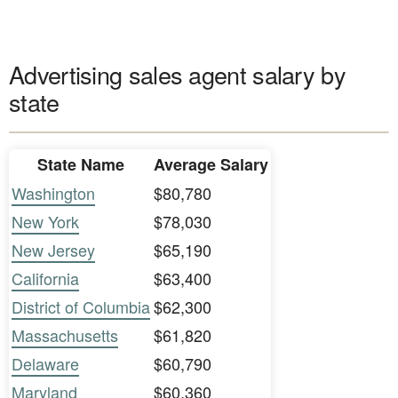
Advertising sales agent salary by
state
State Name
Average Salary
Washington
$80,780
New York
$78,030
New Jersey
$65,190
California
$63,400
District of Columbia
$62,300
Massachusetts
$61,820
Delaware
$60,790
Maryland
$60,360