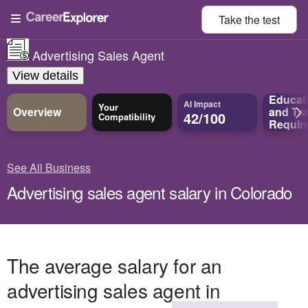
Take the
test
Advertising Sales Agent
View details
Educat
AI Impact
Your
Overview
and
Tra
42/100
Compatibility
Requir
See All Business
Advertising sales agent salary in Colorado
The average salary for an
advertising sales agent in