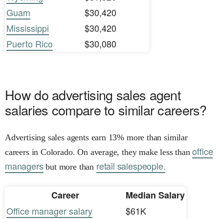
Guam
$30,420
Mississippi
$30,420
Puerto Rico
$30,080
How do advertising sales agent
salaries compare to similar careers?
Advertising sales agents earn 13% more than similar
office
careers in Colorado. On average, they make less than
managers
retail salespeople.
but more than
Career
Median Salary
Office manager salary
$61K