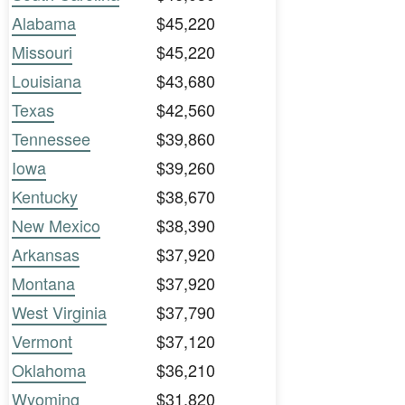
Alabama
$45,220
Missouri
$45,220
Louisiana
$43,680
Texas
$42,560
Tennessee
$39,860
Iowa
$39,260
Kentucky
$38,670
New Mexico
$38,390
Arkansas
$37,920
Montana
$37,920
West Virginia
$37,790
Vermont
$37,120
Oklahoma
$36,210
Wyoming
$31,820