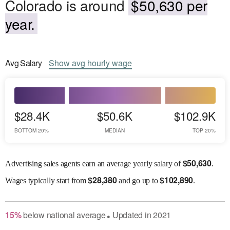
Colorado is around
$50,630 per
year.
Avg
Salary
Show
avg
hourly wage
$28.4K
$50.6K
$102.9K
BOTTOM 20%
MEDIAN
TOP 20%
$
50,630
Advertising sales agents earn an average yearly salary of
.
$
28,380
$
102,890
Wages
typically start from
and go up to
.
15
%
below
national average
Updated in
2021
●