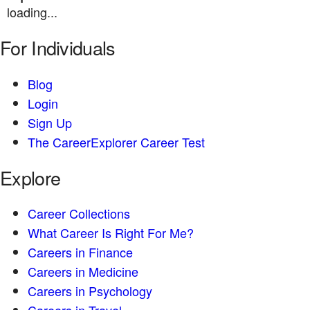
loading...
For Individuals
Blog
Login
Sign Up
The CareerExplorer Career Test
Explore
Career Collections
What Career Is Right For Me?
Careers in Finance
Careers in Medicine
Careers in Psychology