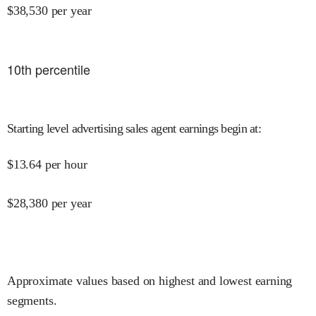
$
38,530
per year
10
th percentile
Starting level advertising sales agent earnings begin at
:
$
13.64
per hour
$
28,380
per year
Approximate values based on highest and lowest earning
segments.