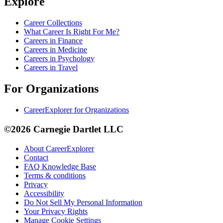
Explore
Career Collections
What Career Is Right For Me?
Careers in Finance
Careers in Medicine
Careers in Psychology
Careers in Travel
For Organizations
CareerExplorer for Organizations
©2026 Carnegie Dartlet LLC
About CareerExplorer
Contact
FAQ Knowledge Base
Terms & conditions
Privacy
Accessibility
Do Not Sell My Personal Information
Your Privacy Rights
Manage Cookie Settings