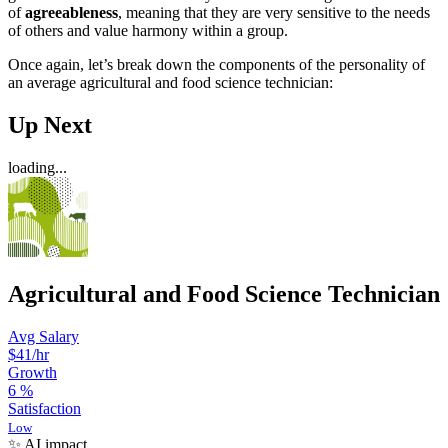
of
agreeableness
, meaning that they are very sensitive to the needs
of others and value harmony within a group.
Once again, let’s break down the components of the personality of
an average agricultural and food science technician:
Up Next
loading...
Agricultural and Food Science Technician
Avg Salary
$41
/hr
Growth
6
%
Satisfaction
Low
✨ AI impact