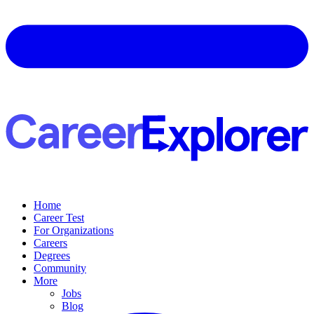
Home
Career Test
For Organizations
Careers
Degrees
Community
More
Jobs
Blog