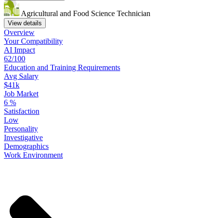
Agricultural and Food Science Technician
View details
Overview
Your
Compatibility
AI Impact
62/100
Education
and
Training
Requirements
Avg Salary
$41k
Job Market
6
%
Satisfaction
Low
Personality
Investigative
Demographics
Work
Environment