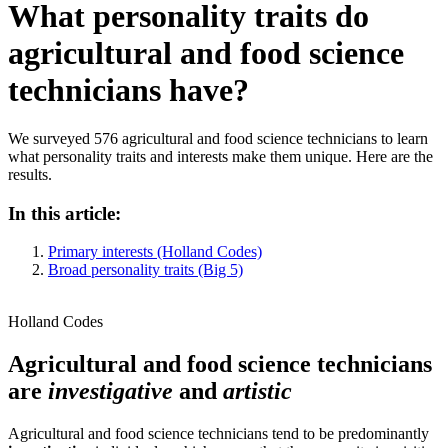
What personality traits do
agricultural and food science
technicians have?
We surveyed 576 agricultural and food science technicians to learn
what personality traits and interests make them unique. Here are the
results.
In this article:
Primary interests (Holland Codes)
Broad personality traits (Big 5)
Holland Codes
Agricultural and food science technicians
are
investigative
and
artistic
Agricultural and food science technicians tend to be predominantly