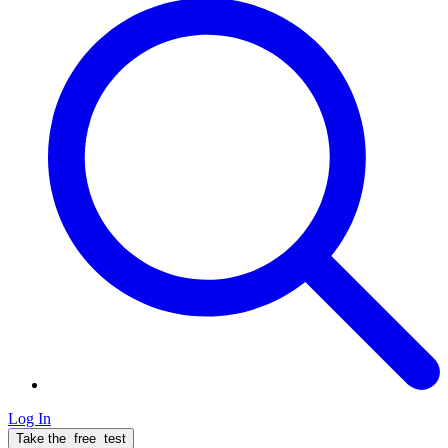
Log In
Take the
free
test