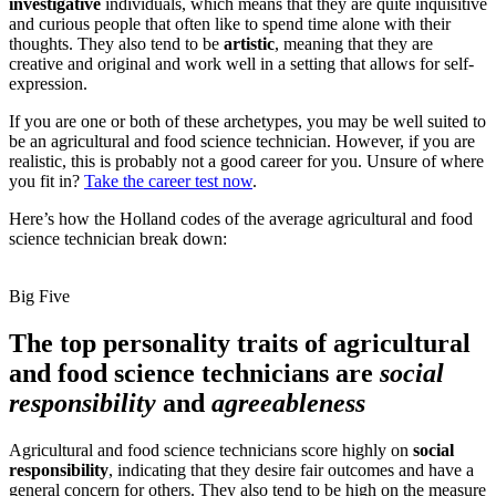
investigative
individuals, which means that they are quite inquisitive
and curious people that often like to spend time alone with their
thoughts. They also tend to be
artistic
, meaning that they are
creative and original and work well in a setting that allows for self-
expression.
If you are one or both of these archetypes, you may be well suited to
be an agricultural and food science technician. However, if you are
realistic, this is probably not a good career for you. Unsure of where
you fit in?
Take the career test now
.
Here’s how the Holland codes of the average agricultural and food
science technician break down:
Big Five
The top personality traits of agricultural
and food science technicians are
social
responsibility
and
agreeableness
Agricultural and food science technicians score highly on
social
responsibility
, indicating that they desire fair outcomes and have a
general concern for others. They also tend to be high on the measure