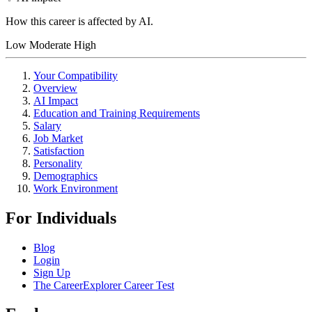
How this career is affected by AI.
Low
Moderate
High
Your Compatibility
Overview
AI Impact
Education and Training Requirements
Salary
Job Market
Satisfaction
Personality
Demographics
Work Environment
For Individuals
Blog
Login
Sign Up
The CareerExplorer Career Test