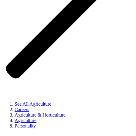
See All Agriculture
Careers
Agriculture & Horticulture
Agriculture
Personality