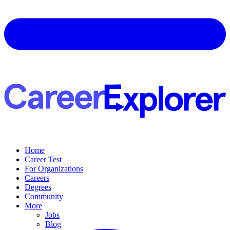
Home
Career Test
For Organizations
Careers
Degrees
Community
More
Jobs
Blog