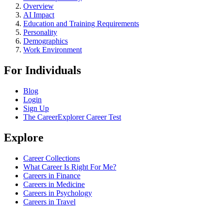
Overview
AI Impact
Education and Training Requirements
Personality
Demographics
Work Environment
For Individuals
Blog
Login
Sign Up
The CareerExplorer Career Test
Explore
Career Collections
What Career Is Right For Me?
Careers in Finance
Careers in Medicine
Careers in Psychology
Careers in Travel