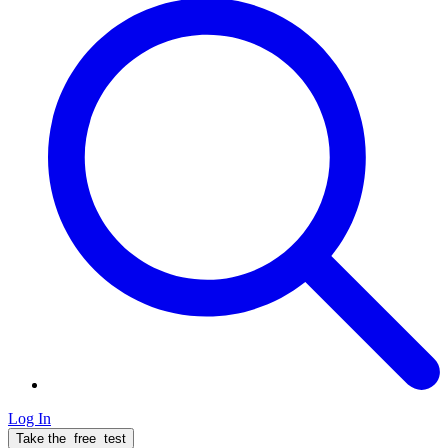
Log In
Take the
free
test