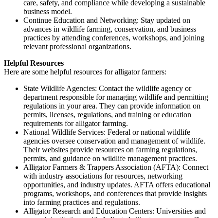
care, safety, and compliance while developing a sustainable
business model.
Continue Education and Networking: Stay updated on
advances in wildlife farming, conservation, and business
practices by attending conferences, workshops, and joining
relevant professional organizations.
Helpful Resources
Here are some helpful resources for alligator farmers:
State Wildlife Agencies: Contact the wildlife agency or
department responsible for managing wildlife and permitting
regulations in your area. They can provide information on
permits, licenses, regulations, and training or education
requirements for alligator farming.
National Wildlife Services: Federal or national wildlife
agencies oversee conservation and management of wildlife.
Their websites provide resources on farming regulations,
permits, and guidance on wildlife management practices.
Alligator Farmers & Trappers Association (AFTA): Connect
with industry associations for resources, networking
opportunities, and industry updates. AFTA offers educational
programs, workshops, and conferences that provide insights
into farming practices and regulations.
Alligator Research and Education Centers: Universities and