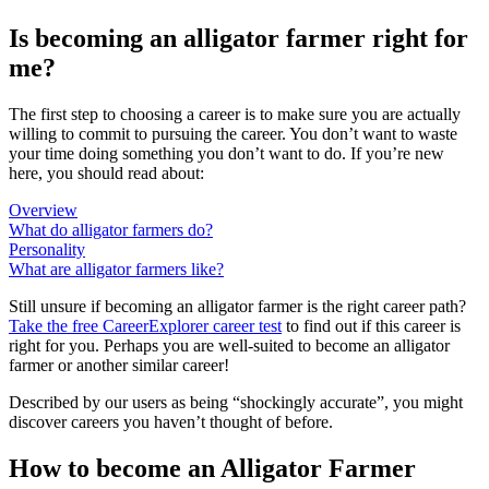
Is becoming an alligator farmer right for
me?
The first step to choosing a career is to make sure you are actually
willing to commit to pursuing the career. You don’t want to waste
your time doing something you don’t want to do. If you’re new
here, you should read about:
Overview
What do alligator farmers do?
Personality
What are alligator farmers like?
Still unsure if becoming an alligator farmer is the right career path?
Take the free
CareerExplorer career test
to find out if this career is
right for you. Perhaps you are well-suited to become an alligator
farmer or another similar career!
Described by our users as being “shockingly accurate”, you might
discover careers you haven’t thought of before.
How to become an Alligator Farmer