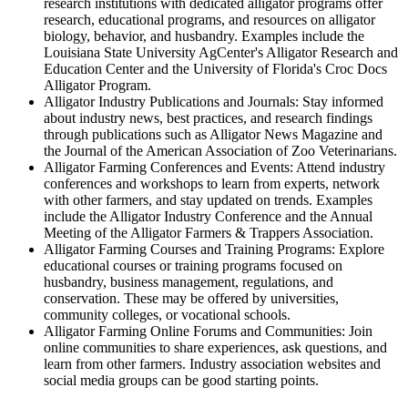
research institutions with dedicated alligator programs offer
research, educational programs, and resources on alligator
biology, behavior, and husbandry. Examples include the
Louisiana State University AgCenter's Alligator Research and
Education Center and the University of Florida's Croc Docs
Alligator Program.
Alligator Industry Publications and Journals: Stay informed
about industry news, best practices, and research findings
through publications such as Alligator News Magazine and
the Journal of the American Association of Zoo Veterinarians.
Alligator Farming Conferences and Events: Attend industry
conferences and workshops to learn from experts, network
with other farmers, and stay updated on trends. Examples
include the Alligator Industry Conference and the Annual
Meeting of the Alligator Farmers & Trappers Association.
Alligator Farming Courses and Training Programs: Explore
educational courses or training programs focused on
husbandry, business management, regulations, and
conservation. These may be offered by universities,
community colleges, or vocational schools.
Alligator Farming Online Forums and Communities: Join
online communities to share experiences, ask questions, and
learn from other farmers. Industry association websites and
social media groups can be good starting points.