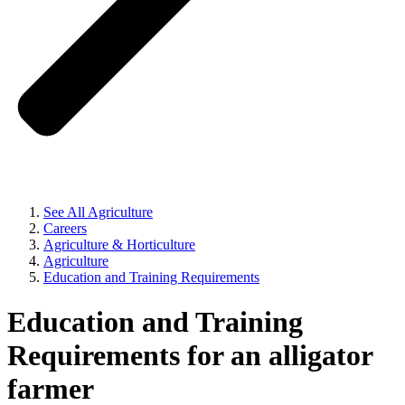
See All Agriculture
Careers
Agriculture & Horticulture
Agriculture
Education and Training Requirements
Education and Training
Requirements for an alligator
farmer