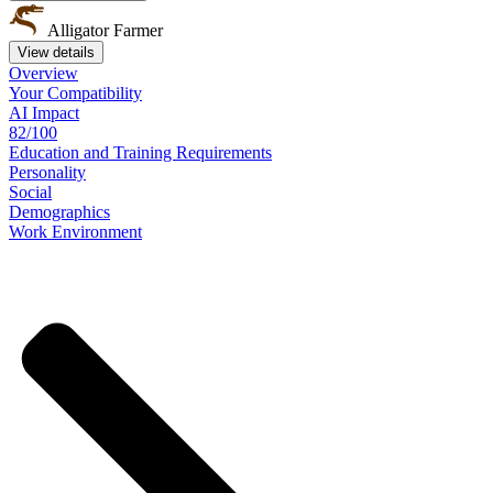
Alligator Farmer
View details
Overview
Your
Compatibility
AI Impact
82/100
Education
and
Training
Requirements
Personality
Social
Demographics
Work
Environment