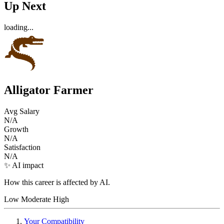
Up Next
loading...
Alligator Farmer
Avg Salary
N/A
Growth
N/A
Satisfaction
N/A
✨ AI impact
How this career is affected by AI.
Low
Moderate
High
Your Compatibility