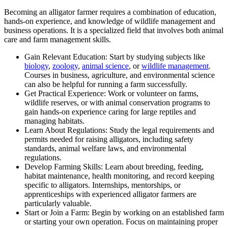
Becoming an alligator farmer requires a combination of education,
hands-on experience, and knowledge of wildlife management and
business operations. It is a specialized field that involves both animal
care and farm management skills.
Gain Relevant Education: Start by studying subjects like
biology
,
zoology
,
animal science
, or
wildlife management
.
Courses in business, agriculture, and environmental science
can also be helpful for running a farm successfully.
Get Practical Experience: Work or volunteer on farms,
wildlife reserves, or with animal conservation programs to
gain hands-on experience caring for large reptiles and
managing habitats.
Learn About Regulations: Study the legal requirements and
permits needed for raising alligators, including safety
standards, animal welfare laws, and environmental
regulations.
Develop Farming Skills: Learn about breeding, feeding,
habitat maintenance, health monitoring, and record keeping
specific to alligators. Internships, mentorships, or
apprenticeships with experienced alligator farmers are
particularly valuable.
Start or Join a Farm: Begin by working on an established farm
or starting your own operation. Focus on maintaining proper