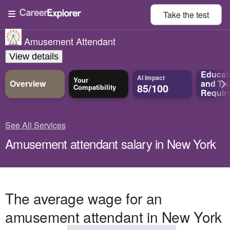
Take the
test
Amusement Attendant
View details
Educat
AI Impact
Your
Overview
and
Tra
85/100
Compatibility
Requir
See All Services
Amusement attendant salary in New York
The average wage for an
amusement attendant in New York