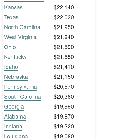
Kansas
$22,140
Texas
$22,020
North Carolina
$21,950
West Virginia
$21,840
Ohio
$21,590
Kentucky
$21,550
Idaho
$21,410
Nebraska
$21,150
Pennsylvania
$20,570
South Carolina
$20,380
Georgia
$19,990
Alabama
$19,870
Indiana
$19,320
Louisiana
$19,080