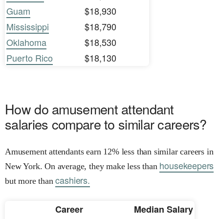
Guam
$18,930
Mississippi
$18,790
Oklahoma
$18,530
Puerto Rico
$18,130
How do amusement attendant
salaries compare to similar careers?
Amusement attendants earn 12% less than similar careers in
housekeepers
New York. On average, they make less than
cashiers.
but more than
Career
Median Salary