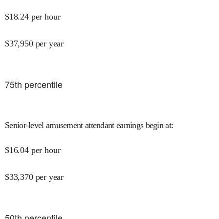
$
18.24
per hour
$
37,950
per year
75
th percentile
Senior-level amusement attendant earnings begin at
:
$
16.04
per hour
$
33,370
per year
50
th percentile