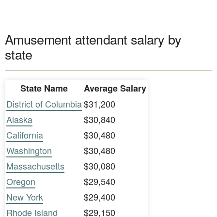
Amusement attendant salary by
state
State Name
Average Salary
District of Columbia
$31,200
Alaska
$30,840
California
$30,480
Washington
$30,480
Massachusetts
$30,080
Oregon
$29,540
New York
$29,400
Rhode Island
$29,150