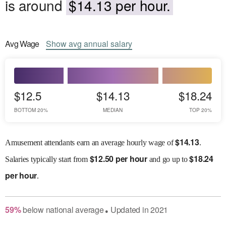
is around
$14.13 per hour.
Avg
Wage
Show
avg
annual salary
$12.5
$14.13
$18.24
BOTTOM 20%
MEDIAN
TOP 20%
$
14.13
Amusement attendants earn an average hourly wage of
.
$
12.50 per hour
$
18.24
Salaries
typically start from
and go up to
per hour
.
59
%
below
national average
Updated in
2021
●