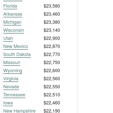
Florida
$23,580
Arkansas
$23,460
Michigan
$23,380
Wisconsin
$23,140
Utah
$22,900
New Mexico
$22,870
South Dakota
$22,770
Missouri
$22,750
Wyoming
$22,600
Virginia
$22,560
Nevada
$22,550
Tennessee
$22,510
Iowa
$22,460
New Hampshire
$22,190