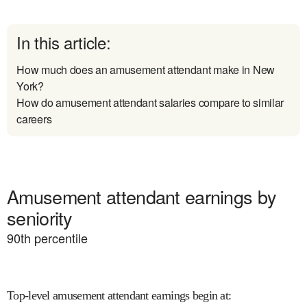
In this article:
How much does an amusement attendant make in New
York?
How do amusement attendant salaries compare to similar
careers
Amusement attendant earnings by
seniority
90
th percentile
Top-level amusement attendant earnings begin at
: