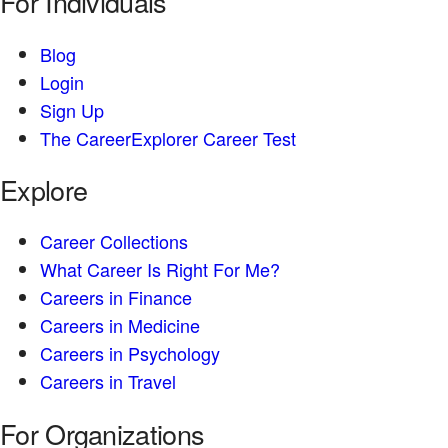
For Individuals
Blog
Login
Sign Up
The CareerExplorer Career Test
Explore
Career Collections
What Career Is Right For Me?
Careers in Finance
Careers in Medicine
Careers in Psychology
Careers in Travel
For Organizations