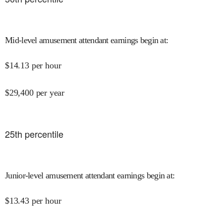
Mid-level amusement attendant earnings begin at
:
$
14.13
per hour
$
29,400
per year
25
th percentile
Junior-level amusement attendant earnings begin at
:
$
13.43
per hour