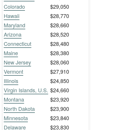
Colorado
$29,050
Hawaii
$28,770
Maryland
$28,660
Arizona
$28,520
Connecticut
$28,480
Maine
$28,380
New Jersey
$28,060
Vermont
$27,910
Illinois
$24,850
Virgin Islands, U.S.
$24,660
Montana
$23,920
North Dakota
$23,900
Minnesota
$23,840
Delaware
$23,830