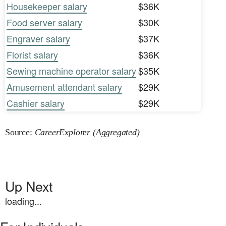
Housekeeper salary
$36K
Food server salary
$30K
Engraver salary
$37K
Florist salary
$36K
Sewing machine operator salary
$35K
Amusement attendant salary
$29K
Cashier salary
$29K
Source:
CareerExplorer (Aggregated)
Up Next
loading...