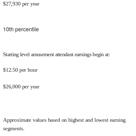
$
27,930
per year
10
th percentile
Starting level amusement attendant earnings begin at
:
$
12.50
per hour
$
26,000
per year
Approximate values based on highest and lowest earning
segments.