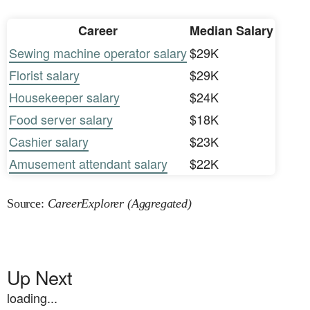
Career
Median Salary
Sewing machine operator salary
$29K
Florist salary
$29K
Housekeeper salary
$24K
Food server salary
$18K
Cashier salary
$23K
Amusement attendant salary
$22K
Source:
CareerExplorer (Aggregated)
Up Next
loading...