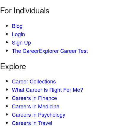
For Individuals
Blog
Login
Sign Up
The CareerExplorer Career Test
Explore
Career Collections
What Career Is Right For Me?
Careers in Finance
Careers in Medicine
Careers in Psychology
Careers in Travel