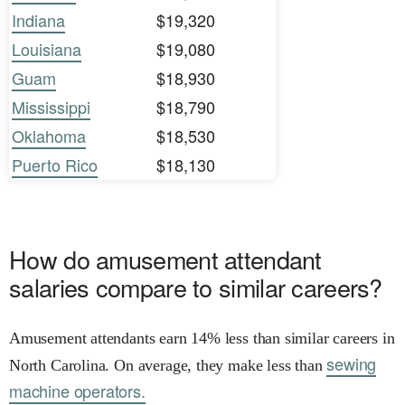
Indiana
$19,320
Louisiana
$19,080
Guam
$18,930
Mississippi
$18,790
Oklahoma
$18,530
Puerto Rico
$18,130
How do amusement attendant
salaries compare to similar careers?
Amusement attendants earn 14% less than similar careers in
sewing
North Carolina. On average, they make less than
machine operators.