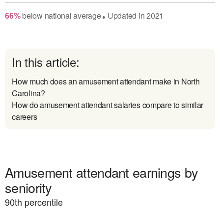
66
%
below
national average
Updated in
2021
●
In this article:
How much does an amusement attendant make in North
Carolina?
How do amusement attendant salaries compare to similar
careers
Amusement attendant earnings by
seniority
90
th percentile