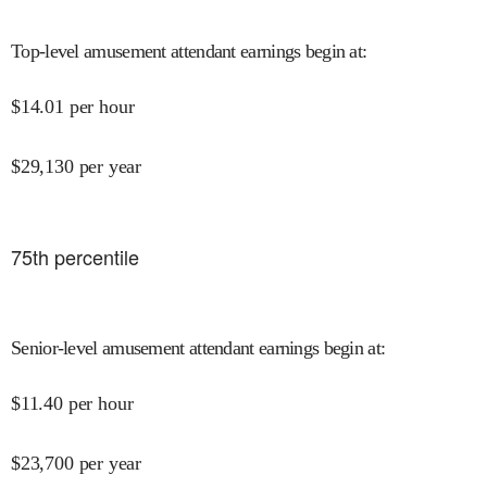
Top-level amusement attendant earnings begin at
:
$
14.01
per hour
$
29,130
per year
75
th percentile
Senior-level amusement attendant earnings begin at
:
$
11.40
per hour
$
23,700
per year