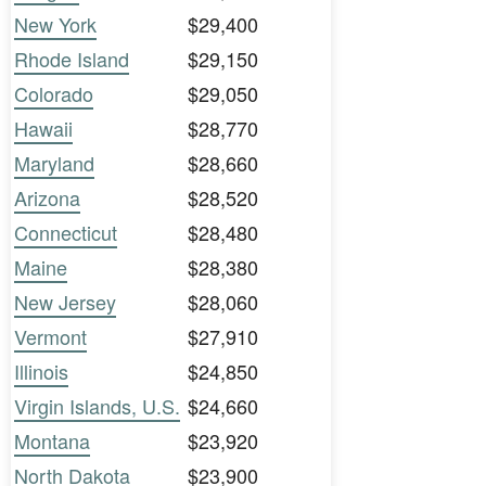
New York
$29,400
Rhode Island
$29,150
Colorado
$29,050
Hawaii
$28,770
Maryland
$28,660
Arizona
$28,520
Connecticut
$28,480
Maine
$28,380
New Jersey
$28,060
Vermont
$27,910
Illinois
$24,850
Virgin Islands, U.S.
$24,660
Montana
$23,920
North Dakota
$23,900