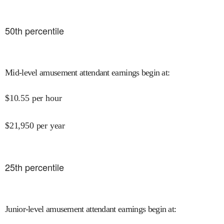
50
th percentile
Mid-level amusement attendant earnings begin at
:
$
10.55
per hour
$
21,950
per year
25
th percentile
Junior-level amusement attendant earnings begin at
: