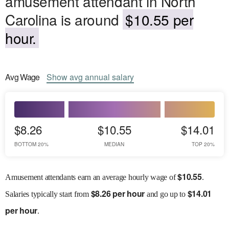
amusement attendant in North
Carolina is around
$10.55 per
hour.
Avg
Wage
Show
avg
annual salary
$8.26
$10.55
$14.01
BOTTOM 20%
MEDIAN
TOP 20%
$
10.55
Amusement attendants earn an average hourly wage of
.
$
8.26 per hour
$
14.01
Salaries
typically start from
and go up to
per hour
.