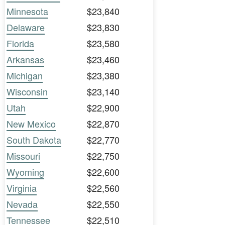
Minnesota
$23,840
Delaware
$23,830
Florida
$23,580
Arkansas
$23,460
Michigan
$23,380
Wisconsin
$23,140
Utah
$22,900
New Mexico
$22,870
South Dakota
$22,770
Missouri
$22,750
Wyoming
$22,600
Virginia
$22,560
Nevada
$22,550
Tennessee
$22,510