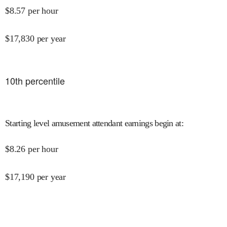
$
8.57
per hour
$
17,830
per year
10
th percentile
Starting level amusement attendant earnings begin at
:
$
8.26
per hour
$
17,190
per year