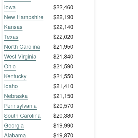
Iowa
$22,460
New Hampshire
$22,190
Kansas
$22,140
Texas
$22,020
North Carolina
$21,950
West Virginia
$21,840
Ohio
$21,590
Kentucky
$21,550
Idaho
$21,410
Nebraska
$21,150
Pennsylvania
$20,570
South Carolina
$20,380
Georgia
$19,990
Alabama
$19,870