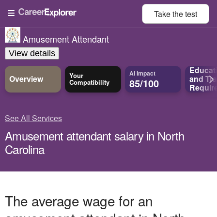
Take the
test
Amusement Attendant
View details
Educat
AI Impact
Your
Overview
and
Tra
85/100
Compatibility
Requir
See All Services
Amusement attendant salary in North
Carolina
The average wage for an