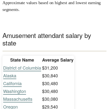
Approximate values based on highest and lowest earning
segments.
Amusement attendant salary by
state
State Name
Average Salary
District of Columbia
$31,200
Alaska
$30,840
California
$30,480
Washington
$30,480
Massachusetts
$30,080
Oregon
$29,540