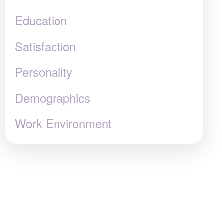
Education
Satisfaction
Personality
Demographics
Work Environment