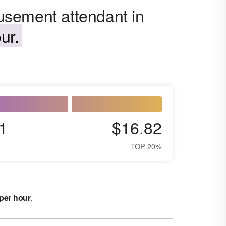
sement attendant in
ur.
1
$16.82
TOP 20%
 per hour
.