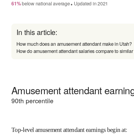
61
%
below
national average
Updated in
2021
●
In this article:
How much does an amusement attendant make in Utah?
How do amusement attendant salaries compare to similar
Amusement attendant earnings
90
th percentile
Top-level amusement attendant earnings begin at
: