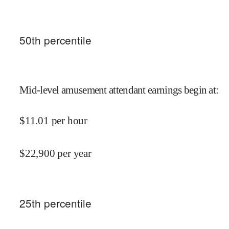
50
th percentile
Mid-level amusement attendant earnings begin at
:
$
11.01
per hour
$
22,900
per year
25
th percentile