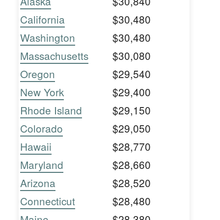
Alaska
$30,840
California
$30,480
Washington
$30,480
Massachusetts
$30,080
Oregon
$29,540
New York
$29,400
Rhode Island
$29,150
Colorado
$29,050
Hawaii
$28,770
Maryland
$28,660
Arizona
$28,520
Connecticut
$28,480
Maine
$28,380