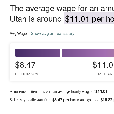
The average wage for an amu
Utah is around
$11.01 per ho
Avg
Wage
Show
avg
annual salary
$8.47
$11.0
BOTTOM 20%
MEDIAN
$
11.01
Amusement attendants earn an average hourly wage of
.
$
8.47 per hour
$
16.82
Salaries
typically start from
and go up to