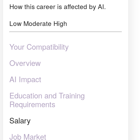
How this career is affected by AI.
Low
Moderate
High
Your Compatibility
Overview
AI Impact
Education and Training
Requirements
Salary
Job Market