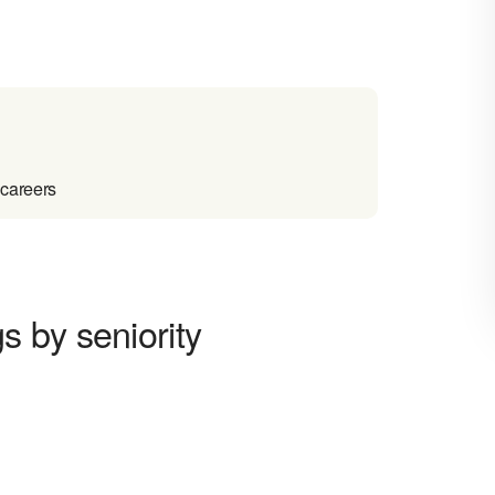
 careers
 by seniority