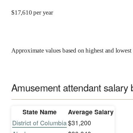
$
17,610
per year
Approximate values based on highest and lowest 
Amusement attendant salary b
State Name
Average Salary
District of Columbia
$31,200