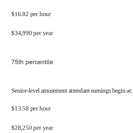
$
16.82
per hour
$
34,990
per year
75
th percentile
Senior-level amusement attendant earnings begin at
:
$
13.58
per hour
$
28,250
per year