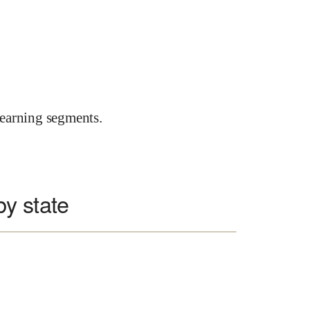
earning segments.
y state