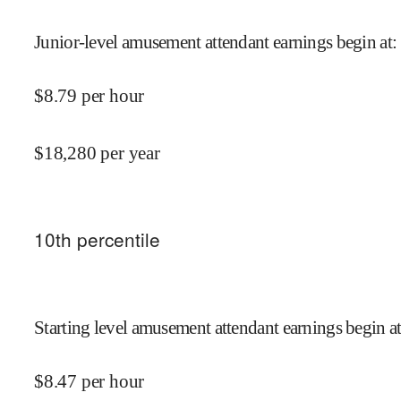
Junior-level amusement attendant earnings begin at
:
$
8.79
per hour
$
18,280
per year
10
th percentile
Starting level amusement attendant earnings begin a
$
8.47
per hour