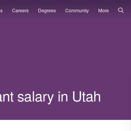
ns
Careers
Degrees
Community
More
t salary in Utah