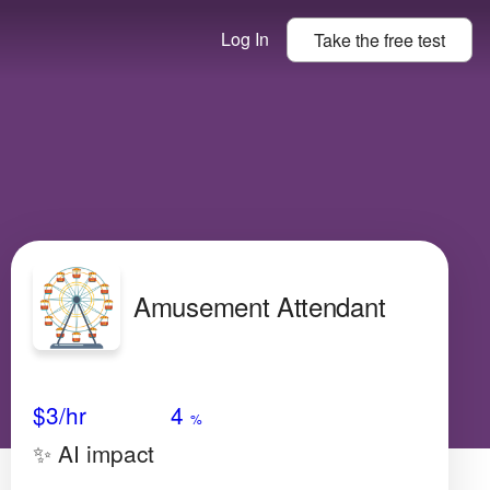
Log In
Take the
free
test
Amusement Attendant
Avg Salary
Growth
Satisfaction
Low
$3/hr
4
%
✨ AI impact