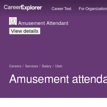
Career Test
For Organizatio
Amusement Attendant
View details
Careers
Services
Salary
Utah
Amusement attendan