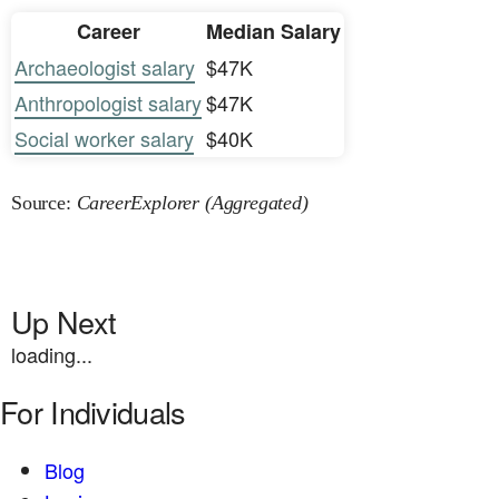
Career
Median Salary
Archaeologist salary
$47K
Anthropologist salary
$47K
Social worker salary
$40K
Source:
CareerExplorer (Aggregated)
Up Next
loading...
For Individuals
Blog