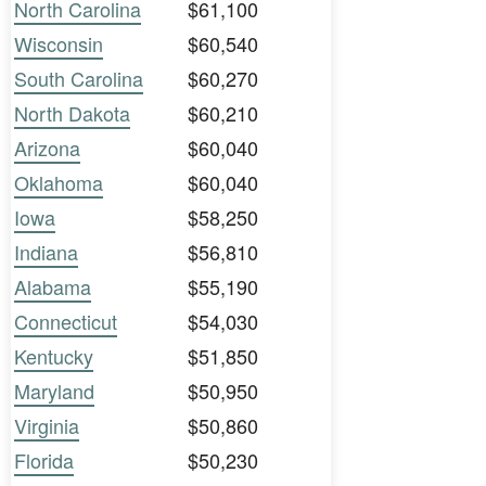
North Carolina
$61,100
Wisconsin
$60,540
South Carolina
$60,270
North Dakota
$60,210
Arizona
$60,040
Oklahoma
$60,040
Iowa
$58,250
Indiana
$56,810
Alabama
$55,190
Connecticut
$54,030
Kentucky
$51,850
Maryland
$50,950
Virginia
$50,860
Florida
$50,230