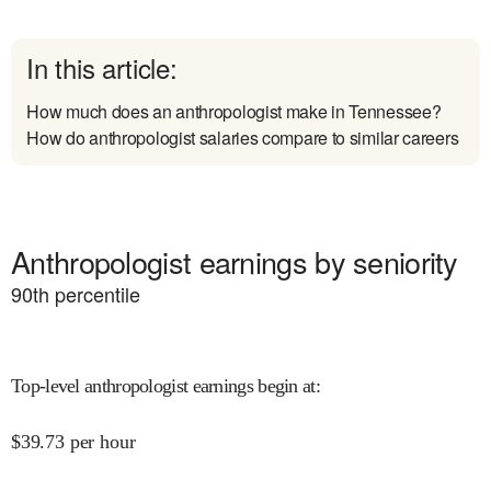
In this article:
How much does an anthropologist make in Tennessee?
How do anthropologist salaries compare to similar careers
Anthropologist earnings by seniority
90
th percentile
Top-level anthropologist earnings begin at
:
$
39.73
per hour