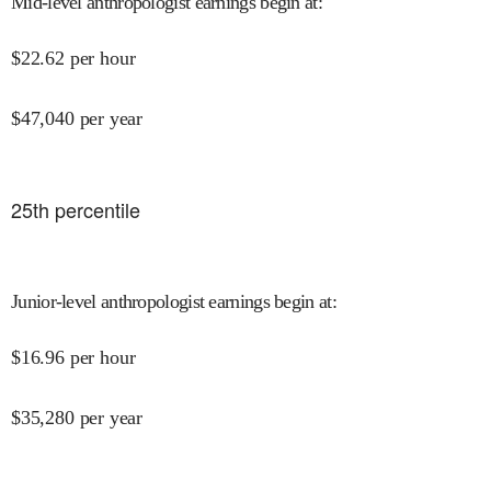
Mid-level anthropologist earnings begin at
:
$
22.62
per hour
$
47,040
per year
25
th percentile
Junior-level anthropologist earnings begin at
:
$
16.96
per hour
$
35,280
per year