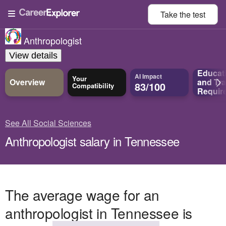
Take the
test
Anthropologist
View details
Educat
AI Impact
Your
Overview
and
Tra
83/100
Compatibility
Requir
See All Social Sciences
Anthropologist salary in Tennessee
The average wage for an
anthropologist in Tennessee is