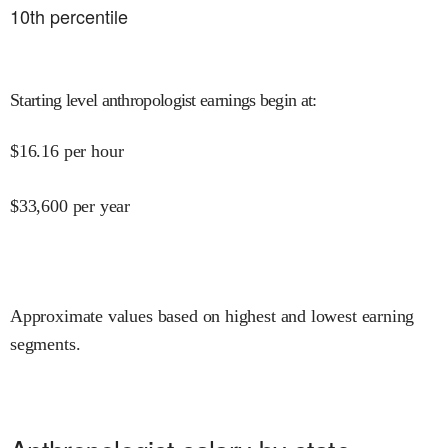
10
th percentile
Starting level anthropologist earnings begin at
:
$
16.16
per hour
$
33,600
per year
Approximate values based on highest and lowest earning
segments.