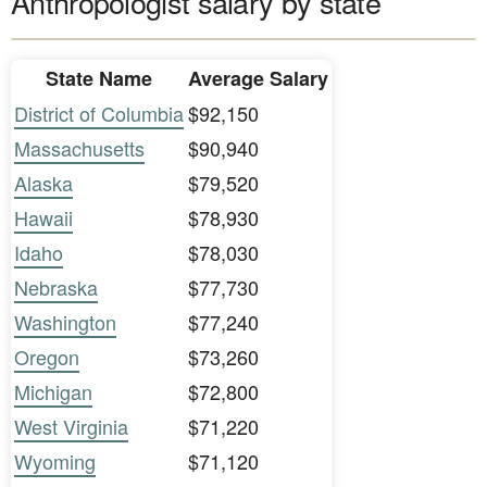
Anthropologist salary by state
State Name
Average Salary
District of Columbia
$92,150
Massachusetts
$90,940
Alaska
$79,520
Hawaii
$78,930
Idaho
$78,030
Nebraska
$77,730
Washington
$77,240
Oregon
$73,260
Michigan
$72,800
West Virginia
$71,220
Wyoming
$71,120