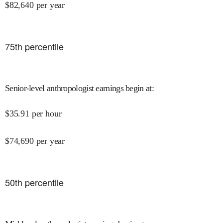
$
82,640
per year
75
th percentile
Senior-level anthropologist earnings begin at
:
$
35.91
per hour
$
74,690
per year
50
th percentile