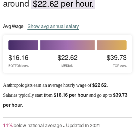
around
$22.62 per hour.
Avg
Wage
Show
avg
annual salary
$16.16
$22.62
$39.73
BOTTOM 20%
MEDIAN
TOP 20%
$
22.62
Anthropologists earn an average hourly wage of
.
$
16.16 per hour
$
39.73
Salaries
typically start from
and go up to
per hour
.
11
%
below
national average
Updated in
2021
●