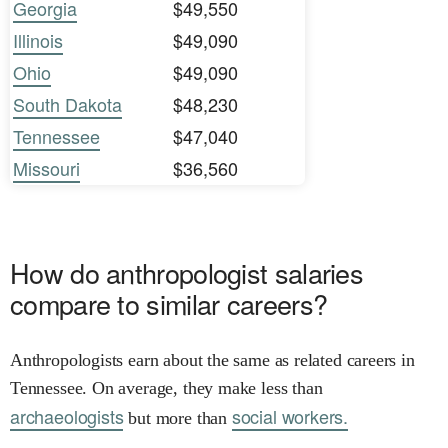
Georgia
$49,550
Illinois
$49,090
Ohio
$49,090
South Dakota
$48,230
Tennessee
$47,040
Missouri
$36,560
How do anthropologist salaries
compare to similar careers?
Anthropologists earn about the same as related careers in
Tennessee. On average, they make less than
archaeologists
social workers.
but more than