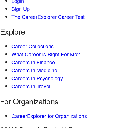
Login
Sign Up
The CareerExplorer Career Test
Explore
Career Collections
What Career Is Right For Me?
Careers in Finance
Careers in Medicine
Careers in Psychology
Careers in Travel
For Organizations
CareerExplorer for Organizations