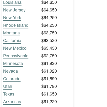
Louisiana
$64,650
New Jersey
$64,650
New York
$64,250
Rhode Island
$64,230
Montana
$63,750
California
$63,520
New Mexico
$63,430
Pennsylvania
$62,750
Minnesota
$61,930
Nevada
$61,920
Colorado
$61,890
Utah
$61,780
Texas
$61,650
Arkansas
$61,220