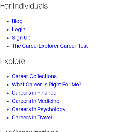
For Individuals
Blog
Login
Sign Up
The CareerExplorer Career Test
Explore
Career Collections
What Career Is Right For Me?
Careers in Finance
Careers in Medicine
Careers in Psychology
Careers in Travel