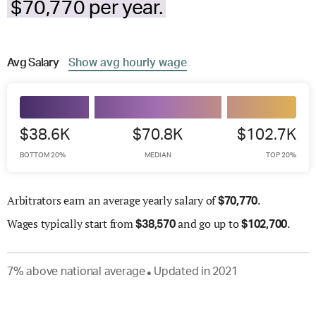
$70,770 per year.
Avg
Salary
Show
avg
hourly wage
$38.6K
$70.8K
$102.7K
BOTTOM 20%
MEDIAN
TOP 20%
Arbitrators earn an average yearly salary of
.
$
70,770
Wages
typically start from
and go up to
.
$
38,570
$
102,700
7
%
above
national average
Updated in
2021
●