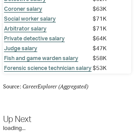
Coroner salary
$63K
Social worker salary
$71K
Arbitrator salary
$71K
Private detective salary
$64K
Judge salary
$47K
Fish and game warden salary
$58K
Forensic science technician salary
$53K
CareerExplorer (Aggregated)
Source:
Up Next
loading...