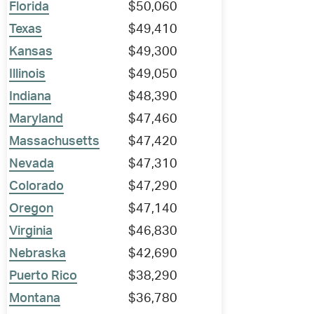
Florida
$50,060
Texas
$49,410
Kansas
$49,300
Illinois
$49,050
Indiana
$48,390
Maryland
$47,460
Massachusetts
$47,420
Nevada
$47,310
Colorado
$47,290
Oregon
$47,140
Virginia
$46,830
Nebraska
$42,690
Puerto Rico
$38,290
Montana
$36,780