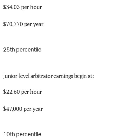
$
34.03
per hour
$
70,770
per year
25
th percentile
Junior-level arbitrator earnings begin at
:
$
22.60
per hour
$
47,000
per year
10
th percentile