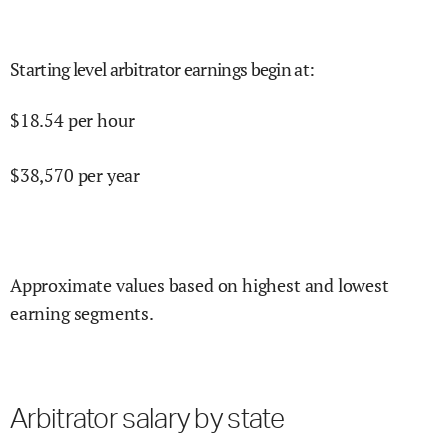
Starting level arbitrator earnings begin at
:
$
18.54
per hour
$
38,570
per year
Approximate values based on highest and lowest
earning segments.
Arbitrator salary by state