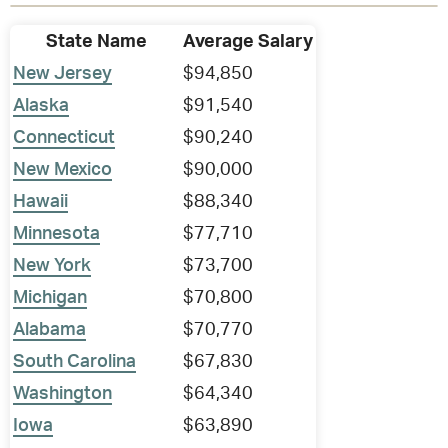
State Name
Average Salary
New Jersey
$94,850
Alaska
$91,540
Connecticut
$90,240
New Mexico
$90,000
Hawaii
$88,340
Minnesota
$77,710
New York
$73,700
Michigan
$70,800
Alabama
$70,770
South Carolina
$67,830
Washington
$64,340
Iowa
$63,890