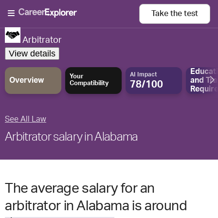
Take the
test
Arbitrator
View details
Educat
AI Impact
Your
Overview
and
Tra
78/100
Compatibility
Requir
See All Law
Arbitrator salary in Alabama
The average salary for an
arbitrator in Alabama is around