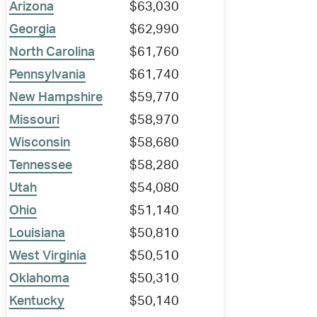
Arizona
$63,030
Georgia
$62,990
North Carolina
$61,760
Pennsylvania
$61,740
New Hampshire
$59,770
Missouri
$58,970
Wisconsin
$58,680
Tennessee
$58,280
Utah
$54,080
Ohio
$51,140
Louisiana
$50,810
West Virginia
$50,510
Oklahoma
$50,310
Kentucky
$50,140