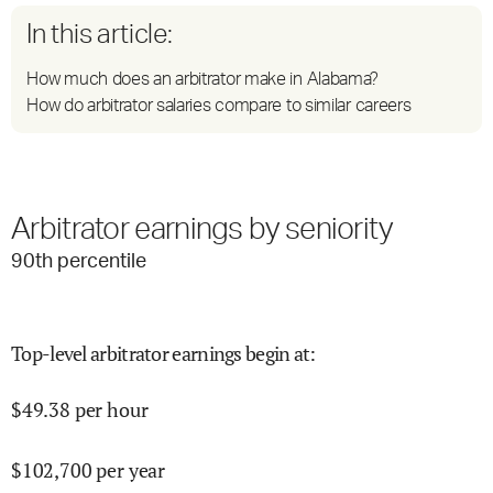
In this article:
How much does an arbitrator make in Alabama?
How do arbitrator salaries compare to similar careers
Arbitrator earnings by seniority
90
th percentile
Top-level arbitrator earnings begin at
:
$
49.38
per hour
$
102,700
per year