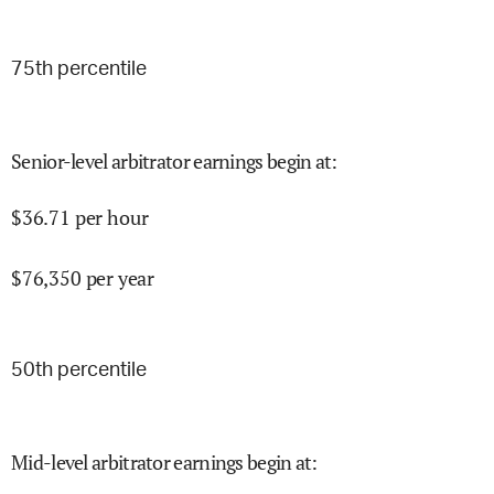
75
th percentile
Senior-level arbitrator earnings begin at
:
$
36.71
per hour
$
76,350
per year
50
th percentile
Mid-level arbitrator earnings begin at
: