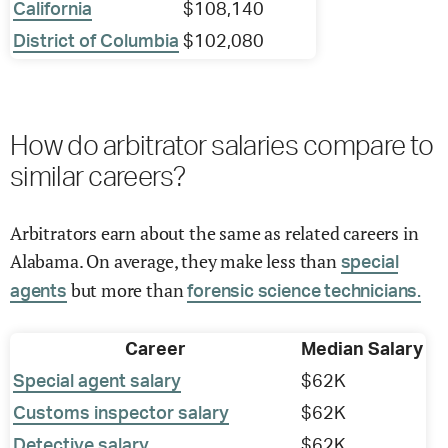
California
$108,140
District of Columbia
$102,080
How do arbitrator salaries compare to
similar careers?
Arbitrators earn about the same as related careers in
Alabama. On average, they make less than
special
but more than
agents
forensic science technicians.
Career
Median Salary
Special agent salary
$62K
Customs inspector salary
$62K
Detective salary
$62K