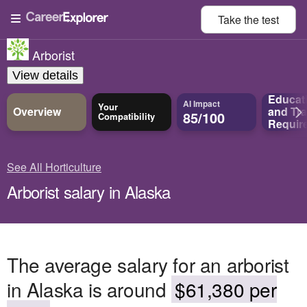
Take the
test
Arborist
View details
Educat
AI Impact
Your
Overview
and
Tra
85/100
Compatibility
Requir
See All Horticulture
Arborist salary in Alaska
The average salary for an arborist
in Alaska is around
$61,380 per