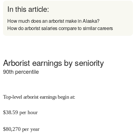
In this article:
How much does an arborist make in Alaska?
How do arborist salaries compare to similar careers
Arborist earnings by seniority
90
th percentile
Top-level arborist earnings begin at
:
$
38.59
per hour
$
80,270
per year