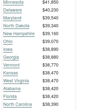
Minnesota
$41,850
Delaware
$40,230
Maryland
$39,540
North Dakota
$39,340
New Hampshire
$39,160
Ohio
$39,070
Iowa
$38,890
Georgia
$38,880
Vermont
$38,770
Kansas
$38,470
West Virginia
$38,470
Alabama
$38,420
Florida
$38,420
North Carolina
$38,390