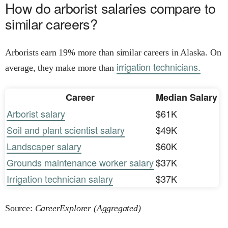
How do arborist salaries compare to
similar careers?
Arborists earn 19% more than similar careers in Alaska. On
irrigation technicians.
average, they make more than
Career
Median Salary
Arborist salary
$61K
Soil and plant scientist salary
$49K
Landscaper salary
$60K
Grounds maintenance worker salary
$37K
Irrigation technician salary
$37K
Source:
CareerExplorer (Aggregated)