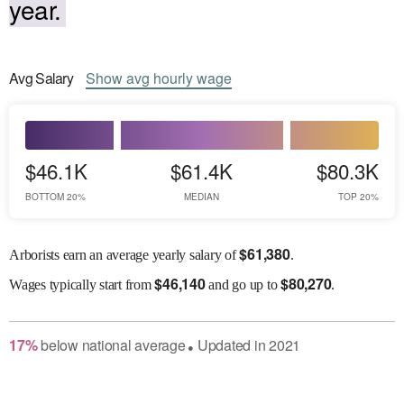
year.
Avg
Salary
Show
avg
hourly wage
$46.1K
$61.4K
$80.3K
BOTTOM 20%
MEDIAN
TOP 20%
$
61,380
Arborists earn an average yearly salary of
.
$
46,140
$
80,270
Wages
typically start from
and go up to
.
17
%
below
national average
Updated in
2021
●