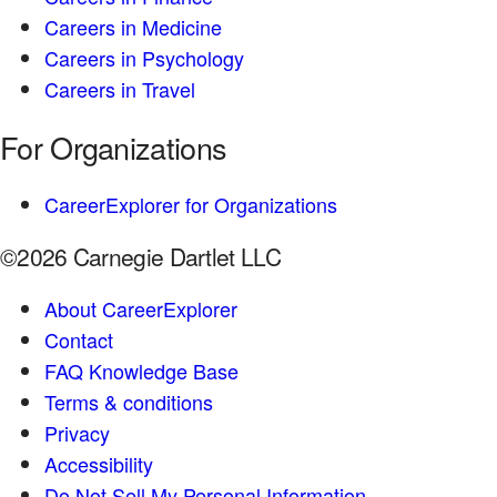
Careers in Medicine
Careers in Psychology
Careers in Travel
For Organizations
CareerExplorer for Organizations
©2026 Carnegie Dartlet LLC
About CareerExplorer
Contact
FAQ Knowledge Base
Terms & conditions
Privacy
Accessibility
Do Not Sell My Personal Information