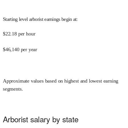
Starting level arborist earnings begin at
:
$
22.18
per hour
$
46,140
per year
Approximate values based on highest and lowest earning
segments.
Arborist salary by state