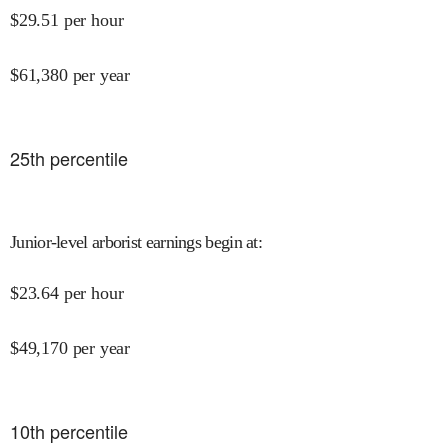
$
29.51
per hour
$
61,380
per year
25
th percentile
Junior-level arborist earnings begin at
:
$
23.64
per hour
$
49,170
per year
10
th percentile