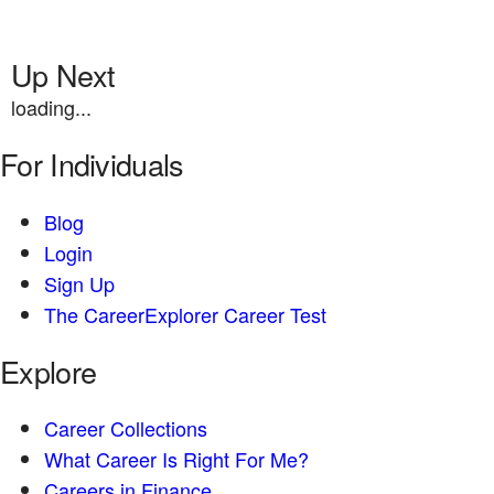
Up Next
loading...
For Individuals
Blog
Login
Sign Up
The CareerExplorer Career Test
Explore
Career Collections
What Career Is Right For Me?
Careers in Finance