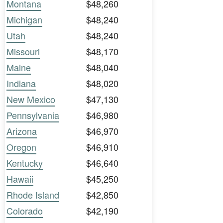
Montana
$48,260
Michigan
$48,240
Utah
$48,240
Missouri
$48,170
Maine
$48,040
Indiana
$48,020
New Mexico
$47,130
Pennsylvania
$46,980
Arizona
$46,970
Oregon
$46,910
Kentucky
$46,640
Hawaii
$45,250
Rhode Island
$42,850
Colorado
$42,190