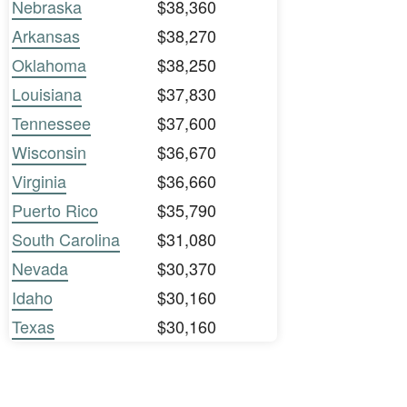
Nebraska
$38,360
Arkansas
$38,270
Oklahoma
$38,250
Louisiana
$37,830
Tennessee
$37,600
Wisconsin
$36,670
Virginia
$36,660
Puerto Rico
$35,790
South Carolina
$31,080
Nevada
$30,370
Idaho
$30,160
Texas
$30,160