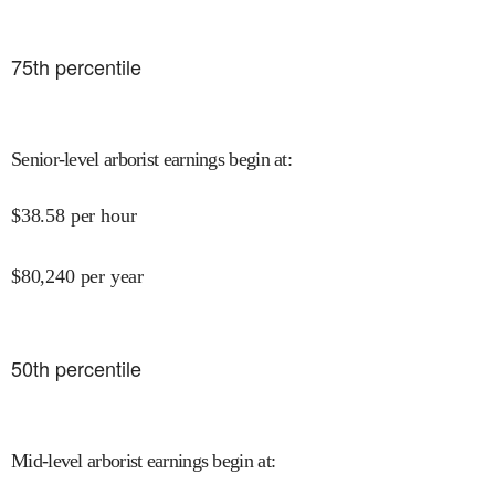
75
th percentile
Senior-level arborist earnings begin at
:
$
38.58
per hour
$
80,240
per year
50
th percentile
Mid-level arborist earnings begin at
: