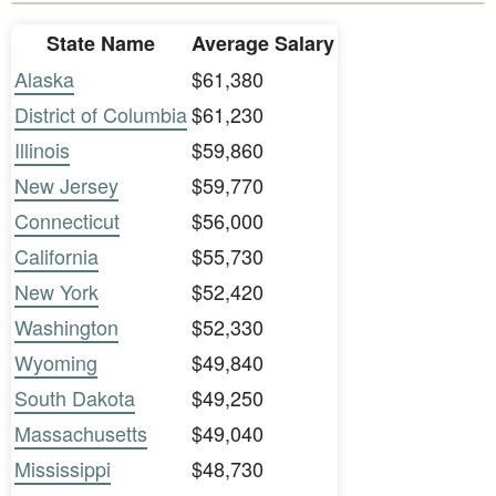
State Name
Average Salary
Alaska
$61,380
District of Columbia
$61,230
Illinois
$59,860
New Jersey
$59,770
Connecticut
$56,000
California
$55,730
New York
$52,420
Washington
$52,330
Wyoming
$49,840
South Dakota
$49,250
Massachusetts
$49,040
Mississippi
$48,730