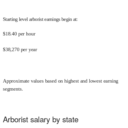
Starting level arborist earnings begin at
:
$
18.40
per hour
$
38,270
per year
Approximate values based on highest and lowest earning
segments.
Arborist salary by state