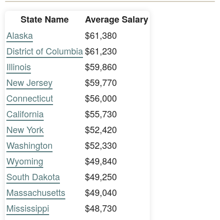
State Name
Average Salary
Alaska
$61,380
District of Columbia
$61,230
Illinois
$59,860
New Jersey
$59,770
Connecticut
$56,000
California
$55,730
New York
$52,420
Washington
$52,330
Wyoming
$49,840
South Dakota
$49,250
Massachusetts
$49,040
Mississippi
$48,730