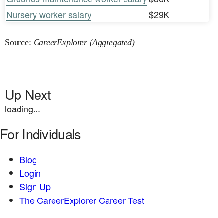
Nursery worker salary
$29K
Source:
CareerExplorer (Aggregated)
Up Next
loading...
For Individuals
Blog
Login
Sign Up
The CareerExplorer Career Test