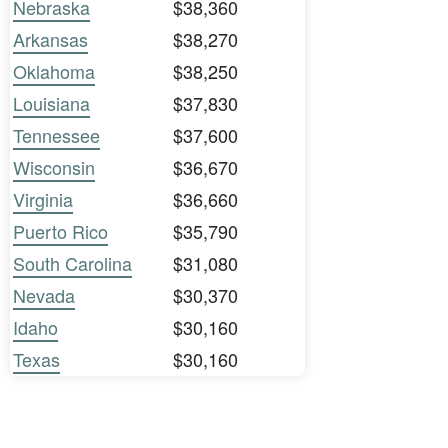
Nebraska
$38,360
Arkansas
$38,270
Oklahoma
$38,250
Louisiana
$37,830
Tennessee
$37,600
Wisconsin
$36,670
Virginia
$36,660
Puerto Rico
$35,790
South Carolina
$31,080
Nevada
$30,370
Idaho
$30,160
Texas
$30,160