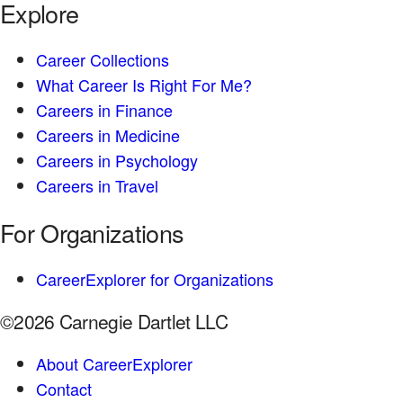
Explore
Career Collections
What Career Is Right For Me?
Careers in Finance
Careers in Medicine
Careers in Psychology
Careers in Travel
For Organizations
CareerExplorer for Organizations
©2026 Carnegie Dartlet LLC
About CareerExplorer
Contact