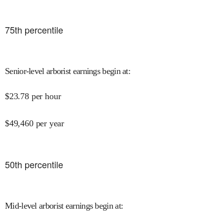
75
th percentile
Senior-level arborist earnings begin at
:
$
23.78
per hour
$
49,460
per year
50
th percentile
Mid-level arborist earnings begin at
: