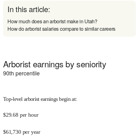
In this article:
How much does an arborist make in Utah?
How do arborist salaries compare to similar careers
Arborist earnings by seniority
90
th percentile
Top-level arborist earnings begin at
:
$
29.68
per hour
$
61,730
per year