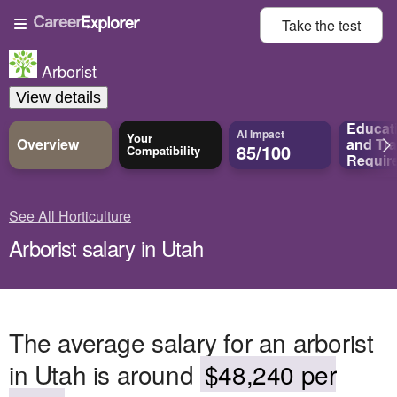
Take the
test
Arborist
View details
Educat
AI Impact
Your
Overview
and
Tra
85/100
Compatibility
Requir
See All Horticulture
Arborist salary in Utah
The average salary for an arborist
in Utah is around
$48,240 per