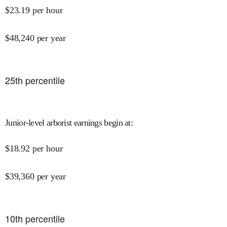
$
23.19
per hour
$
48,240
per year
25
th percentile
Junior-level arborist earnings begin at
:
$
18.92
per hour
$
39,360
per year
10
th percentile