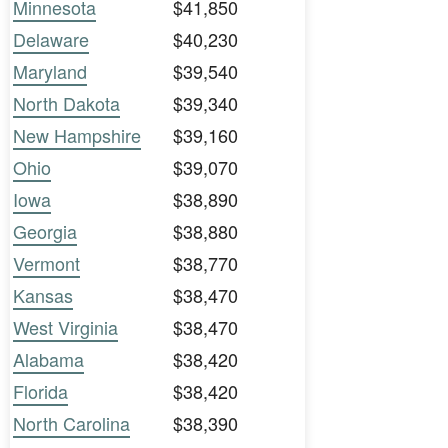
Minnesota
$41,850
Delaware
$40,230
Maryland
$39,540
North Dakota
$39,340
New Hampshire
$39,160
Ohio
$39,070
Iowa
$38,890
Georgia
$38,880
Vermont
$38,770
Kansas
$38,470
West Virginia
$38,470
Alabama
$38,420
Florida
$38,420
North Carolina
$38,390