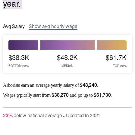
year.
Avg
Salary
Show
avg
hourly wage
$38.3K
$48.2K
$61.7K
BOTTOM 20%
MEDIAN
TOP 20%
$
48,240
Arborists earn an average yearly salary of
.
$
38,270
$
61,730
Wages
typically start from
and go up to
.
23
%
below
national average
Updated in
2021
●