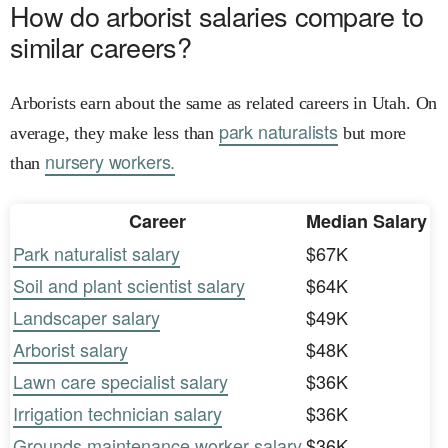
How do arborist salaries compare to
similar careers?
Arborists earn about the same as related careers in Utah. On
park naturalists
average, they make less than
but more
nursery workers.
than
Career
Median Salary
Park naturalist salary
$67K
Soil and plant scientist salary
$64K
Landscaper salary
$49K
Arborist salary
$48K
Lawn care specialist salary
$36K
Irrigation technician salary
$36K
Grounds maintenance worker salary
$36K