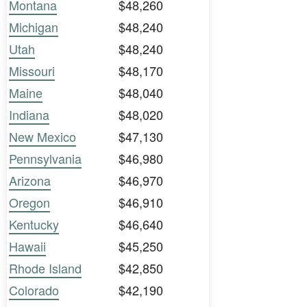
Montana
$48,260
Michigan
$48,240
Utah
$48,240
Missouri
$48,170
Maine
$48,040
Indiana
$48,020
New Mexico
$47,130
Pennsylvania
$46,980
Arizona
$46,970
Oregon
$46,910
Kentucky
$46,640
Hawaii
$45,250
Rhode Island
$42,850
Colorado
$42,190