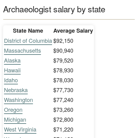
Archaeologist salary by state
State Name
Average Salary
District of Columbia
$92,150
Massachusetts
$90,940
Alaska
$79,520
Hawaii
$78,930
Idaho
$78,030
Nebraska
$77,730
Washington
$77,240
Oregon
$73,260
Michigan
$72,800
West Virginia
$71,220