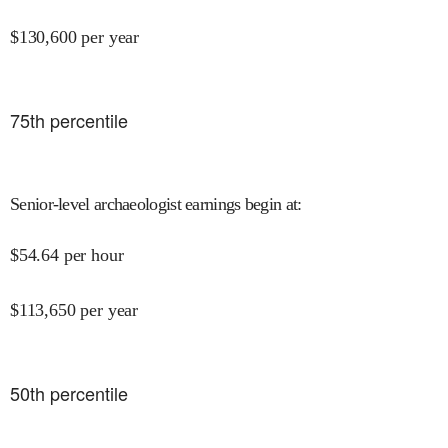
$
130,600
per year
75
th percentile
Senior-level archaeologist earnings begin at
:
$
54.64
per hour
$
113,650
per year
50
th percentile