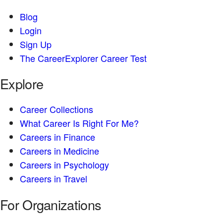
Blog
Login
Sign Up
The CareerExplorer Career Test
Explore
Career Collections
What Career Is Right For Me?
Careers in Finance
Careers in Medicine
Careers in Psychology
Careers in Travel
For Organizations