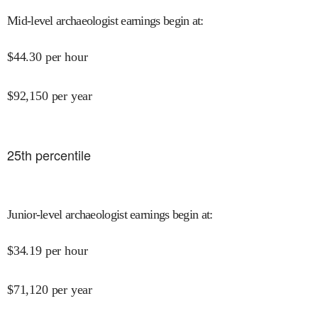
Mid-level archaeologist earnings begin at
:
$
44.30
per hour
$
92,150
per year
25
th percentile
Junior-level archaeologist earnings begin at
:
$
34.19
per hour
$
71,120
per year