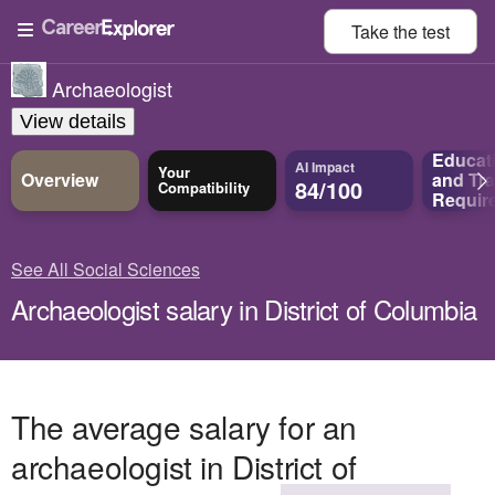
Take the
test
Archaeologist
View details
Educat
AI Impact
Your
Overview
and
Tra
84/100
Compatibility
Requir
See All Social Sciences
Archaeologist salary in District of Columbia
The average salary for an
archaeologist in District of