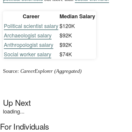
Career
Median Salary
Political scientist salary
$120K
Archaeologist salary
$92K
Anthropologist salary
$92K
Social worker salary
$74K
Source:
CareerExplorer (Aggregated)
Up Next
loading...
For Individuals