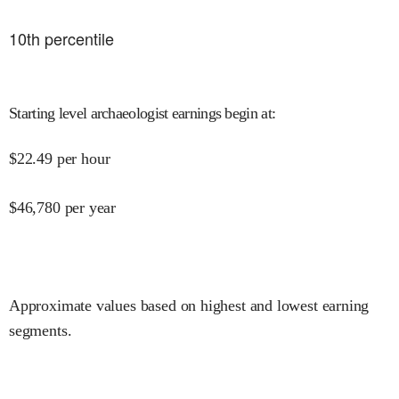
10
th percentile
Starting level archaeologist earnings begin at
:
$
22.49
per hour
$
46,780
per year
Approximate values based on highest and lowest earning
segments.