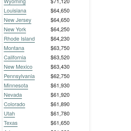
Wyoming
$71,120
Louisiana
$64,650
New Jersey
$64,650
New York
$64,250
Rhode Island
$64,230
Montana
$63,750
California
$63,520
New Mexico
$63,430
Pennsylvania
$62,750
Minnesota
$61,930
Nevada
$61,920
Colorado
$61,890
Utah
$61,780
Texas
$61,650