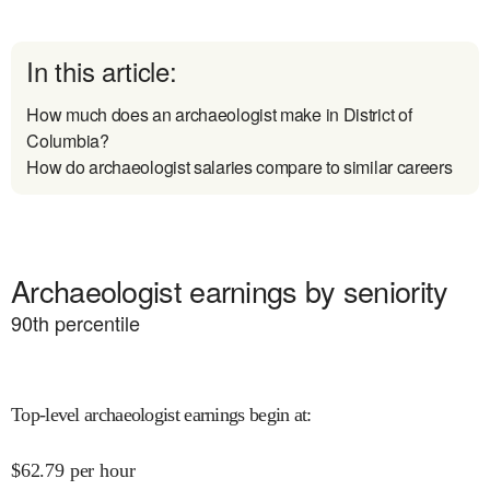
In this article:
How much does an archaeologist make in District of
Columbia?
How do archaeologist salaries compare to similar careers
Archaeologist earnings by seniority
90
th percentile
Top-level archaeologist earnings begin at
:
$
62.79
per hour