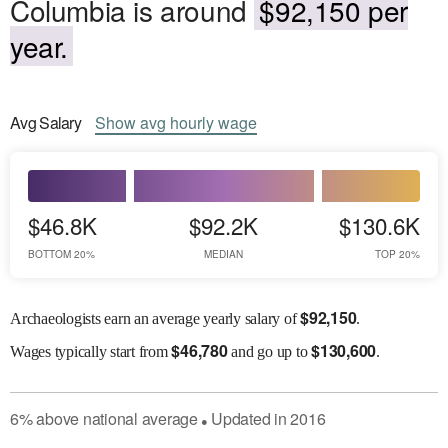
Columbia is around
$92,150 per
year.
Avg
Salary
Show
avg
hourly wage
$46.8K
$92.2K
$130.6K
BOTTOM 20%
MEDIAN
TOP 20%
$
92,150
Archaeologists earn an average yearly salary of
.
$
46,780
$
130,600
Wages
typically start from
and go up to
.
6
%
above
national average
Updated in
2016
●