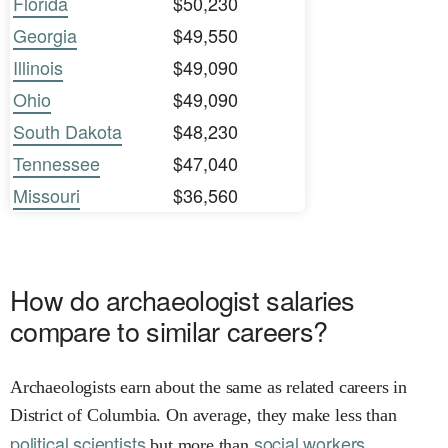
Florida
$50,230
Georgia
$49,550
Illinois
$49,090
Ohio
$49,090
South Dakota
$48,230
Tennessee
$47,040
Missouri
$36,560
How do archaeologist salaries
compare to similar careers?
Archaeologists earn about the same as related careers in
District of Columbia. On average, they make less than
political scientists
social workers.
but more than