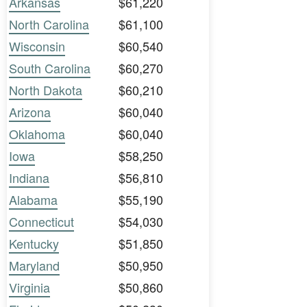
Arkansas
$61,220
North Carolina
$61,100
Wisconsin
$60,540
South Carolina
$60,270
North Dakota
$60,210
Arizona
$60,040
Oklahoma
$60,040
Iowa
$58,250
Indiana
$56,810
Alabama
$55,190
Connecticut
$54,030
Kentucky
$51,850
Maryland
$50,950
Virginia
$50,860