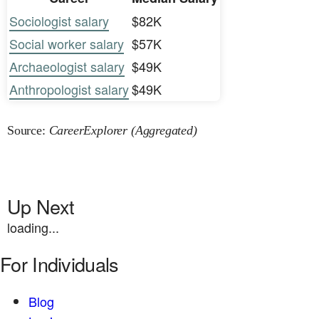
Sociologist salary
$82K
Social worker salary
$57K
Archaeologist salary
$49K
Anthropologist salary
$49K
Source:
CareerExplorer (Aggregated)
Up Next
loading...
For Individuals
Blog