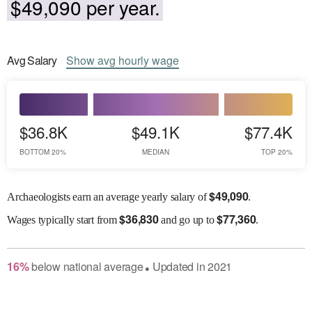
$49,090 per year.
Avg
Salary
Show
avg
hourly wage
$36.8K
$49.1K
$77.4K
BOTTOM 20%
MEDIAN
TOP 20%
$
49,090
Archaeologists earn an average yearly salary of
.
$
36,830
$
77,360
Wages
typically start from
and go up to
.
16
%
below
national average
Updated in
2021
●