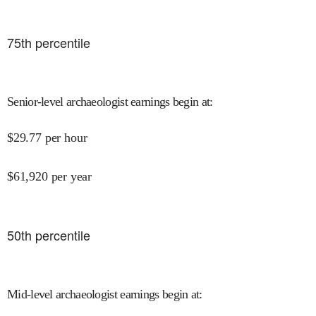
75
th percentile
Senior-level archaeologist earnings begin at
:
$
29.77
per hour
$
61,920
per year
50
th percentile
Mid-level archaeologist earnings begin at
: