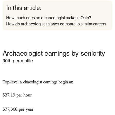
In this article:
How much does an archaeologist make in Ohio?
How do archaeologist salaries compare to similar careers
Archaeologist earnings by seniority
90
th percentile
Top-level archaeologist earnings begin at
:
$
37.19
per hour
$
77,360
per year