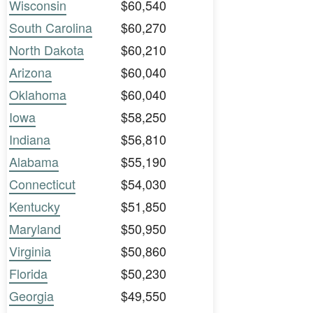
Wisconsin
$60,540
South Carolina
$60,270
North Dakota
$60,210
Arizona
$60,040
Oklahoma
$60,040
Iowa
$58,250
Indiana
$56,810
Alabama
$55,190
Connecticut
$54,030
Kentucky
$51,850
Maryland
$50,950
Virginia
$50,860
Florida
$50,230
Georgia
$49,550