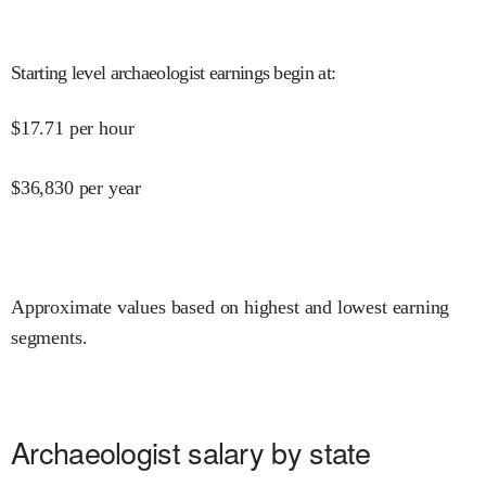
Starting level archaeologist earnings begin at
:
$
17.71
per hour
$
36,830
per year
Approximate values based on highest and lowest earning
segments.
Archaeologist salary by state