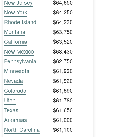
New Jersey
$64,650
New York
$64,250
Rhode Island
$64,230
Montana
$63,750
California
$63,520
New Mexico
$63,430
Pennsylvania
$62,750
Minnesota
$61,930
Nevada
$61,920
Colorado
$61,890
Utah
$61,780
Texas
$61,650
Arkansas
$61,220
North Carolina
$61,100