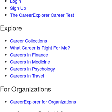
Login
Sign Up
The CareerExplorer Career Test
Explore
Career Collections
What Career Is Right For Me?
Careers in Finance
Careers in Medicine
Careers in Psychology
Careers in Travel
For Organizations
CareerExplorer for Organizations