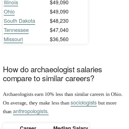
Illinois
$49,090
Ohio
$49,090
South Dakota
$48,230
Tennessee
$47,040
Missouri
$36,560
How do archaeologist salaries
compare to similar careers?
Archaeologists earn 10% less than similar careers in Ohio.
sociologists
On average, they make less than
but more
anthropologists.
than
Career
Median Salary