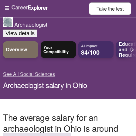
Take the
test
Archaeologist
View details
Educat
AI Impact
Your
Overview
and
Tra
84/100
Compatibility
Requir
See All Social Sciences
Archaeologist salary in Ohio
The average salary for an
archaeologist in Ohio is around