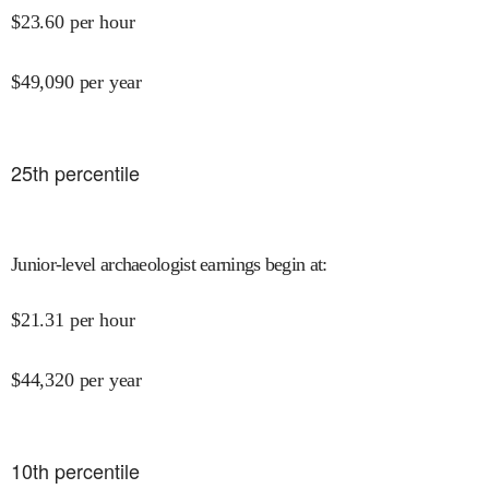
$
23.60
per hour
$
49,090
per year
25
th percentile
Junior-level archaeologist earnings begin at
:
$
21.31
per hour
$
44,320
per year
10
th percentile