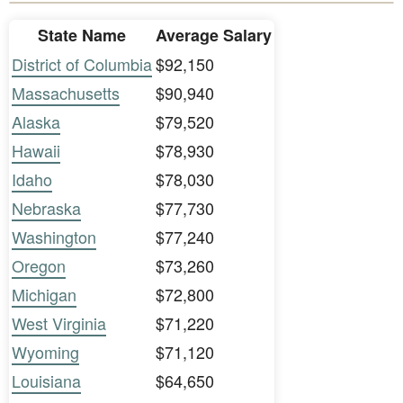
State Name
Average Salary
District of Columbia
$92,150
Massachusetts
$90,940
Alaska
$79,520
Hawaii
$78,930
Idaho
$78,030
Nebraska
$77,730
Washington
$77,240
Oregon
$73,260
Michigan
$72,800
West Virginia
$71,220
Wyoming
$71,120
Louisiana
$64,650