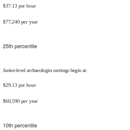
$
37.13
per hour
$
77,240
per year
25
th percentile
Junior-level archaeologist earnings begin at
:
$
29.13
per hour
$
60,590
per year
10
th percentile