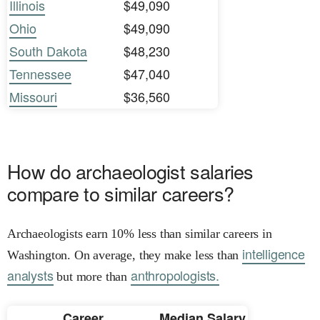
Illinois
$49,090
Ohio
$49,090
South Dakota
$48,230
Tennessee
$47,040
Missouri
$36,560
How do archaeologist salaries
compare to similar careers?
Archaeologists earn 10% less than similar careers in
intelligence
Washington. On average, they make less than
analysts
anthropologists.
but more than
Career
Median Salary