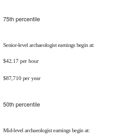
75
th percentile
Senior-level archaeologist earnings begin at
:
$
42.17
per hour
$
87,710
per year
50
th percentile
Mid-level archaeologist earnings begin at
: