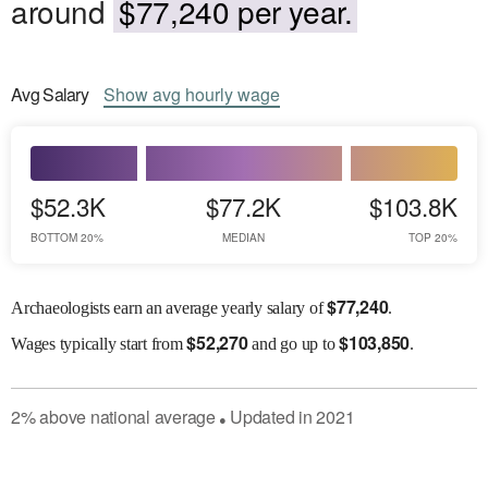
around
$77,240 per year.
Avg
Salary
Show
avg
hourly wage
$52.3K
$77.2K
$103.8K
BOTTOM 20%
MEDIAN
TOP 20%
$
77,240
Archaeologists earn an average yearly salary of
.
$
52,270
$
103,850
Wages
typically start from
and go up to
.
2
%
above
national average
Updated in
2021
●