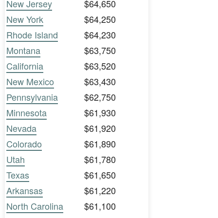
New Jersey
$64,650
New York
$64,250
Rhode Island
$64,230
Montana
$63,750
California
$63,520
New Mexico
$63,430
Pennsylvania
$62,750
Minnesota
$61,930
Nevada
$61,920
Colorado
$61,890
Utah
$61,780
Texas
$61,650
Arkansas
$61,220
North Carolina
$61,100