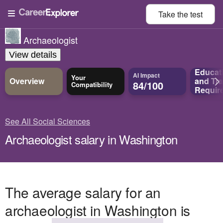
Take the
test
Archaeologist
View details
Educat
AI Impact
Your
Overview
and
Tra
84/100
Compatibility
Requir
See All Social Sciences
Archaeologist salary in Washington
The average salary for an
archaeologist in Washington is