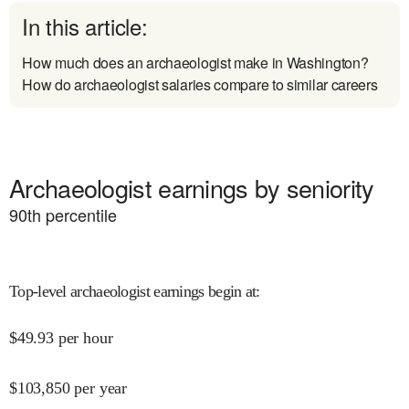
In this article:
How much does an archaeologist make in Washington?
How do archaeologist salaries compare to similar careers
Archaeologist earnings by seniority
90
th percentile
Top-level archaeologist earnings begin at
:
$
49.93
per hour
$
103,850
per year