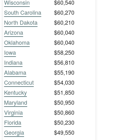
Wisconsin
$60,540
South Carolina
$60,270
North Dakota
$60,210
Arizona
$60,040
Oklahoma
$60,040
Iowa
$58,250
Indiana
$56,810
Alabama
$55,190
Connecticut
$54,030
Kentucky
$51,850
Maryland
$50,950
Virginia
$50,860
Florida
$50,230
Georgia
$49,550