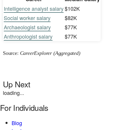
Intelligence analyst salary
$102K
Social worker salary
$82K
Archaeologist salary
$77K
Anthropologist salary
$77K
Source:
CareerExplorer (Aggregated)
Up Next
loading...
For Individuals
Blog