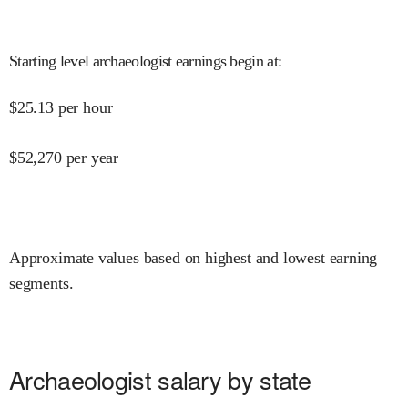
Starting level archaeologist earnings begin at
:
$
25.13
per hour
$
52,270
per year
Approximate values based on highest and lowest earning
segments.
Archaeologist salary by state