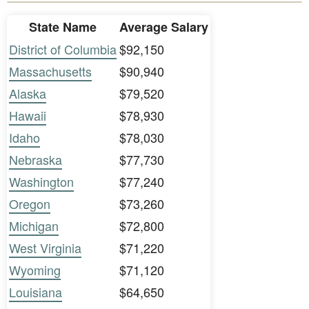
State Name
Average Salary
District of Columbia
$92,150
Massachusetts
$90,940
Alaska
$79,520
Hawaii
$78,930
Idaho
$78,030
Nebraska
$77,730
Washington
$77,240
Oregon
$73,260
Michigan
$72,800
West Virginia
$71,220
Wyoming
$71,120
Louisiana
$64,650