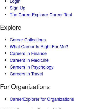
Login
Sign Up
The CareerExplorer Career Test
Explore
Career Collections
What Career Is Right For Me?
Careers in Finance
Careers in Medicine
Careers in Psychology
Careers in Travel
For Organizations
CareerExplorer for Organizations