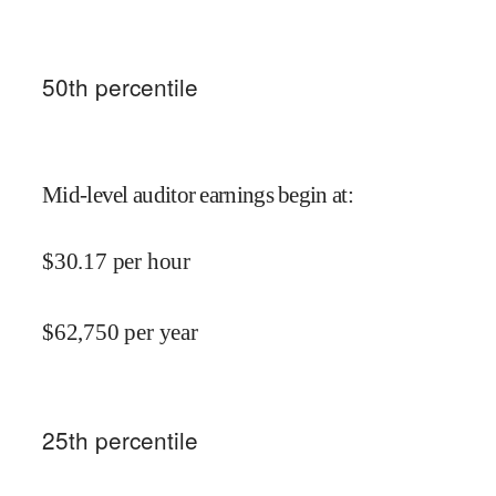
50
th percentile
Mid-level auditor earnings begin at
:
$
30.17
per hour
$
62,750
per year
25
th percentile