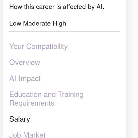
How this career is affected by AI.
Low
Moderate
High
Your Compatibility
Overview
AI Impact
Education and Training
Requirements
Salary
Job Market