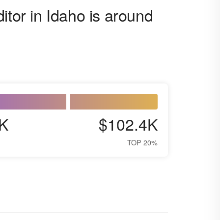
itor in Idaho is around
K
$102.4K
TOP 20%