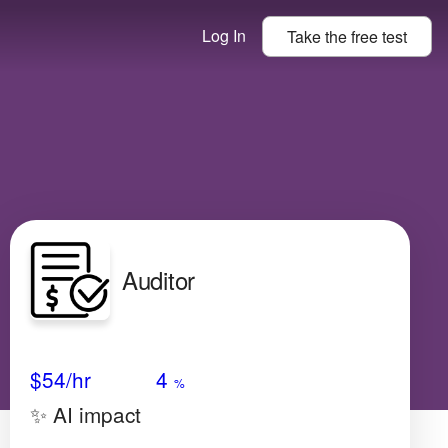
Log In
Take the
free
test
Auditor
Avg Salary
Growth
Satisfaction
Very Low
$54
/hr
4
%
✨ AI impact