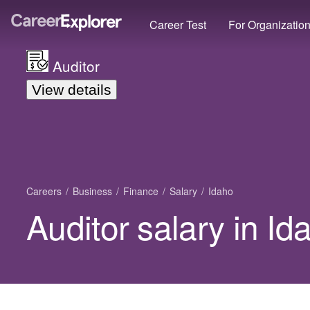
Career Test
For Organizatio
Auditor
View details
Careers
Business
Finance
Salary
Idaho
Auditor salary in Id