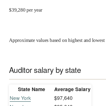
$
39,280
per year
Approximate values based on highest and lowest 
Auditor salary by state
State Name
Average Salary
New York
$97,640