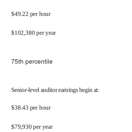
$
49.22
per hour
$
102,380
per year
75
th percentile
Senior-level auditor earnings begin at
:
$
38.43
per hour
$
79,930
per year