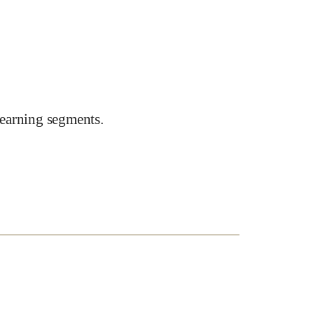
earning segments.