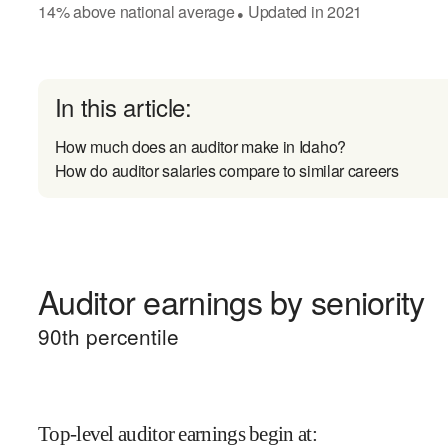
14
%
above
national average
Updated in
2021
●
In this article:
How much does an auditor make in Idaho?
How do auditor salaries compare to similar careers
Auditor earnings by seniority
90
th percentile
Top-level auditor earnings begin at
: