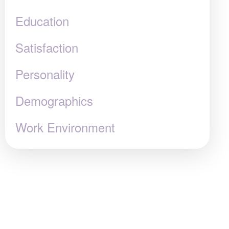
Education
Satisfaction
Personality
Demographics
Work Environment