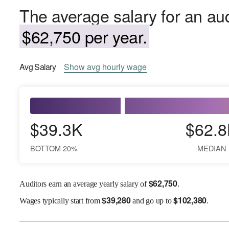
The average salary for an aud
$62,750 per year.
Avg
Salary
Show
avg
hourly wage
$39.3K
$62.8
BOTTOM 20%
MEDIAN
$
62,750
Auditors earn an average yearly salary of
.
$
39,280
$
102,380
Wages
typically start from
and go up to
.