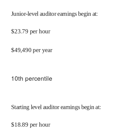
Junior-level auditor earnings begin at
:
$
23.79
per hour
$
49,490
per year
10
th percentile
Starting level auditor earnings begin at
:
$
18.89
per hour