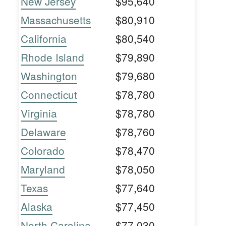
New Jersey
$95,640
Massachusetts
$80,910
California
$80,540
Rhode Island
$79,890
Washington
$79,680
Connecticut
$78,780
Virginia
$78,780
Delaware
$78,760
Colorado
$78,470
Maryland
$78,050
Texas
$77,640
Alaska
$77,450
North Carolina
$77,030