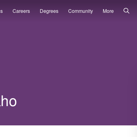
ns
Careers
Degrees
Community
More
aho