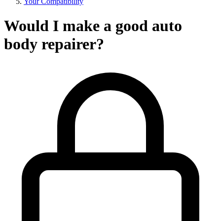
Your Compatibility
Would I make a good auto
body repairer?