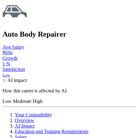
Auto Body Repairer
Avg Salary
$9
/hr
Growth
1
%
Satisfaction
Low
✨ AI impact
How this career is affected by AI.
Low
Moderate
High
Your Compatibility
Overview
AI Impact
Education and Training Requirements
Salary