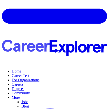
Home
Career Test
For Organizations
Careers
Degrees
Community
More
Jobs
Blog