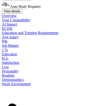
Auto Body Repairer
View details
Overview
Your
Compatibility
AI Impact
82/100
Education
and
Training
Requirements
Avg Salary
$9k
Job Market
1
%
Education
H.S.
Satisfaction
Low
Personality
Realistic
Demographics
Work
Environment