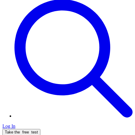
Log In
Take the
free
test