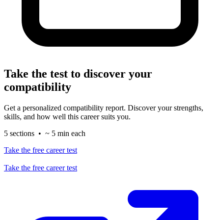
Take the test to discover your
compatibility
Get a personalized compatibility report. Discover your strengths,
skills, and how well this career suits you.
5 sections • ~ 5 min each
Take the free career test
Take the free career test