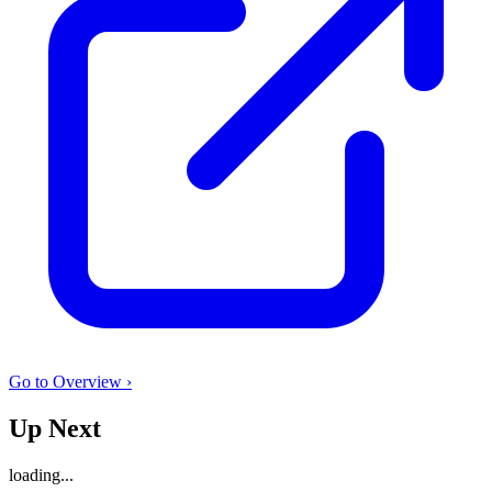
Go to Overview ›
Up Next
loading...