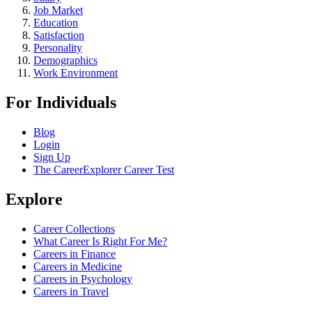
Job Market
Education
Satisfaction
Personality
Demographics
Work Environment
For Individuals
Blog
Login
Sign Up
The CareerExplorer Career Test
Explore
Career Collections
What Career Is Right For Me?
Careers in Finance
Careers in Medicine
Careers in Psychology
Careers in Travel