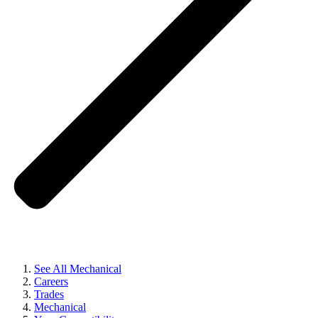
See All Mechanical
Careers
Trades
Mechanical