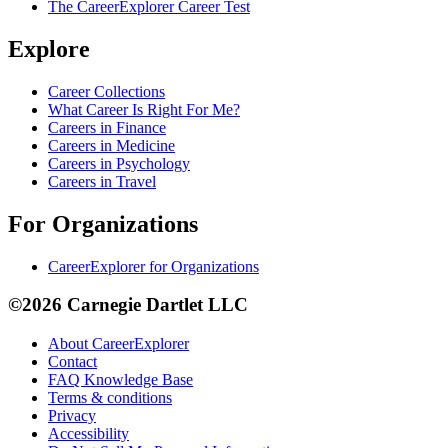
The CareerExplorer Career Test
Explore
Career Collections
What Career Is Right For Me?
Careers in Finance
Careers in Medicine
Careers in Psychology
Careers in Travel
For Organizations
CareerExplorer for Organizations
©2026 Carnegie Dartlet LLC
About CareerExplorer
Contact
FAQ Knowledge Base
Terms & conditions
Privacy
Accessibility