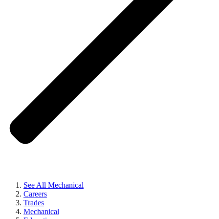
See All Mechanical
Careers
Trades
Mechanical