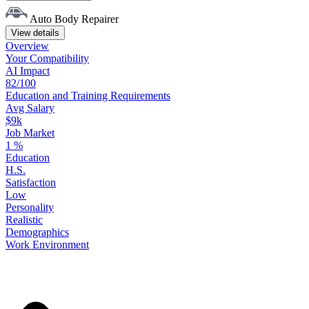
Auto Body Repairer
View details
Overview
Your
Compatibility
AI Impact
82/100
Education
and
Training
Requirements
Avg Salary
$9k
Job Market
1
%
Education
H.S.
Satisfaction
Low
Personality
Realistic
Demographics
Work
Environment