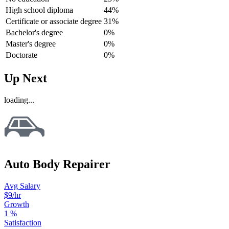
High school diploma
44%
Certificate or associate degree
31%
Bachelor's degree
0%
Master's degree
0%
Doctorate
0%
Up Next
loading...
Auto Body Repairer
Avg Salary
$9
/hr
Growth
1
%
Satisfaction