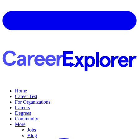
Home
Career Test
For Organizations
Careers
Degrees
Community
More
Jobs
Blog