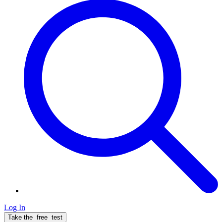
Log In
Take the
free
test