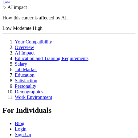
Low
✨ AI impact
How this career is affected by AI.
Low
Moderate
High
Your Compatibility
Overview
AI Impact
Education and Training Requirements
Salary
Job Market
Education
Satisfaction
Personality
Demographics
Work Environment
For Individuals
Blog
Login
Sign Up