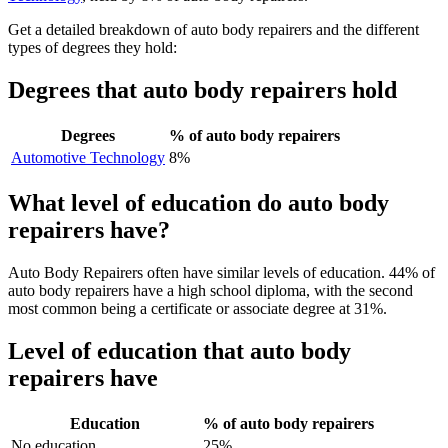
Get a detailed breakdown of auto body repairers and the different
types of degrees they hold:
Degrees that auto body repairers hold
Degrees
% of auto body repairers
Automotive Technology
8%
What level of education do auto body
repairers have?
Auto Body Repairers often have similar levels of education. 44% of
auto body repairers have a high school diploma, with the second
most common being a certificate or associate degree at 31%.
Level of education that auto body
repairers have
Education
% of auto body repairers
No education
25%