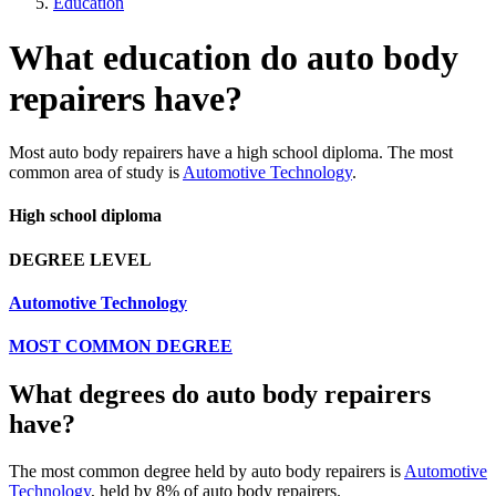
Education
What education do auto body
repairers have?
Most auto body repairers have a high school diploma. The most
common area of study is
Automotive Technology
.
High school diploma
DEGREE LEVEL
Automotive Technology
MOST COMMON DEGREE
What degrees do auto body repairers
have?
The most common degree held by auto body repairers is
Automotive
Technology
, held by 8% of auto body repairers.