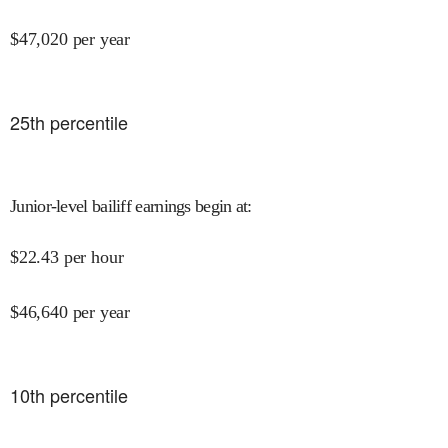
$
47,020
per year
25
th percentile
Junior-level bailiff earnings begin at
:
$
22.43
per hour
$
46,640
per year
10
th percentile