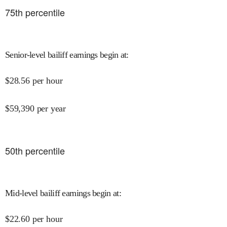
75
th percentile
Senior-level bailiff earnings begin at
:
$
28.56
per hour
$
59,390
per year
50
th percentile
Mid-level bailiff earnings begin at
:
$
22.60
per hour