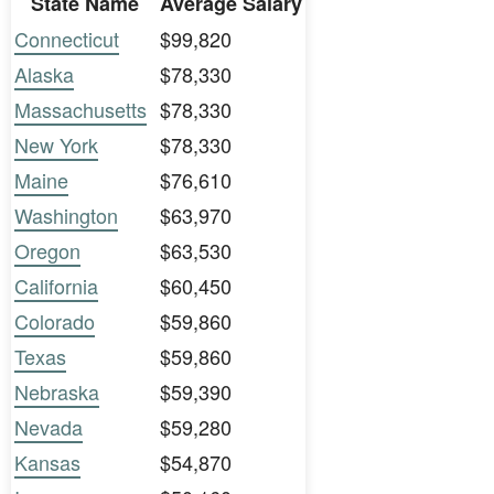
State Name
Average Salary
Connecticut
$99,820
Alaska
$78,330
Massachusetts
$78,330
New York
$78,330
Maine
$76,610
Washington
$63,970
Oregon
$63,530
California
$60,450
Colorado
$59,860
Texas
$59,860
Nebraska
$59,390
Nevada
$59,280
Kansas
$54,870