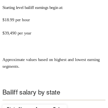
Starting level bailiff earnings begin at
:
$
18.99
per hour
$
39,490
per year
Approximate values based on highest and lowest earning
segments.
Bailiff salary by state