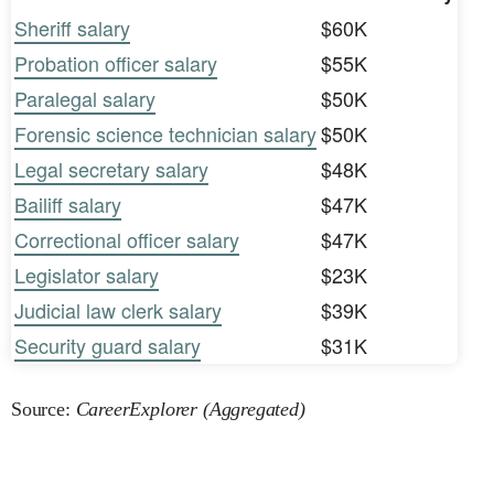
Sheriff salary
$60K
Probation officer salary
$55K
Paralegal salary
$50K
Forensic science technician salary
$50K
Legal secretary salary
$48K
Bailiff salary
$47K
Correctional officer salary
$47K
Legislator salary
$23K
Judicial law clerk salary
$39K
Security guard salary
$31K
Source:
CareerExplorer (Aggregated)