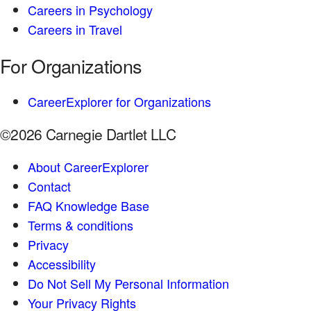
Careers in Psychology
Careers in Travel
For Organizations
CareerExplorer for Organizations
©2026 Carnegie Dartlet LLC
About CareerExplorer
Contact
FAQ Knowledge Base
Terms & conditions
Privacy
Accessibility
Do Not Sell My Personal Information
Your Privacy Rights