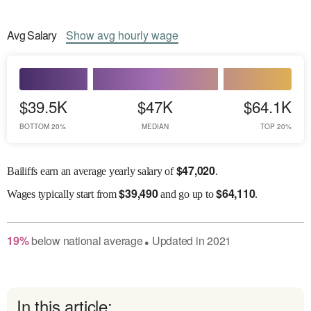
Avg
Salary
Show
avg
hourly wage
$39.5K
$47K
$64.1K
BOTTOM 20%
MEDIAN
TOP 20%
$
47,020
Bailiffs earn an average yearly salary of
.
$
39,490
$
64,110
Wages
typically start from
and go up to
.
19
%
below
national average
Updated in
2021
●
In this article: