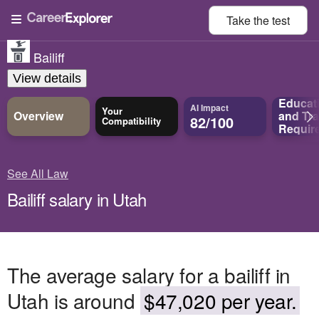
Take the
test
Bailiff
View details
Educat
AI Impact
Your
Overview
and
Tra
82/100
Compatibility
Requir
See All Law
Bailiff salary in Utah
The average salary for a bailiff in
Utah is around
$47,020 per year.