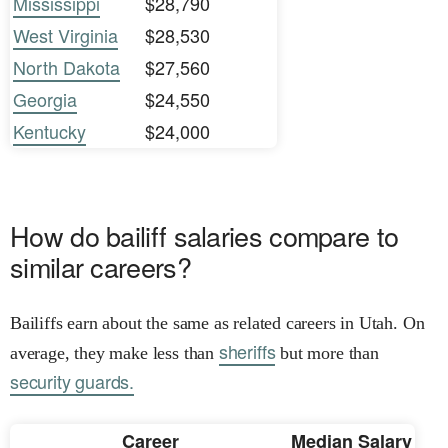
Mississippi
$28,790
West Virginia
$28,530
North Dakota
$27,560
Georgia
$24,550
Kentucky
$24,000
How do bailiff salaries compare to
similar careers?
Bailiffs earn about the same as related careers in Utah. On
sheriffs
average, they make less than
but more than
security guards.
Career
Median Salary