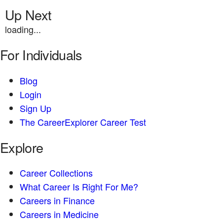
Up Next
loading...
For Individuals
Blog
Login
Sign Up
The CareerExplorer Career Test
Explore
Career Collections
What Career Is Right For Me?
Careers in Finance
Careers in Medicine