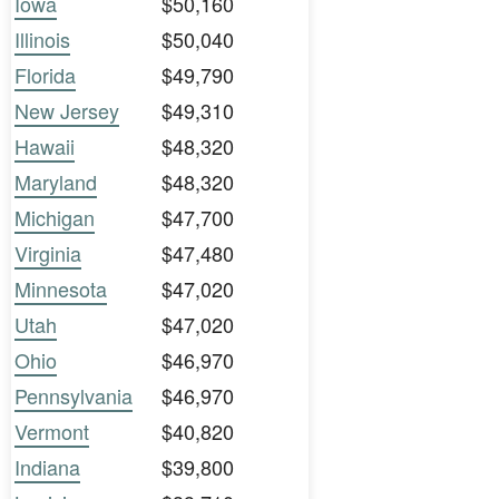
Iowa
$50,160
Illinois
$50,040
Florida
$49,790
New Jersey
$49,310
Hawaii
$48,320
Maryland
$48,320
Michigan
$47,700
Virginia
$47,480
Minnesota
$47,020
Utah
$47,020
Ohio
$46,970
Pennsylvania
$46,970
Vermont
$40,820
Indiana
$39,800