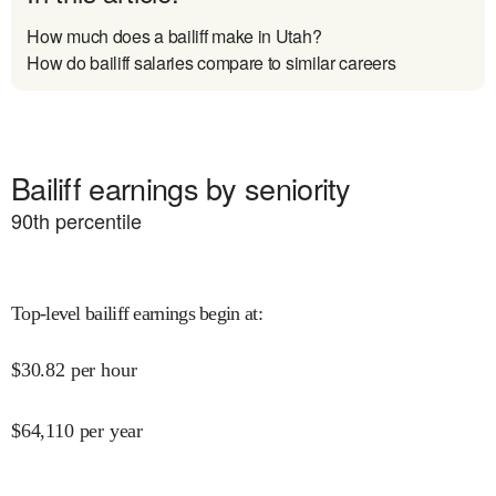
How much does a bailiff make in Utah?
How do bailiff salaries compare to similar careers
Bailiff earnings by seniority
90
th percentile
Top-level bailiff earnings begin at
:
$
30.82
per hour
$
64,110
per year