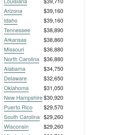
Louisiana
$39,710
Arizona
$39,160
Idaho
$39,160
Tennessee
$38,890
Arkansas
$38,860
Missouri
$36,880
North Carolina
$36,880
Alabama
$34,750
Delaware
$32,650
Oklahoma
$31,050
New Hampshire
$30,920
Puerto Rico
$29,570
South Carolina
$29,260
Wisconsin
$29,260