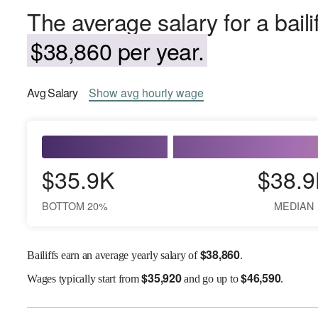
The average salary for a baili
$38,860 per year.
Avg
Salary
Show
avg
hourly wage
$35.9K
$38.9
BOTTOM 20%
MEDIAN
$
38,860
Bailiffs earn an average yearly salary of
.
$
35,920
$
46,590
Wages
typically start from
and go up to
.