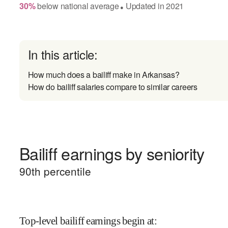
30
%
below
national average
Updated in
2021
●
In this article:
How much does a bailiff make in Arkansas?
How do bailiff salaries compare to similar careers
Bailiff earnings by seniority
90
th percentile
Top-level bailiff earnings begin at
: