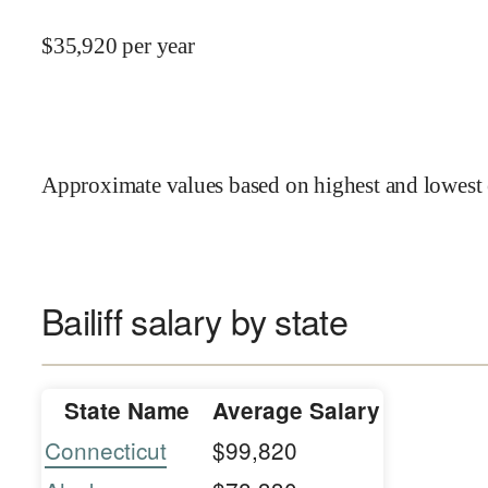
$
35,920
per year
Approximate values based on highest and lowest 
Bailiff salary by state
State Name
Average Salary
Connecticut
$99,820