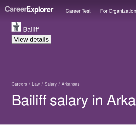
Career Test
For Organizatio
Bailiff
View details
Careers
Law
Salary
Arkansas
Bailiff salary in Ar