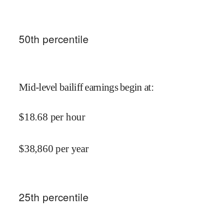
50
th percentile
Mid-level bailiff earnings begin at
:
$
18.68
per hour
$
38,860
per year
25
th percentile