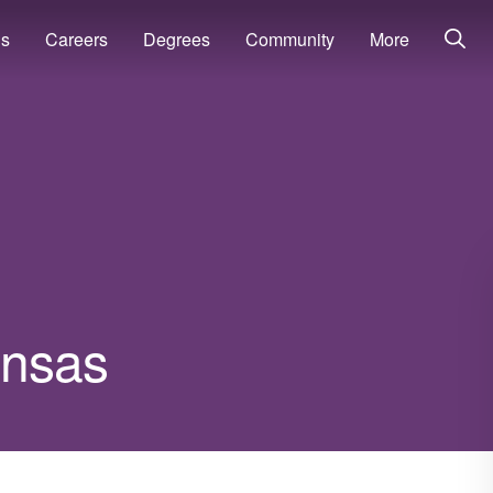
ns
Careers
Degrees
Community
More
kansas