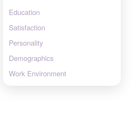
Education
Satisfaction
Personality
Demographics
Work Environment