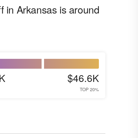
ff in Arkansas is around
K
$46.6K
TOP 20%