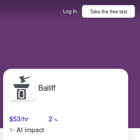
Log In
Take the
free
test
Bailiff
Avg Salary
Growth
Satisfaction
Low
$53
/hr
2
%
✨ AI impact