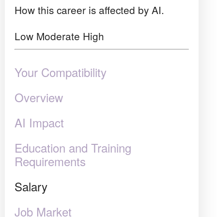
How this career is affected by AI.
Low
Moderate
High
Your Compatibility
Overview
AI Impact
Education and Training
Requirements
Salary
Job Market