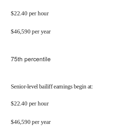
$
22.40
per hour
$
46,590
per year
75
th percentile
Senior-level bailiff earnings begin at
:
$
22.40
per hour
$
46,590
per year