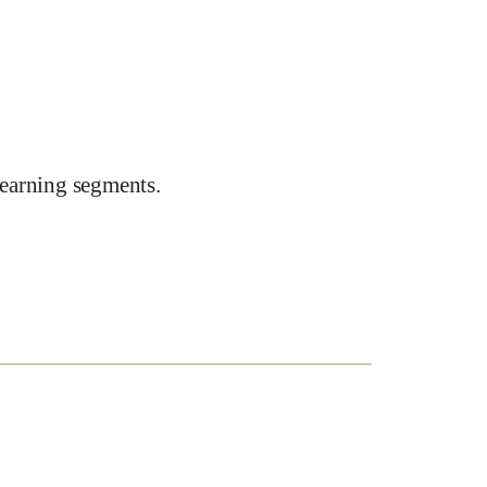
earning segments.