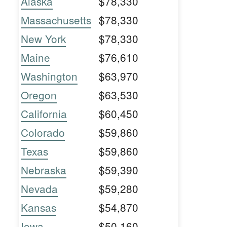
Alaska
$78,330
Massachusetts
$78,330
New York
$78,330
Maine
$76,610
Washington
$63,970
Oregon
$63,530
California
$60,450
Colorado
$59,860
Texas
$59,860
Nebraska
$59,390
Nevada
$59,280
Kansas
$54,870
Iowa
$50,160