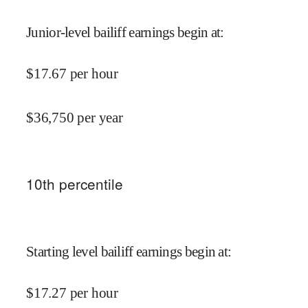
Junior-level bailiff earnings begin at
:
$
17.67
per hour
$
36,750
per year
10
th percentile
Starting level bailiff earnings begin at
:
$
17.27
per hour