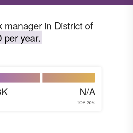
 manager in District of
 per year.
3K
N/A
TOP 20%