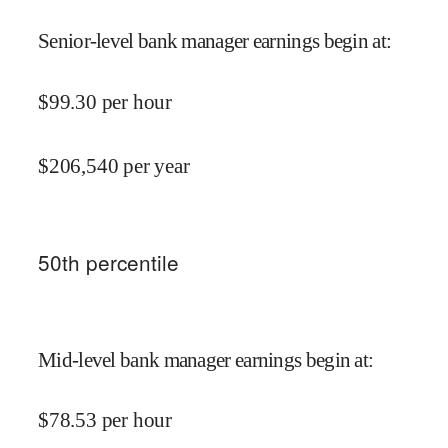
Senior-level bank manager earnings begin at
:
$
99.30
per hour
$
206,540
per year
50
th percentile
Mid-level bank manager earnings begin at
:
$
78.53
per hour