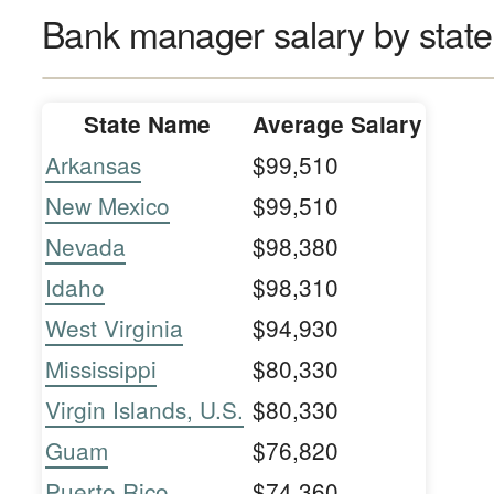
Bank manager salary by state
State Name
Average Salary
Arkansas
$99,510
New Mexico
$99,510
Nevada
$98,380
Idaho
$98,310
West Virginia
$94,930
Mississippi
$80,330
Virgin Islands, U.S.
$80,330
Guam
$76,820
Puerto Rico
$74,360