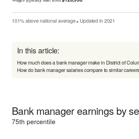
101
%
above
national average
Updated in
2021
●
In this article:
How much does a bank manager make in District of Colu
How do bank manager salaries compare to similar career
Bank manager earnings by sen
75
th percentile