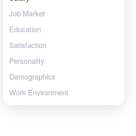
Job Market
Education
Satisfaction
Personality
Demographics
Work Environment