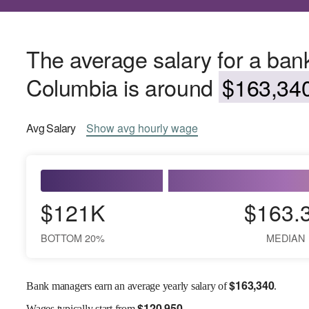
The average salary for a bank
Columbia is around
$163,340
Avg
Salary
Show
avg
hourly wage
$121K
$163.
BOTTOM 20%
MEDIAN
$
163,340
Bank managers earn an average yearly salary of
.
$
120,950
Wages
typically start from
.