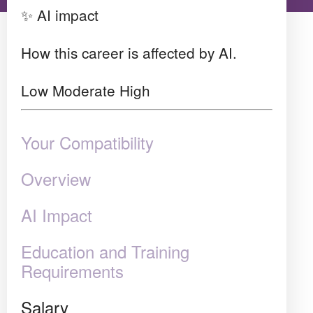
✨ AI impact
How this career is affected by AI.
Low
Moderate
High
Your Compatibility
Overview
AI Impact
Education and Training
Requirements
Salary