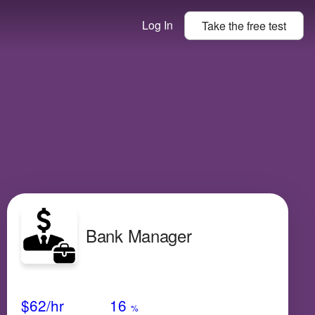
Log In
Take the
free
test
Bank Manager
Avg Salary
Growth
Satisfaction
Very Low
$62
/hr
16
%