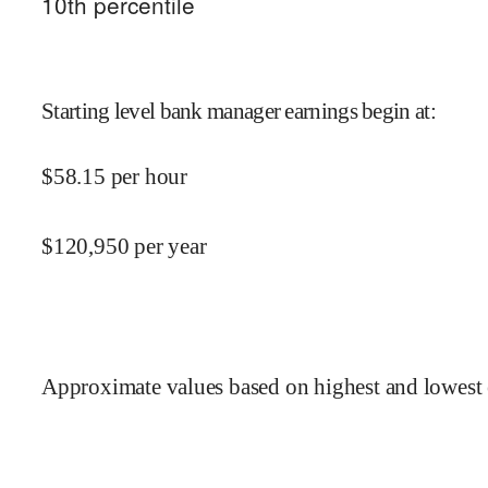
10
th percentile
Starting level bank manager earnings begin at
:
$
58.15
per hour
$
120,950
per year
Approximate values based on highest and lowest 