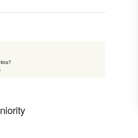
mbia?
s
iority