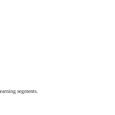
earning segments.