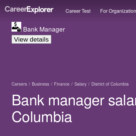
Career Test
For Organizatio
Bank Manager
View details
Careers
Business
Finance
Salary
District of Columbia
Bank manager salary
Columbia