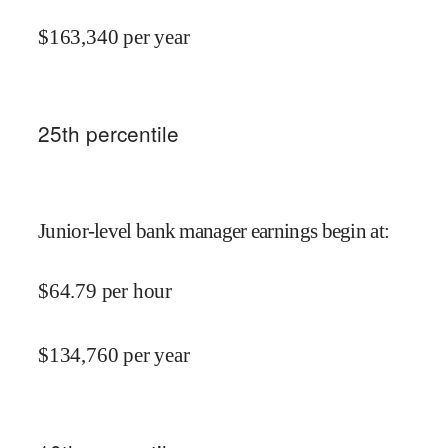
$
163,340
per year
25
th percentile
Junior-level bank manager earnings begin at
:
$
64.79
per hour
$
134,760
per year