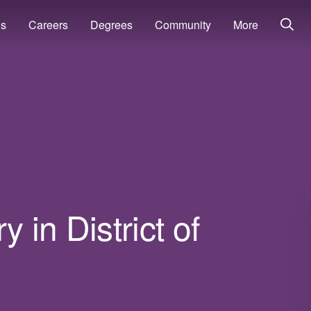
ns
Careers
Degrees
Community
More
 in District of