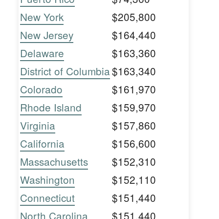
New York
$205,800
New Jersey
$164,440
Delaware
$163,360
District of Columbia
$163,340
Colorado
$161,970
Rhode Island
$159,970
Virginia
$157,860
California
$156,600
Massachusetts
$152,310
Washington
$152,110
Connecticut
$151,440
North Carolina
$151,440