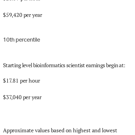
$
59,420
per year
10
th percentile
Starting level bioinformatics scientist earnings begin at
:
$
17.81
per hour
$
37,040
per year
Approximate values based on highest and lowest