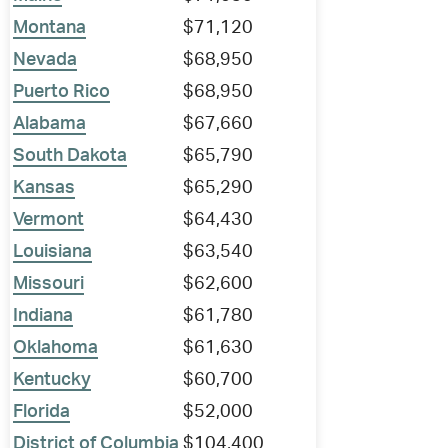
Montana
$71,120
Nevada
$68,950
Puerto Rico
$68,950
Alabama
$67,660
South Dakota
$65,790
Kansas
$65,290
Vermont
$64,430
Louisiana
$63,540
Missouri
$62,600
Indiana
$61,780
Oklahoma
$61,630
Kentucky
$60,700
Florida
$52,000
District of Columbia
$104,400