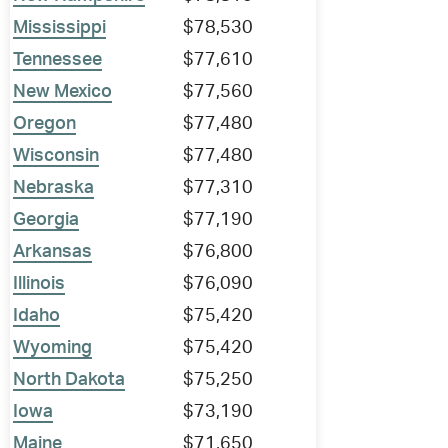
Mississippi
$78,530
Tennessee
$77,610
New Mexico
$77,560
Oregon
$77,480
Wisconsin
$77,480
Nebraska
$77,310
Georgia
$77,190
Arkansas
$76,800
Illinois
$76,090
Idaho
$75,420
Wyoming
$75,420
North Dakota
$75,250
Iowa
$73,190
Maine
$71,650