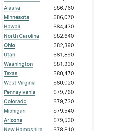
Alaska
$86,760
Minnesota
$86,070
Hawaii
$84,430
North Carolina
$82,640
Ohio
$82,390
Utah
$81,890
Washington
$81,230
Texas
$80,470
West Virginia
$80,020
Pennsylvania
$79,760
Colorado
$79,730
Michigan
$79,540
Arizona
$79,530
New Hampshire
$78,810