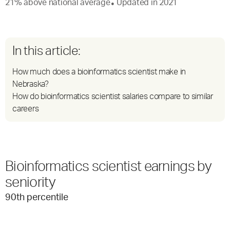
21
%
above
national average
Updated in
2021
●
In this article:
How much does a bioinformatics scientist make in
Nebraska?
How do bioinformatics scientist salaries compare to similar
careers
Bioinformatics scientist earnings by
seniority
90
th percentile