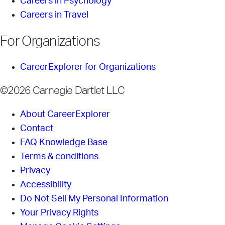
Careers in Psychology
Careers in Travel
For Organizations
CareerExplorer for Organizations
©2026 Carnegie Dartlet LLC
About CareerExplorer
Contact
FAQ Knowledge Base
Terms & conditions
Privacy
Accessibility
Do Not Sell My Personal Information
Your Privacy Rights