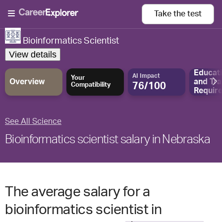
Take the
test
Bioinformatics Scientist
View details
Educat
AI Impact
Your
Overview
and
Tra
76/100
Compatibility
Requir
See All Science
Bioinformatics scientist salary in Nebraska
The average salary for a
bioinformatics scientist in