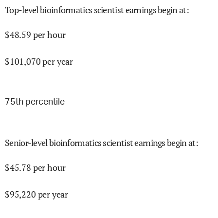
Top-level bioinformatics scientist earnings begin at
:
$
48.59
per hour
$
101,070
per year
75
th percentile
Senior-level bioinformatics scientist earnings begin at
:
$
45.78
per hour
$
95,220
per year