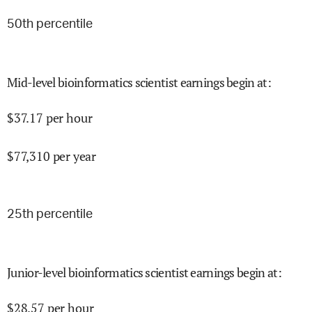
50
th percentile
Mid-level bioinformatics scientist earnings begin at
:
$
37.17
per hour
$
77,310
per year
25
th percentile
Junior-level bioinformatics scientist earnings begin at
:
$
28.57
per hour