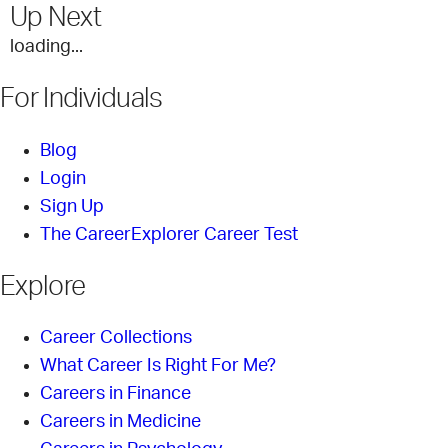
Up Next
loading...
For Individuals
Blog
Login
Sign Up
The CareerExplorer Career Test
Explore
Career Collections
What Career Is Right For Me?
Careers in Finance
Careers in Medicine