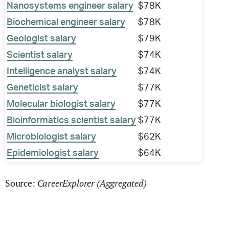
Nanosystems engineer salary
$78K
Biochemical engineer salary
$78K
Geologist salary
$79K
Scientist salary
$74K
Intelligence analyst salary
$74K
Geneticist salary
$77K
Molecular biologist salary
$77K
Bioinformatics scientist salary
$77K
Microbiologist salary
$62K
Epidemiologist salary
$64K
CareerExplorer (Aggregated)
Source: