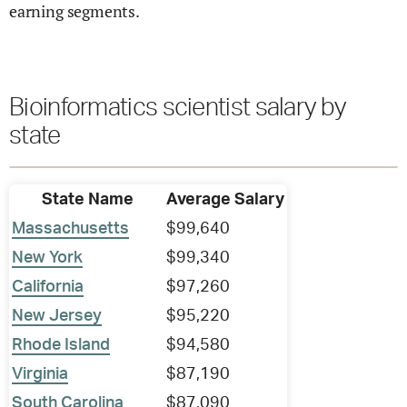
earning segments.
Bioinformatics scientist salary by
state
State Name
Average Salary
Massachusetts
$99,640
New York
$99,340
California
$97,260
New Jersey
$95,220
Rhode Island
$94,580
Virginia
$87,190
South Carolina
$87,090