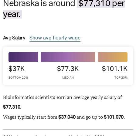
Nebraska is around
$77,310 per
year.
Avg
Salary
Show
avg
hourly wage
$37K
$77.3K
$101.1K
BOTTOM 20%
MEDIAN
TOP 20%
Bioinformatics scientists earn an average yearly salary of
.
$
77,310
Wages
typically start from
and go up to
.
$
37,040
$
101,070