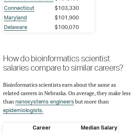
Connecticut
$103,330
Maryland
$101,900
Delaware
$100,070
How do bioinformatics scientist
salaries compare to similar careers?
Bioinformatics scientists earn about the same as
related careers in Nebraska. On average, they make less
than
but more than
nanosystems engineers
epidemiologists.
Career
Median Salary