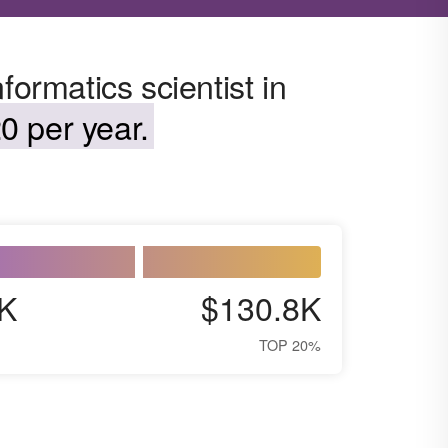
formatics scientist in
0 per year.
K
$130.8K
TOP 20%