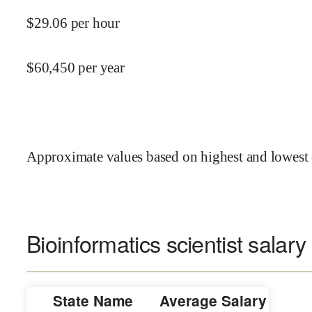
$
29.06
per hour
$
60,450
per year
Approximate values based on highest and lowest 
Bioinformatics scientist salary
State Name
Average Salary