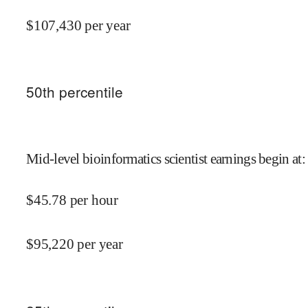
$
107,430
per year
50
th percentile
Mid-level bioinformatics scientist earnings begin at
:
$
45.78
per hour
$
95,220
per year