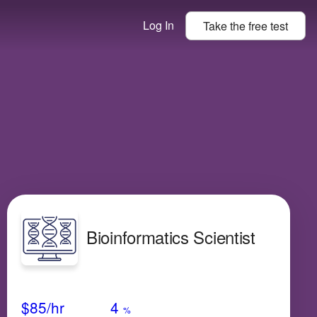
Log In
Take the
free
test
Bioinformatics Scientist
Avg Salary
Growth
Satisfaction
Medium
$85
/hr
4
%