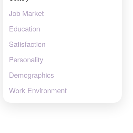
Job Market
Education
Satisfaction
Personality
Demographics
Work Environment