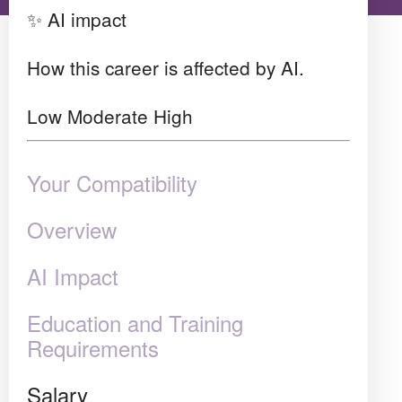
✨ AI impact
How this career is affected by AI.
Low
Moderate
High
Your Compatibility
Overview
AI Impact
Education and Training
Requirements
Salary