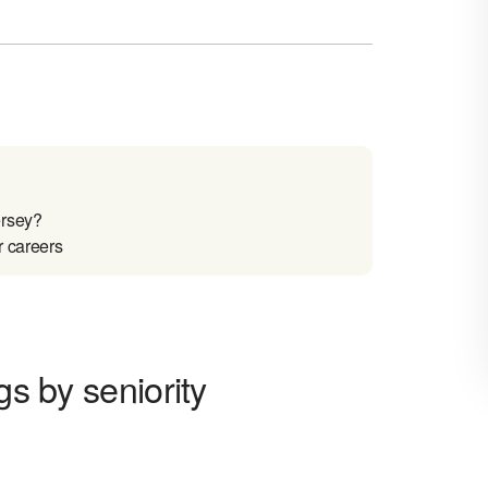
ersey?
r careers
gs by seniority