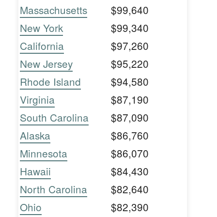
Massachusetts
$99,640
New York
$99,340
California
$97,260
New Jersey
$95,220
Rhode Island
$94,580
Virginia
$87,190
South Carolina
$87,090
Alaska
$86,760
Minnesota
$86,070
Hawaii
$84,430
North Carolina
$82,640
Ohio
$82,390