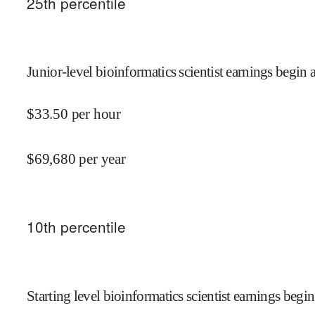
25
th percentile
Junior-level bioinformatics scientist earnings begin a
$
33.50
per hour
$
69,680
per year
10
th percentile
Starting level bioinformatics scientist earnings begin