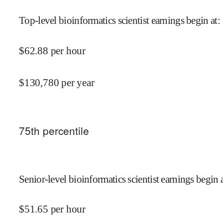
Top-level bioinformatics scientist earnings begin at
:
$
62.88
per hour
$
130,780
per year
75
th percentile
Senior-level bioinformatics scientist earnings begin 
$
51.65
per hour