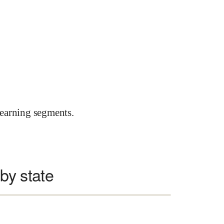
earning segments.
 by state