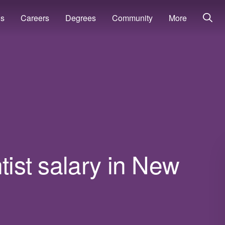
ns
Careers
Degrees
Community
More
tist salary in New