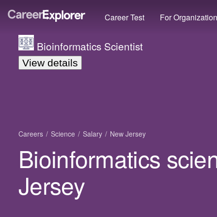
Career Test
For Organizatio
Bioinformatics Scientist
View details
Careers
Science
Salary
New Jersey
Bioinformatics scien
Jersey