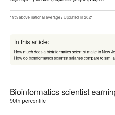
19
%
above
national average
Updated in
2021
●
In this article:
How much does a bioinformatics scientist make in New J
How do bioinformatics scientist salaries compare to simila
Bioinformatics scientist earnin
90
th percentile