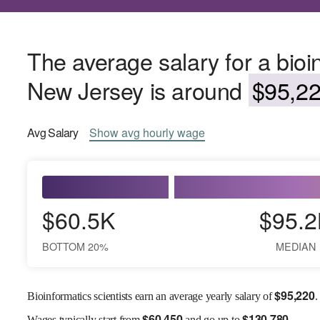
The average salary for a bioin
New Jersey is around
$95,22
Avg
Salary
Show
avg
hourly wage
$60.5K
$95.2
BOTTOM 20%
MEDIAN
$
95,220
Bioinformatics scientists earn an average yearly salary of
.
$
60,450
$
130,780
Wages
typically start from
and go up to
.