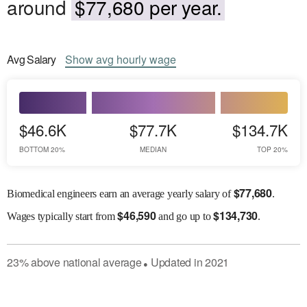
around
$77,680 per year.
Avg
Salary
Show
avg
hourly wage
$46.6K
$77.7K
$134.7K
BOTTOM 20%
MEDIAN
TOP 20%
$
77,680
Biomedical engineers earn an average yearly salary of
.
$
46,590
$
134,730
Wages
typically start from
and go up to
.
23
%
above
national average
Updated in
2021
●