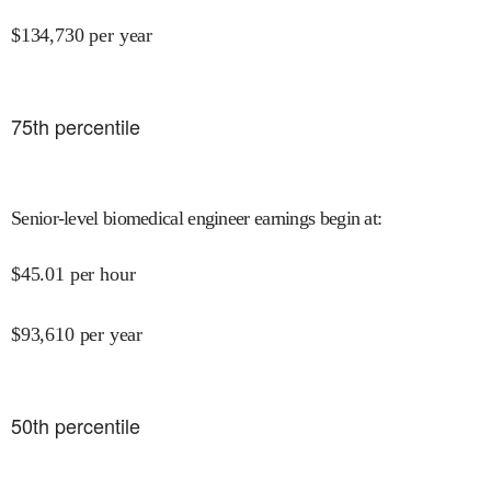
$
134,730
per year
75
th percentile
Senior-level biomedical engineer earnings begin at
:
$
45.01
per hour
$
93,610
per year
50
th percentile