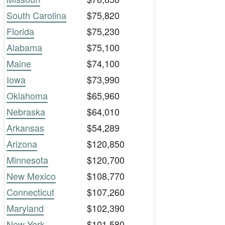
South Carolina
$75,820
Florida
$75,230
Alabama
$75,100
Maine
$74,100
Iowa
$73,990
Oklahoma
$65,960
Nebraska
$64,010
Arkansas
$54,289
Arizona
$120,850
Minnesota
$120,700
New Mexico
$108,770
Connecticut
$107,260
Maryland
$102,390
New York
$101,580