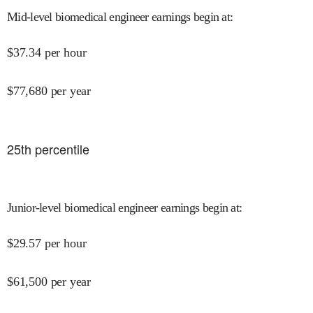
Mid-level biomedical engineer earnings begin at
:
$
37.34
per hour
$
77,680
per year
25
th percentile
Junior-level biomedical engineer earnings begin at
:
$
29.57
per hour
$
61,500
per year