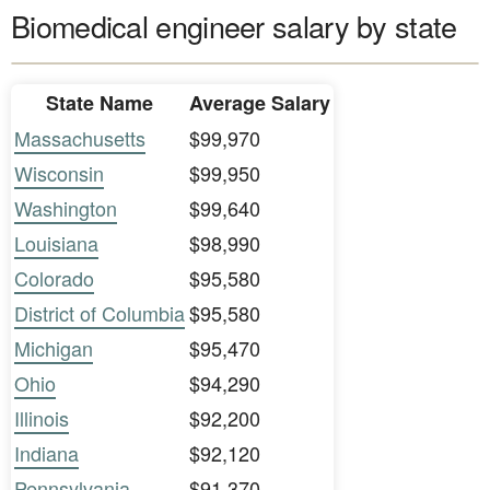
Biomedical engineer salary by state
State Name
Average Salary
Massachusetts
$99,970
Wisconsin
$99,950
Washington
$99,640
Louisiana
$98,990
Colorado
$95,580
District of Columbia
$95,580
Michigan
$95,470
Ohio
$94,290
Illinois
$92,200
Indiana
$92,120
Pennsylvania
$91,370