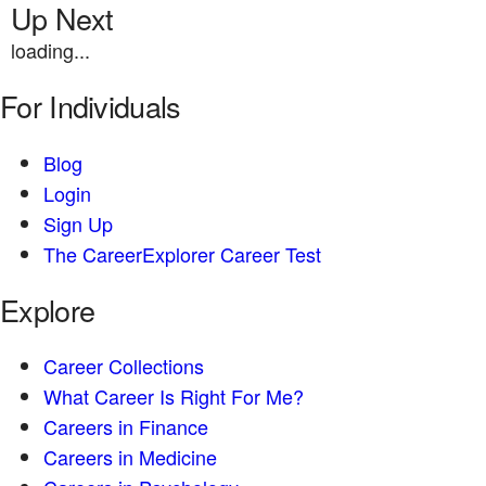
Up Next
loading...
For Individuals
Blog
Login
Sign Up
The CareerExplorer Career Test
Explore
Career Collections
What Career Is Right For Me?
Careers in Finance
Careers in Medicine