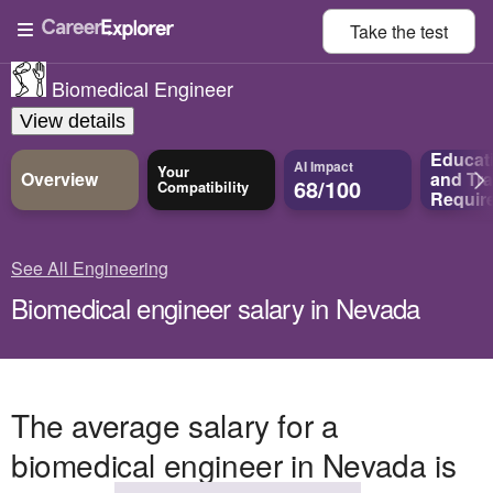
Take the
test
Biomedical Engineer
View details
Educat
AI Impact
Your
Overview
and
Tra
68/100
Compatibility
Requir
See All Engineering
Biomedical engineer salary in Nevada
The average salary for a
biomedical engineer in Nevada is