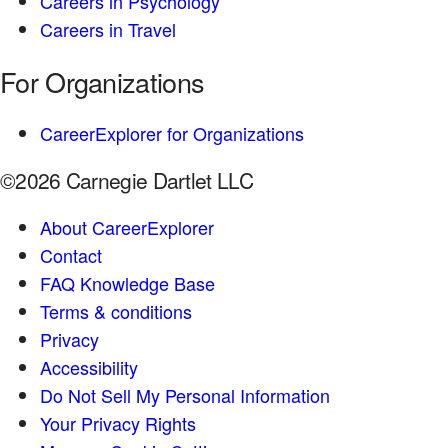
Careers in Psychology
Careers in Travel
For Organizations
CareerExplorer for Organizations
©2026 Carnegie Dartlet LLC
About CareerExplorer
Contact
FAQ Knowledge Base
Terms & conditions
Privacy
Accessibility
Do Not Sell My Personal Information
Your Privacy Rights