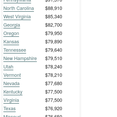
North Carolina
$88,910
West Virginia
$85,340
Georgia
$82,700
Oregon
$79,950
Kansas
$79,890
Tennessee
$79,640
New Hampshire
$79,510
Utah
$78,240
Vermont
$78,210
Nevada
$77,680
Kentucky
$77,500
Virginia
$77,500
Texas
$76,920
Missouri
$76,650