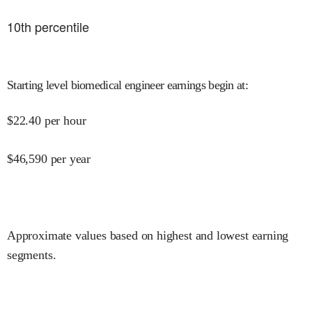
10
th percentile
Starting level biomedical engineer earnings begin at
:
$
22.40
per hour
$
46,590
per year
Approximate values based on highest and lowest earning
segments.