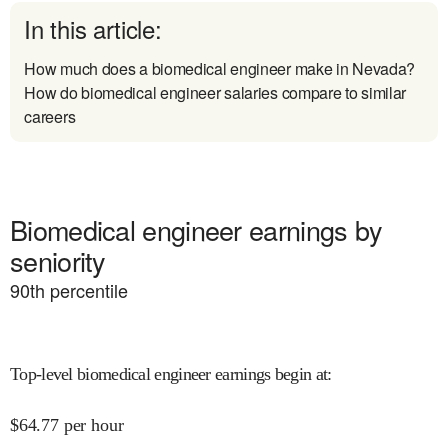
In this article:
How much does a biomedical engineer make in Nevada?
How do biomedical engineer salaries compare to similar
careers
Biomedical engineer earnings by
seniority
90
th percentile
Top-level biomedical engineer earnings begin at
:
$
64.77
per hour