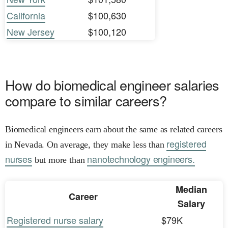
California
$100,630
New Jersey
$100,120
How do biomedical engineer salaries
compare to similar careers?
Biomedical engineers earn about the same as related careers
registered
in Nevada. On average, they make less than
nurses
nanotechnology engineers.
but more than
Median
Career
Salary
Registered nurse salary
$79K