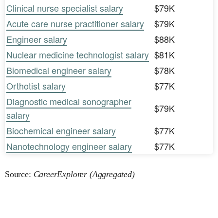
Clinical nurse specialist salary
$79K
Acute care nurse practitioner salary
$79K
Engineer salary
$88K
Nuclear medicine technologist salary
$81K
Biomedical engineer salary
$78K
Orthotist salary
$77K
Diagnostic medical sonographer
$79K
salary
Biochemical engineer salary
$77K
Nanotechnology engineer salary
$77K
Source:
CareerExplorer (Aggregated)